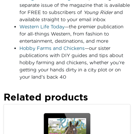
separate issue of the magazine that is available
for FREE to subscribers of
Young Rider
and
available straight to your email inbox
Western Life Today
—the premier publication
for all-things Western, from fashion to
entertainment, destinations, and more
Hobby Farms and Chickens
—our sister
publications with DIY guides and tips about
hobby farming and chickens, whether you’re
getting your hands dirty in a city plot or on
your land’s back 40
Related products