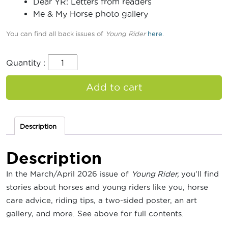
Dear YR: Letters from readers
Me & My Horse photo gallery
You can find all back issues of
Young Rider
here
.
Quantity :
Add to cart
Description
Description
In the March/April 2026 issue of
Young Rider,
you’ll find
stories about horses and young riders like you, horse
care advice, riding tips, a two-sided poster, an art
gallery, and more. See above for full contents.