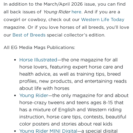
In addition to the March/April 2026 issue, you can find
all back issues of
Young Rider
here
. And if you are a
cowgirl or cowboy, check out our
Western Life Today
magazine. Or if you love horses of all breeds, you’ll love
our
Best of Breeds
special collector’s edition.
All EG Media Mags Publications:
Horse Illustrated
—the one magazine for all
horse lovers, featuring expert horse care and
health advice, as well as training tips, breed
profiles, new products, and entertaining reads
about life with horses
Young Rider
—the only magazine for and about
horse-crazy tweens and teens ages 8-15 that
has a mixture of English and Western riding
instruction, horse care tips, contests, beautiful
color posters and stories about real kids
Young Rider MINI Digital
—a special digital