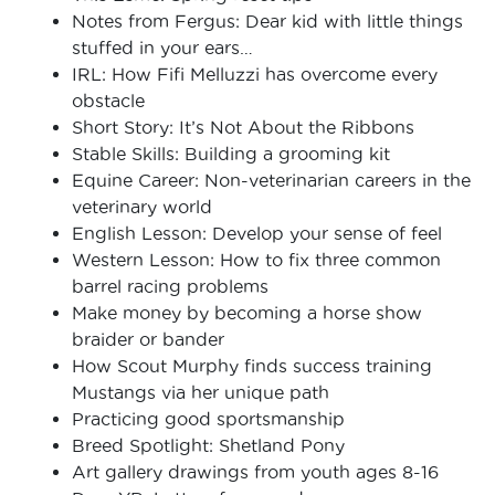
Notes from Fergus: Dear kid with little things
stuffed in your ears…
IRL: How Fifi Melluzzi has overcome every
obstacle
Short Story: It’s Not About the Ribbons
Stable Skills: Building a grooming kit
Equine Career: Non-veterinarian careers in the
veterinary world
English Lesson: Develop your sense of feel
Western Lesson: How to fix three common
barrel racing problems
Make money by becoming a horse show
braider or bander
How Scout Murphy finds success training
Mustangs via her unique path
Practicing good sportsmanship
Breed Spotlight: Shetland Pony
Art gallery drawings from youth ages 8-16