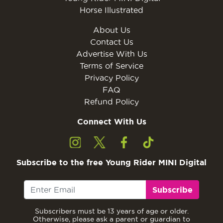
Horse Illustrated
About Us
Contact Us
Advertise With Us
Terms of Service
Privacy Policy
FAQ
Refund Policy
Connect With Us
Subscribe to the free Young Rider MINI Digital
Subscribe
Subscribers must be 13 years of age or older.
Otherwise, please ask a parent or guardian to