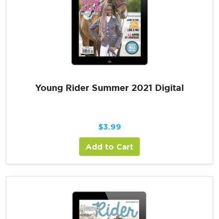
Young Rider Summer 2021 Digital
$
3.99
Add to Cart