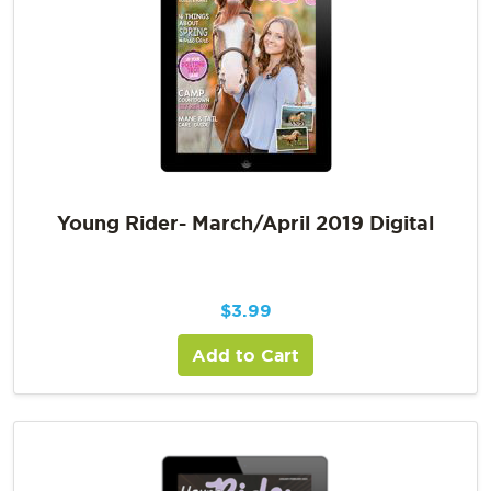
Young Rider- March/April 2019 Digital
$
3.99
Add to Cart