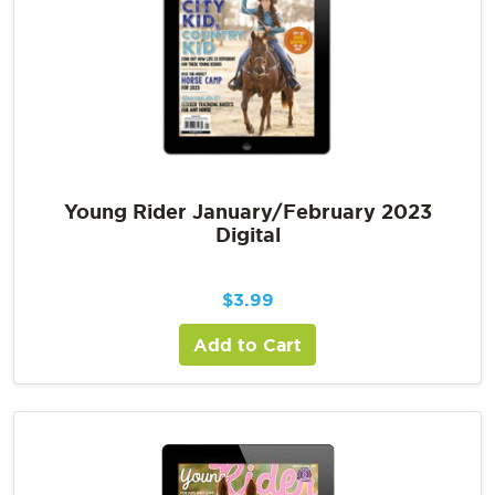
Young Rider January/February 2023
Digital
$
3.99
Add to Cart