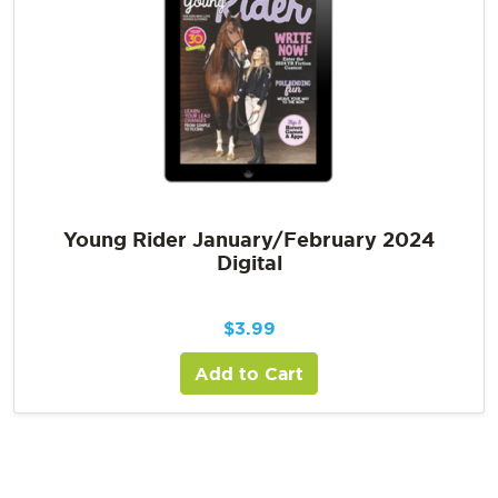
Young Rider January/February 2024
Digital
$
3.99
Add to Cart