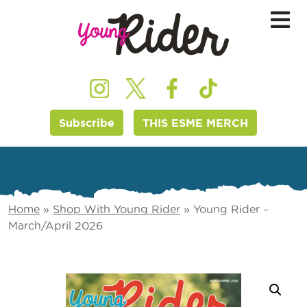
Subscribe
THIS ESME MERCH
Home
»
Shop With Young Rider
»
Young Rider –
March/April 2026