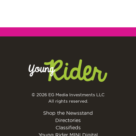
© 2026 EG Media Investments LLC
All rights reserved.
Shop the Newsstand
Directories
Classifieds
Young Rider MINI Digital