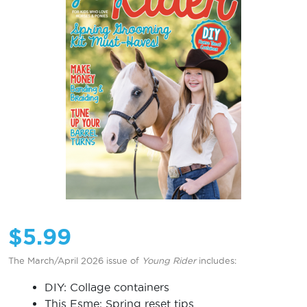
$
5.99
The March/April 2026 issue of
Young Rider
includes:
DIY: Collage containers
This Esme: Spring reset tips