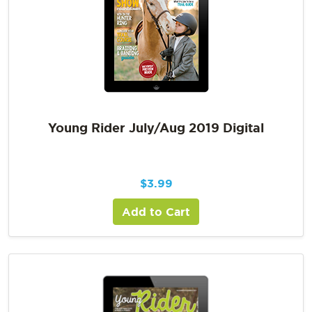
Young Rider July/Aug 2019 Digital
$
3.99
Add to Cart