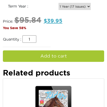
Term Year :
$
95.84
$
39.95
Price:
You Save 58%
Quantity :
Add to cart
Related products