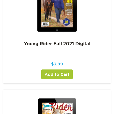
Young Rider Fall 2021 Digital
$
3.99
Add to Cart