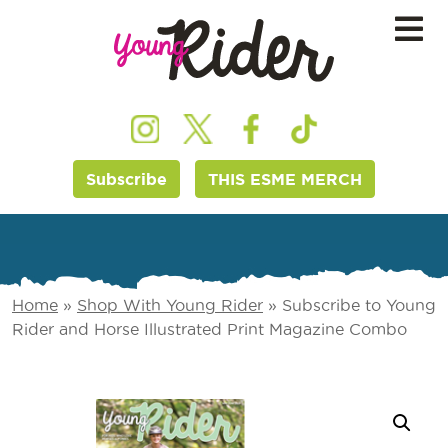
Subscribe
THIS ESME MERCH
Home
»
Shop With Young Rider
»
Subscribe to Young
Rider and Horse Illustrated Print Magazine Combo