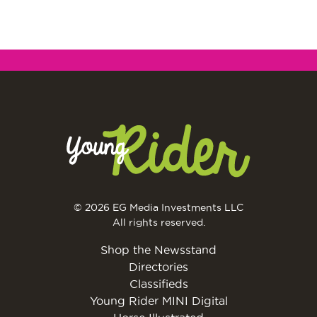
© 2026 EG Media Investments LLC
All rights reserved.
Shop the Newsstand
Directories
Classifieds
Young Rider MINI Digital