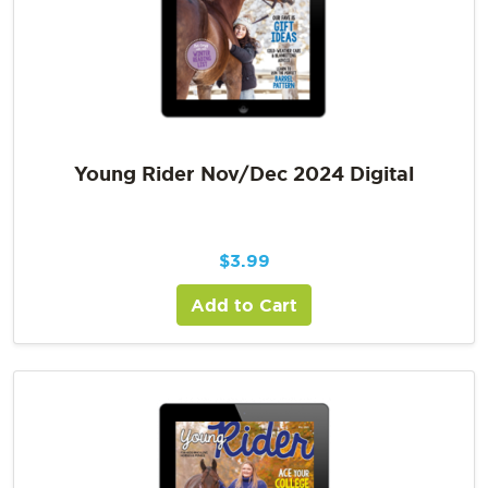
Young Rider Nov/Dec 2024 Digital
$
3.99
Add to Cart