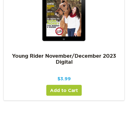
Young Rider November/December 2023
Digital
$
3.99
Add to Cart