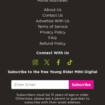
Horse Illustrated
About Us
Contact Us
Advertise With Us
Terms of Service
Privacy Policy
FAQ
Refund Policy
Connect With Us
Subscribe to the free Young Rider MINI Digital
Subscribe
Subscribers must be 13 years of age or older.
Otherwise, please ask a parent or guardian to
subscribe with their email address.