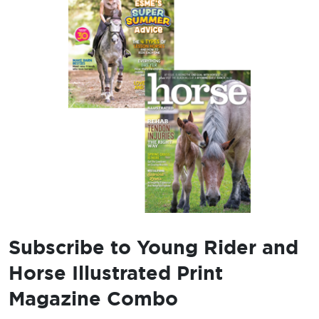
Subscribe to Young Rider and
Horse Illustrated Print
Magazine Combo