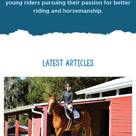
young riders pursuing their passion for better
riding and horsemanship.
Latest Articles