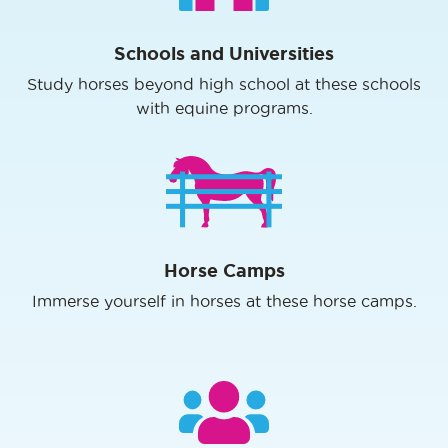
Schools and Universities
Study horses beyond high school at these schools
with equine programs.
Horse Camps
Immerse yourself in horses at these horse camps.