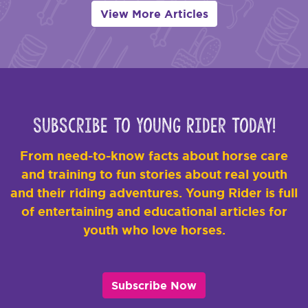
View More Articles
Subscribe to Young Rider Today!
From need-to-know facts about horse care
and training to fun stories about real youth
and their riding adventures. Young Rider is full
of entertaining and educational articles for
youth who love horses.
Subscribe Now