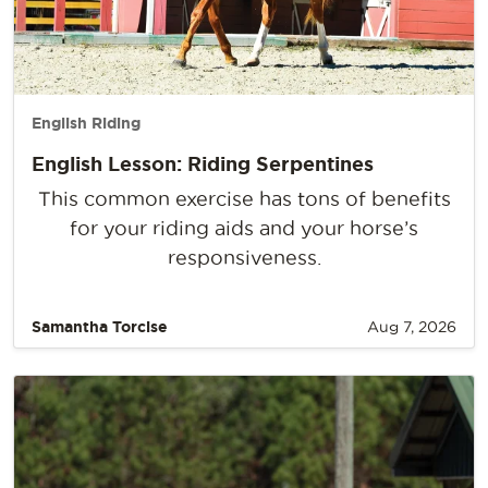
English Riding
English Lesson: Riding Serpentines
This common exercise has tons of benefits
for your riding aids and your horse’s
responsiveness.
Samantha Torcise
Aug 7, 2026