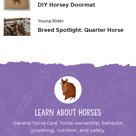
DIY Horsey Doormat
Young Rider
Breed Spotlight: Quarter Horse
Learn About Horses
General horse care, horse ownership, behavior,
grooming, nutrition, and safety.