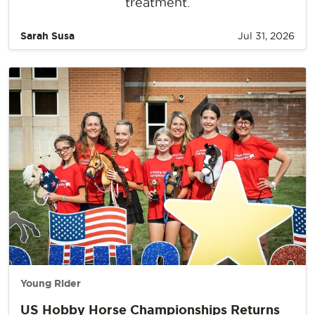
treatment.
Sarah Susa
Jul 31, 2026
Young Rider
US Hobby Horse Championships Returns