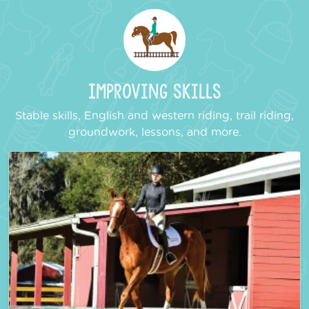
Improving Skills
Stable skills, English and western riding, trail riding,
groundwork, lessons, and more.