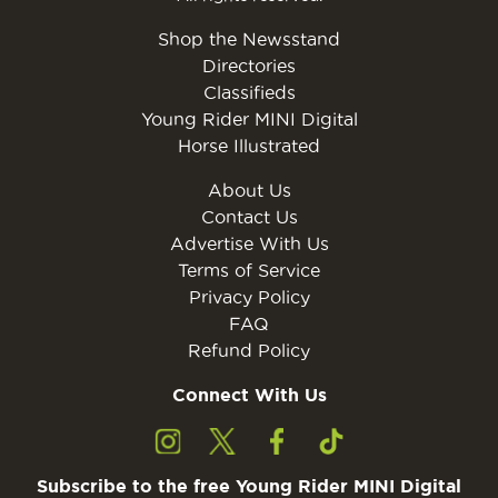
Shop the Newsstand
Directories
Classifieds
Young Rider MINI Digital
Horse Illustrated
About Us
Contact Us
Advertise With Us
Terms of Service
Privacy Policy
FAQ
Refund Policy
Connect With Us
Subscribe to the free Young Rider MINI Digital