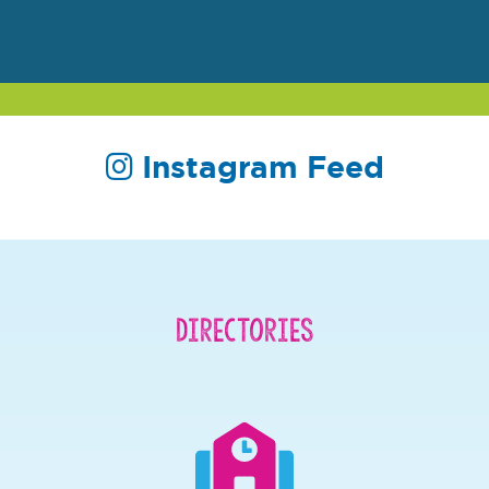
Instagram Feed
Directories