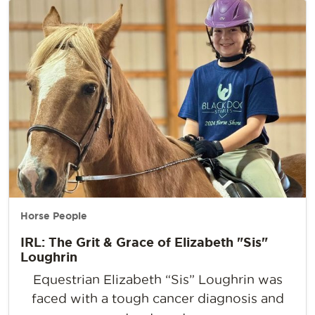
Horse People
IRL: The Grit & Grace of Elizabeth "Sis"
Loughrin
Equestrian Elizabeth “Sis” Loughrin was
faced with a tough cancer diagnosis and