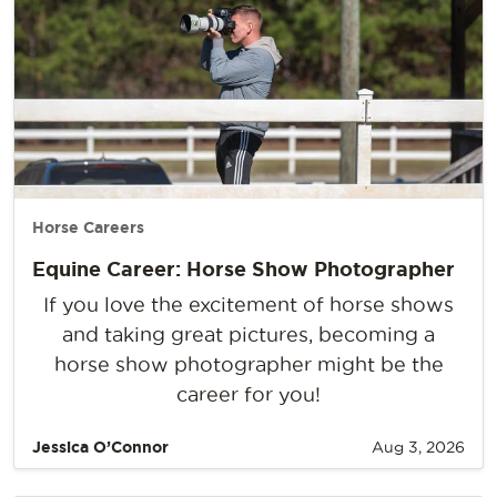
Horse Careers
Equine Career: Horse Show Photographer
If you love the excitement of horse shows
and taking great pictures, becoming a
horse show photographer might be the
career for you!
Jessica O’Connor
Aug 3, 2026