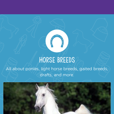
Horse Breeds
All about ponies, light horse breeds, gaited breeds,
drafts, and more.