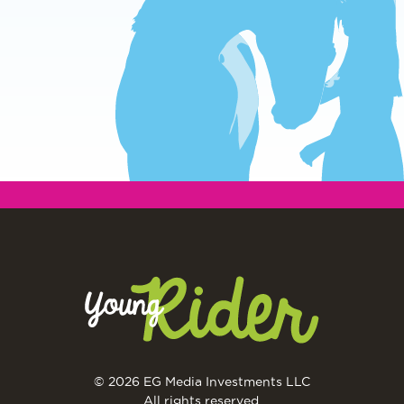
© 2026 EG Media Investments LLC
All rights reserved.