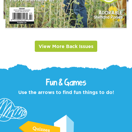
View More Back Issues
Fun & Games
Use the arrows to find fun things to do!