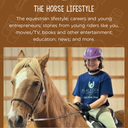
The Horse Lifestyle
The equestrian lifestyle; careers and young
entrepreneurs; stories from young riders like you,
movies/TV, books and other entertainment;
education; news; and more.