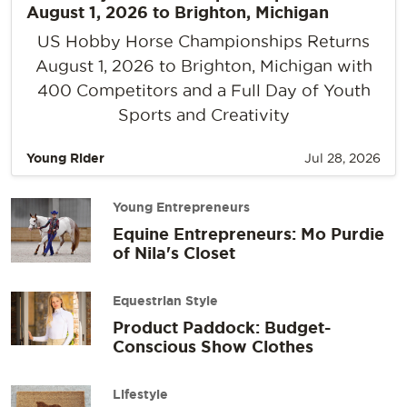
August 1, 2026 to Brighton, Michigan
US Hobby Horse Championships Returns
August 1, 2026 to Brighton, Michigan with
400 Competitors and a Full Day of Youth
Sports and Creativity
Young Rider
Jul 28, 2026
Young Entrepreneurs
Equine Entrepreneurs: Mo Purdie
of Nila's Closet
Equestrian Style
Product Paddock: Budget-
Conscious Show Clothes
Lifestyle