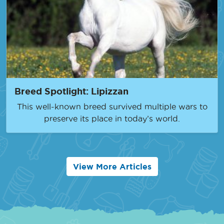
Breed Spotlight: Lipizzan
This well-known breed survived multiple wars to
preserve its place in today’s world.
View More Articles