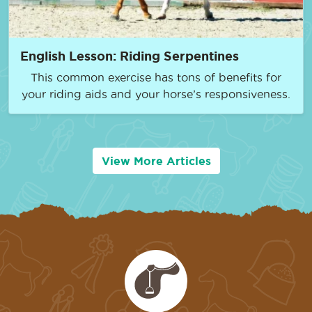
English Lesson: Riding Serpentines
This common exercise has tons of benefits for
your riding aids and your horse’s responsiveness.
View More Articles