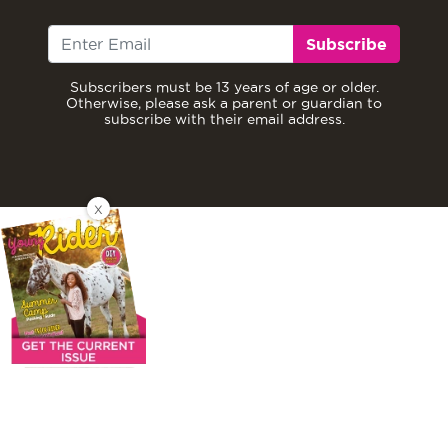
Subscribe
Subscribers must be 13 years of age or older.
Otherwise, please ask a parent or guardian to
subscribe with their email address.
X