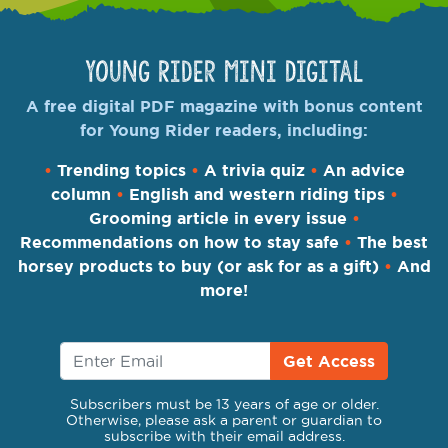
Young Rider Mini Digital
A free digital PDF magazine with bonus content
for Young Rider readers, including:
•
Trending topics
•
A trivia quiz
•
An advice
column
•
English and western riding tips
•
Grooming article in every issue
•
Recommendations on how to stay safe
•
The best
horsey products to buy (or ask for as a gift)
•
And
more!
Get Access
Subscribers must be 13 years of age or older.
Otherwise, please ask a parent or guardian to
subscribe with their email address.