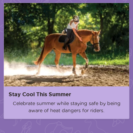
Stay Cool This Summer
Celebrate summer while staying safe by being
aware of heat dangers for riders.