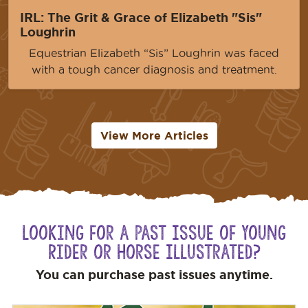
IRL: The Grit & Grace of Elizabeth "Sis"
Loughrin
Equestrian Elizabeth “Sis” Loughrin was faced
with a tough cancer diagnosis and treatment.
View More Articles
Looking for a Past Issue of Young
Rider or Horse Illustrated?
You can purchase past issues anytime.