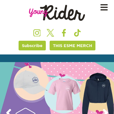
Subscribe
THIS ESME MERCH