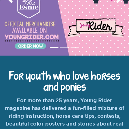
Previous
Nex
For youth who love horses
and ponies
For more than 25 years, Young Rider
magazine has delivered a fun-filled mixture of
riding instruction, horse care tips, contests,
beautiful color posters and stories about real