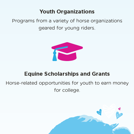
Youth Organizations
Programs from a variety of horse organizations
geared for young riders.
Equine Scholarships and Grants
Horse-related opportunities for youth to earn money
for college.