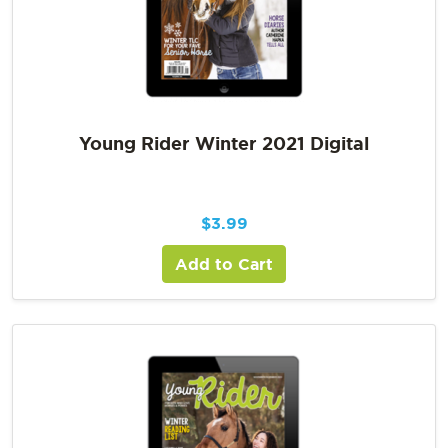
Young Rider Winter 2021 Digital
$
3.99
Add to Cart