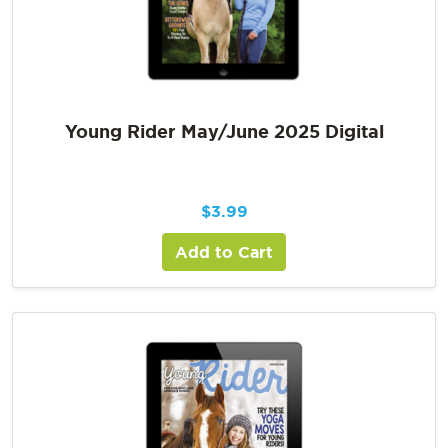
Young Rider May/June 2025 Digital
$
3.99
Add to Cart