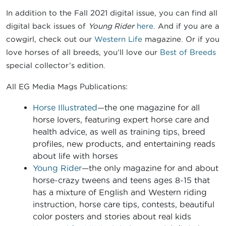
In addition to the Fall 2021 digital issue, you can find all
digital back issues of
Young Rider
here
. And if you are a
cowgirl, check out our
Western Life
magazine. Or if you
love horses of all breeds, you’ll love our
Best of Breeds
special collector’s edition.
All EG Media Mags Publications:
Horse Illustrated
—the one magazine for all
horse lovers, featuring expert horse care and
health advice, as well as training tips, breed
profiles, new products, and entertaining reads
about life with horses
Young Rider
—the only magazine for and about
horse-crazy tweens and teens ages 8-15 that
has a mixture of English and Western riding
instruction, horse care tips, contests, beautiful
color posters and stories about real kids