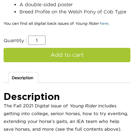
A double-sided poster
Breed Profile on the Welsh Pony of Cob Type
You can find all digital back issues of
Young Rider
here
.
Quantity :
Add to cart
Description
Description
The Fall 2021 Digital Issue of
Young Rider
includes
getting into college, senior horses, how to try eventing,
extending your horse’s gaits, an IEA team who help
save horses, and more (see the full contents above).