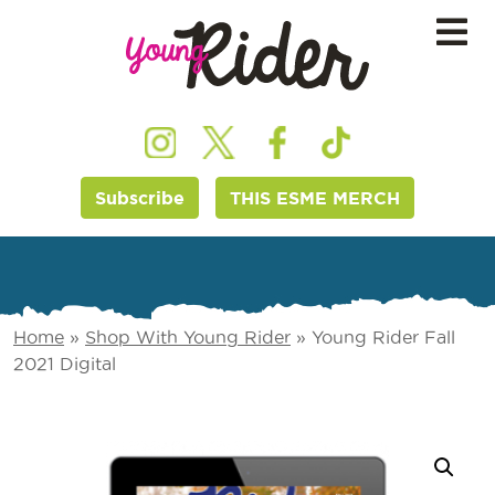
Subscribe
THIS ESME MERCH
Home
»
Shop With Young Rider
»
Young Rider Fall
2021 Digital