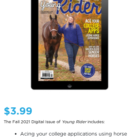
$
3.99
The Fall 2021 Digital Issue of
Young Rider
includes:
Acing your college applications using horse