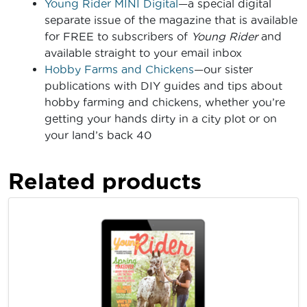
Young Rider MINI Digital
—a special digital
separate issue of the magazine that is available
for FREE to subscribers of
Young Rider
and
available straight to your email inbox
Hobby Farms and Chickens
—our sister
publications with DIY guides and tips about
hobby farming and chickens, whether you’re
getting your hands dirty in a city plot or on
your land’s back 40
Related products