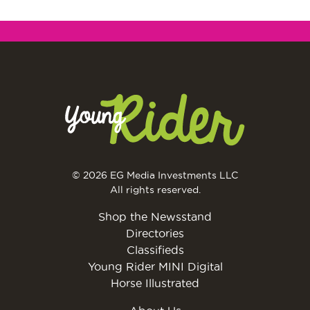
© 2026 EG Media Investments LLC
All rights reserved.
Shop the Newsstand
Directories
Classifieds
Young Rider MINI Digital
Horse Illustrated