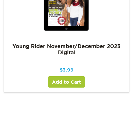
Young Rider November/December 2023
Digital
$
3.99
Add to Cart