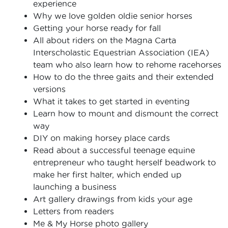
experience
Why we love golden oldie senior horses
Getting your horse ready for fall
All about riders on the Magna Carta
Interscholastic Equestrian Association (IEA)
team who also learn how to rehome racehorses
How to do the three gaits and their extended
versions
What it takes to get started in eventing
Learn how to mount and dismount the correct
way
DIY on making horsey place cards
Read about a successful teenage equine
entrepreneur who taught herself beadwork to
make her first halter, which ended up
launching a business
Art gallery drawings from kids your age
Letters from readers
Me & My Horse photo gallery