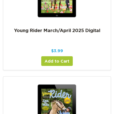
Young Rider March/April 2025 Digital
$
3.99
Add to Cart