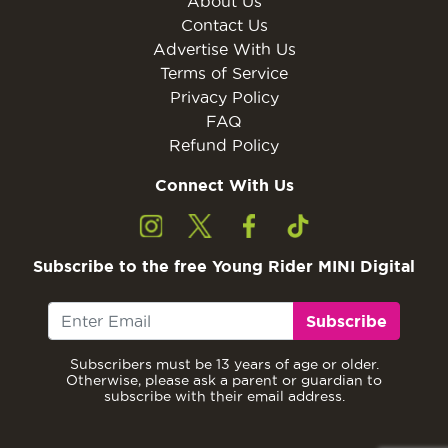
About Us
Contact Us
Advertise With Us
Terms of Service
Privacy Policy
FAQ
Refund Policy
Connect With Us
Subscribe to the free Young Rider MINI Digital
Subscribe
Subscribers must be 13 years of age or older.
Otherwise, please ask a parent or guardian to
subscribe with their email address.