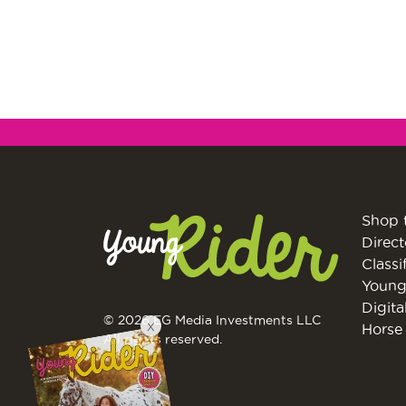
Shop 
Direct
Classi
Young
Digita
© 2026 EG Media Investments LLC
X
Horse 
All rights reserved.