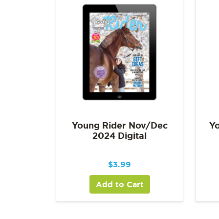
Young Rider Nov/Dec
Yo
2024 Digital
$
3.99
Add to Cart