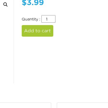
$
3.99
Quantity :
Add to cart