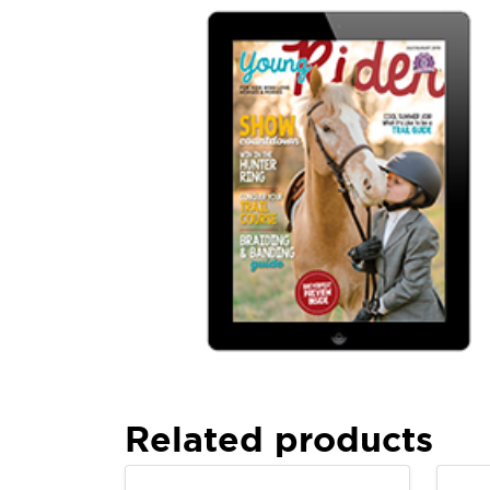
Related products