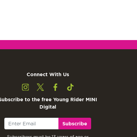
Connect With Us
Subscribe to the free Young Rider MINI
Digital
Subscribe
Subscribers must be 13 years of age or