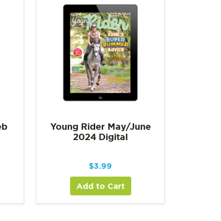
eb
Young Rider May/June
2024 Digital
$
3.99
Add to Cart