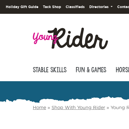
Holiday Gift Guide
Tack Shop
Classifieds
Directories
Contac
Stable Skills
Fun & Games
Hors
Home
»
Shop With Young Rider
»
Young R