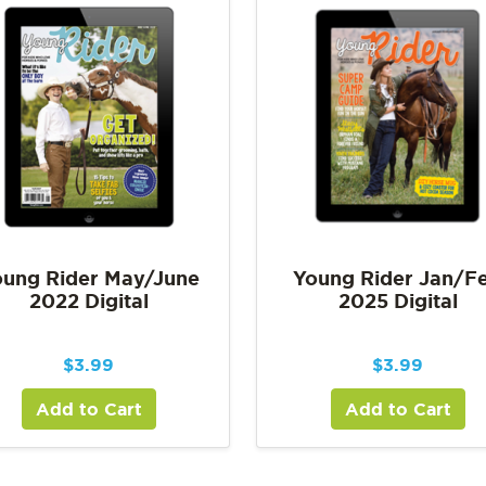
ung Rider May/June
Young Rider Jan/F
2022 Digital
2025 Digital
$
3.99
$
3.99
Add to Cart
Add to Cart