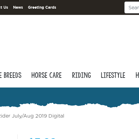
t Us
News
Greeting Cards
e Breeds
Horse Care
Riding
Lifestyle
H
ider July/Aug 2019 Digital