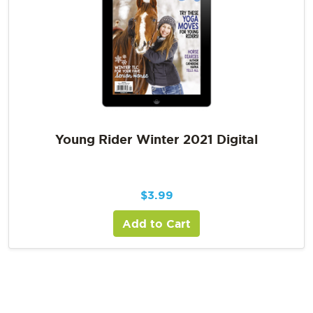
Young Rider Winter 2021 Digital
$
3.99
Add to Cart