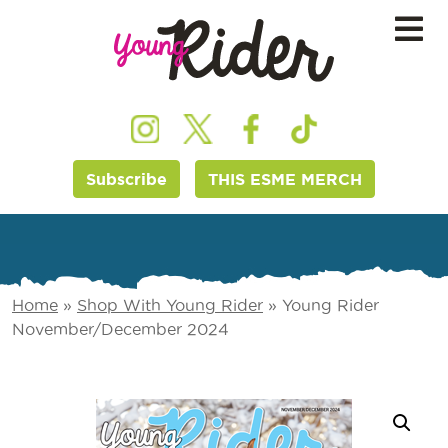
Subscribe
THIS ESME MERCH
Home
»
Shop With Young Rider
»
Young Rider
November/December 2024