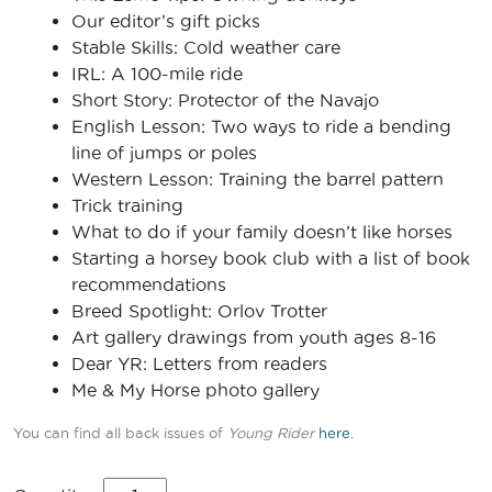
Our editor’s gift picks
Stable Skills: Cold weather care
IRL: A 100-mile ride
Short Story: Protector of the Navajo
English Lesson: Two ways to ride a bending
line of jumps or poles
Western Lesson: Training the barrel pattern
Trick training
What to do if your family doesn’t like horses
Starting a horsey book club with a list of book
recommendations
Breed Spotlight: Orlov Trotter
Art gallery drawings from youth ages 8-16
Dear YR: Letters from readers
Me & My Horse photo gallery
You can find all back issues of
Young Rider
here
.