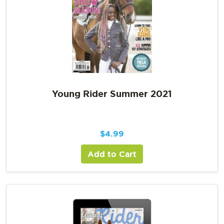
Young Rider Summer 2021
$
4.99
Add to Cart