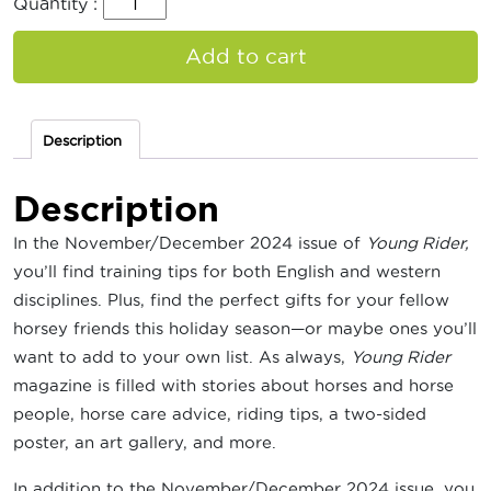
Quantity :
Add to cart
Description
Description
In the November/December 2024 issue of
Young Rider,
you’ll find training tips for both English and western
disciplines. Plus, find the perfect gifts for your fellow
horsey friends this holiday season—or maybe ones you’ll
want to add to your own list. As always,
Young Rider
magazine is filled with stories about horses and horse
people, horse care advice, riding tips, a two-sided
poster, an art gallery, and more.
In addition to the November/December 2024 issue, you