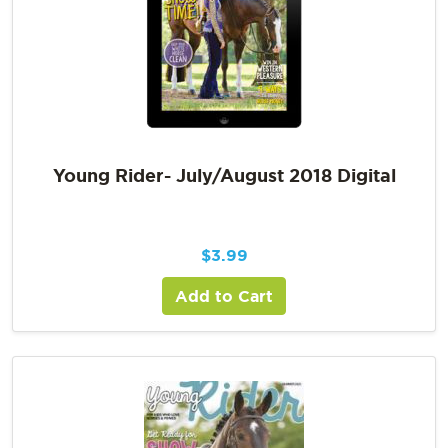
Young Rider- July/August 2018 Digital
$
3.99
Add to Cart