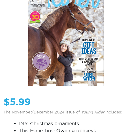
$
5.99
The November/December 2024 issue of
Young Rider
includes:
DIY: Christmas ornaments
This Esme Tips: Owning donkeys