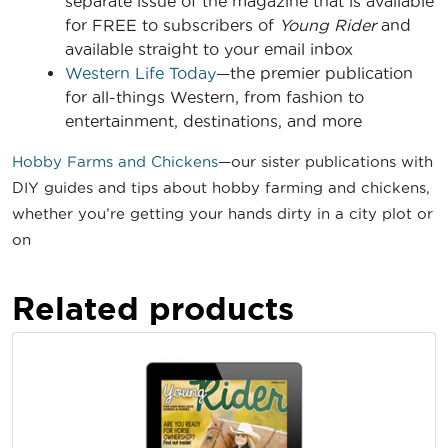
separate issue of the magazine that is available
for FREE to subscribers of
Young Rider
and
available straight to your email inbox
Western Life Today
—the premier publication
for all-things Western, from fashion to
entertainment, destinations, and more
Hobby Farms and Chickens
—our sister publications with
DIY guides and tips about hobby farming and chickens,
whether you’re getting your hands dirty in a city plot or
on
Related products