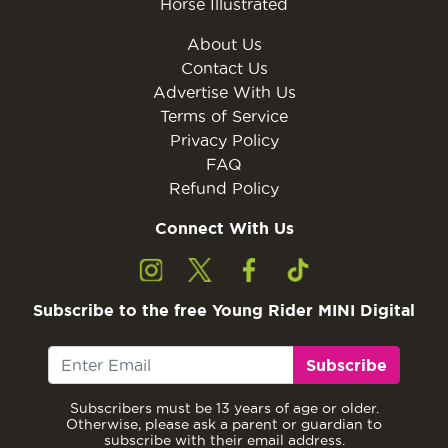
Horse Illustrated
About Us
Contact Us
Advertise With Us
Terms of Service
Privacy Policy
FAQ
Refund Policy
Connect With Us
Subscribe to the free Young Rider MINI Digital
Subscribe
Subscribers must be 13 years of age or older.
Otherwise, please ask a parent or guardian to
subscribe with their email address.