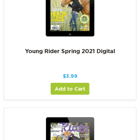
Young Rider Spring 2021 Digital
$
3.99
Add to Cart