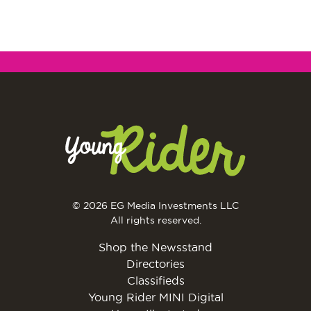
© 2026 EG Media Investments LLC
All rights reserved.
Shop the Newsstand
Directories
Classifieds
Young Rider MINI Digital