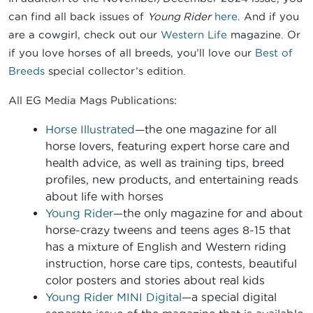
can find all back issues of
Young Rider
here
. And if you
are a cowgirl, check out our
Western Life
magazine. Or
if you love horses of all breeds, you’ll love our
Best of
Breeds
special collector’s edition.
All EG Media Mags Publications:
Horse Illustrated
—the one magazine for all
horse lovers, featuring expert horse care and
health advice, as well as training tips, breed
profiles, new products, and entertaining reads
about life with horses
Young Rider
—the only magazine for and about
horse-crazy tweens and teens ages 8-15 that
has a mixture of English and Western riding
instruction, horse care tips, contests, beautiful
color posters and stories about real kids
Young Rider MINI Digital
—a special digital