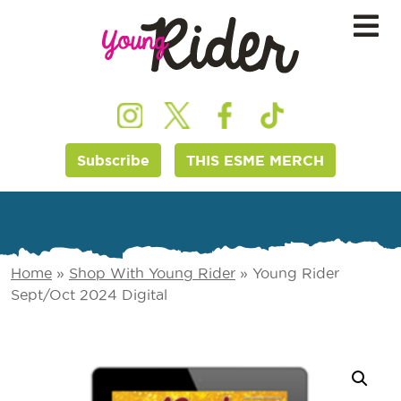
Subscribe
THIS ESME MERCH
Home
»
Shop With Young Rider
»
Young Rider
Sept/Oct 2024 Digital