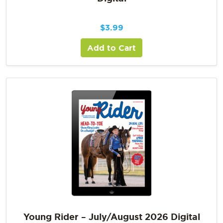
$
3.99
Add to Cart
Young Rider – July/August 2026 Digital