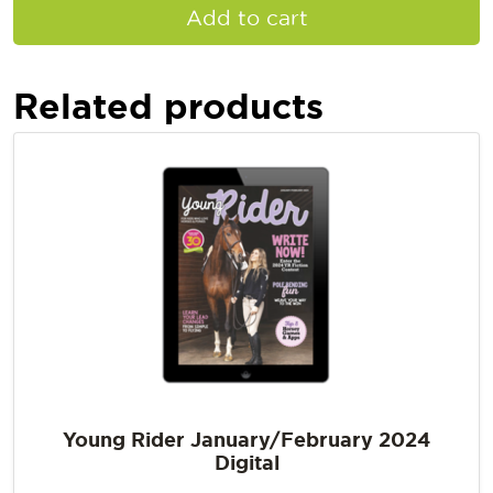
Add to cart
Related products
Young Rider January/February 2024
Digital