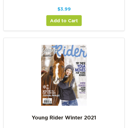
$
3.99
Add to Cart
Young Rider Winter 2021