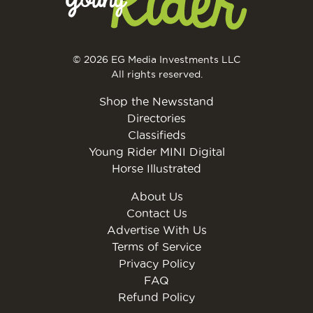
© 2026 EG Media Investments LLC
All rights reserved.
Shop the Newsstand
Directories
Classifieds
Young Rider MINI Digital
Horse Illustrated
About Us
Contact Us
Advertise With Us
Terms of Service
Privacy Policy
FAQ
Refund Policy