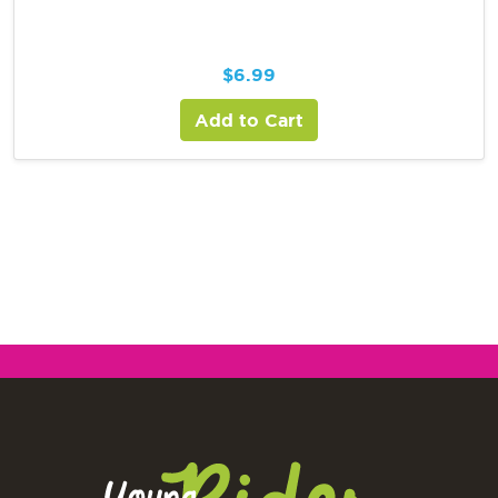
$
6.99
Add to Cart