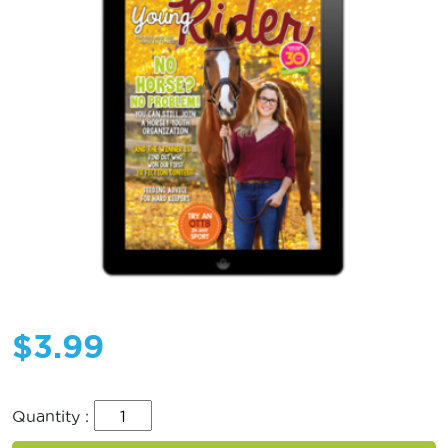
$
3.99
Quantity :