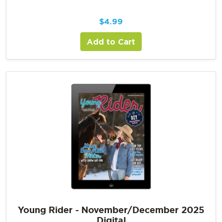
$
4.99
Add to Cart
Young Rider - November/December 2025
Digital