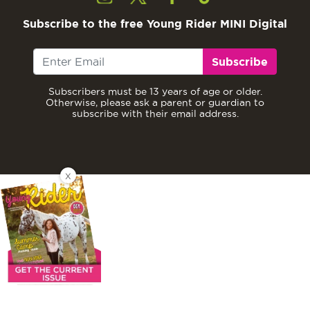
Subscribe to the free Young Rider MINI Digital
Subscribe
Subscribers must be 13 years of age or older.
Otherwise, please ask a parent or guardian to
subscribe with their email address.
X