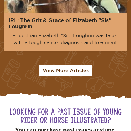
IRL: The Grit & Grace of Elizabeth "Sis"
Loughrin
Equestrian Elizabeth “Sis” Loughrin was faced
with a tough cancer diagnosis and treatment.
View More Articles
Looking for a Past Issue of Young
Rider or Horse Illustrated?
You can purchase past issues anytime.