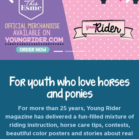
Previous
Nex
For youth who love horses
and ponies
For more than 25 years, Young Rider
magazine has delivered a fun-filled mixture of
riding instruction, horse care tips, contests,
beautiful color posters and stories about real