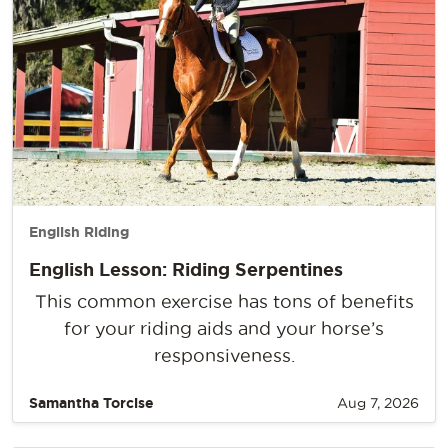
English Riding
English Lesson: Riding Serpentines
This common exercise has tons of benefits
for your riding aids and your horse’s
responsiveness.
Samantha Torcise
Aug 7, 2026