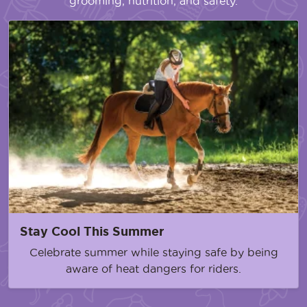
grooming, nutrition, and safety.
Stay Cool This Summer
Celebrate summer while staying safe by being
aware of heat dangers for riders.