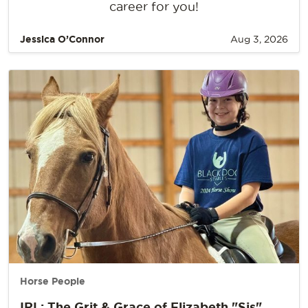
career for you!
Jessica O’Connor
Aug 3, 2026
Horse People
IRL: The Grit & Grace of Elizabeth "Sis"