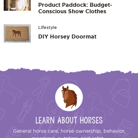
Product Paddock: Budget-
Conscious Show Clothes
Lifestyle
DIY Horsey Doormat
Learn About Horses
General horse care, horse ownership, behavior,