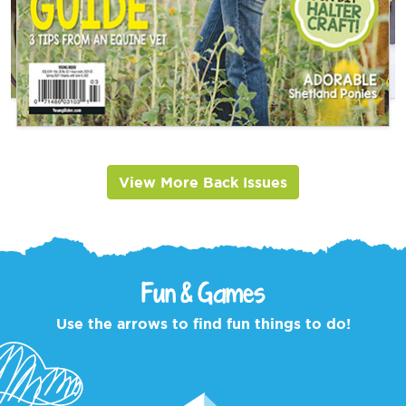
View More Back Issues
Fun & Games
Use the arrows to find fun things to do!