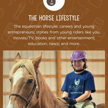
The Horse Lifestyle
The equestrian lifestyle; careers and young
entrepreneurs; stories from young riders like you,
movies/TV, books and other entertainment;
education; news; and more.