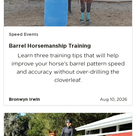
Speed Events
Barrel Horsemanship Training
Learn three training tips that will help
improve your horse’s barrel pattern speed
and accuracy without over-drilling the
cloverleaf.
Bronwyn Irwin
Aug 10, 2026