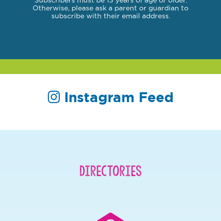
Subscribers must be 13 years of age or older.
Otherwise, please ask a parent or guardian to
subscribe with their email address.
Instagram Feed
Directories