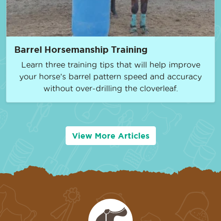
Barrel Horsemanship Training
Learn three training tips that will help improve
your horse’s barrel pattern speed and accuracy
without over-drilling the cloverleaf.
View More Articles