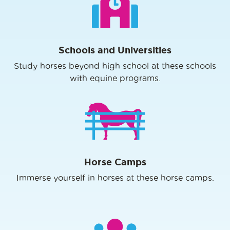
Schools and Universities
Study horses beyond high school at these schools
with equine programs.
Horse Camps
Immerse yourself in horses at these horse camps.