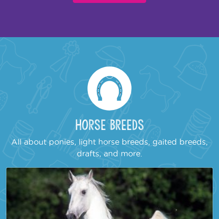
Horse Breeds
All about ponies, light horse breeds, gaited breeds,
drafts, and more.