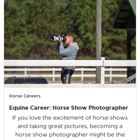
Horse Careers
Equine Career: Horse Show Photographer
If you love the excitement of horse shows
and taking great pictures, becoming a
horse show photographer might be the