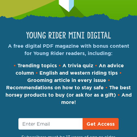
Young Rider Mini Digital
A free digital PDF magazine with bonus content
for Young Rider readers, including:
•
Trending topics
•
A trivia quiz
•
An advice
column
•
English and western riding tips
•
Grooming article in every issue
•
Recommendations on how to stay safe
•
The best
horsey products to buy (or ask for as a gift)
•
And
more!
Get Access