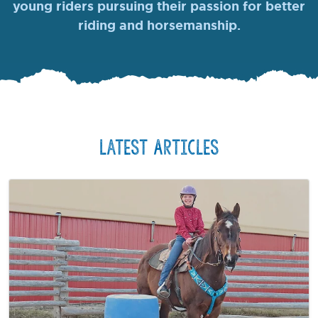
young riders pursuing their passion for better
riding and horsemanship.
Latest Articles