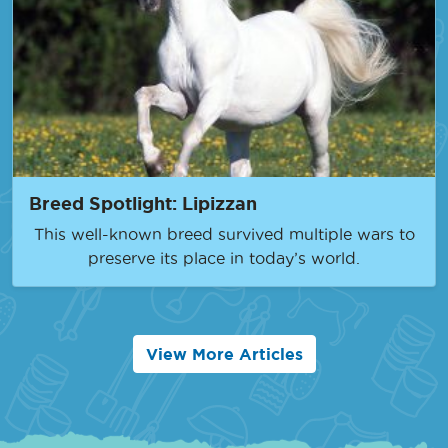
Breed Spotlight: Lipizzan
This well-known breed survived multiple wars to
preserve its place in today’s world.
View More Articles