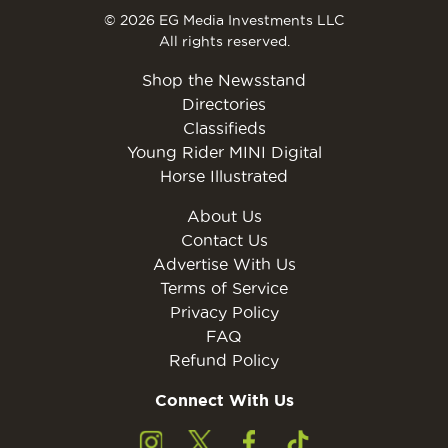
© 2026 EG Media Investments LLC
All rights reserved.
Shop the Newsstand
Directories
Classifieds
Young Rider MINI Digital
Horse Illustrated
About Us
Contact Us
Advertise With Us
Terms of Service
Privacy Policy
FAQ
Refund Policy
Connect With Us