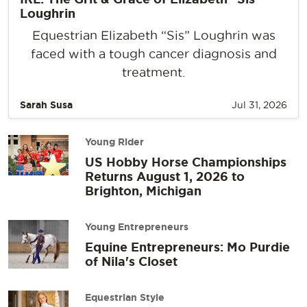
Loughrin
Equestrian Elizabeth “Sis” Loughrin was
faced with a tough cancer diagnosis and
treatment.
Sarah Susa
Jul 31, 2026
Young Rider
US Hobby Horse Championships
Returns August 1, 2026 to
Brighton, Michigan
Young Entrepreneurs
Equine Entrepreneurs: Mo Purdie
of Nila's Closet
Equestrian Style