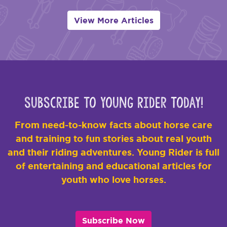
View More Articles
Subscribe to Young Rider Today!
From need-to-know facts about horse care
and training to fun stories about real youth
and their riding adventures. Young Rider is full
of entertaining and educational articles for
youth who love horses.
Subscribe Now