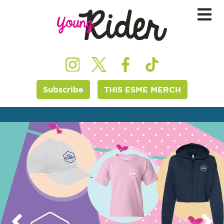
Subscribe
THIS ESME MERCH