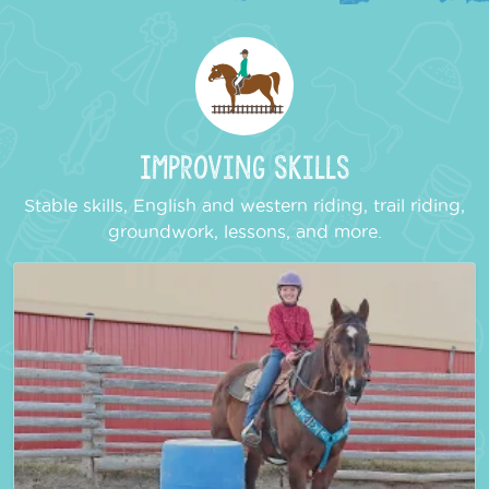
Improving Skills
Stable skills, English and western riding, trail riding,
groundwork, lessons, and more.