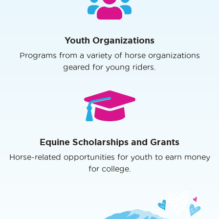
Youth Organizations
Programs from a variety of horse organizations
geared for young riders.
Equine Scholarships and Grants
Horse-related opportunities for youth to earn money
for college.