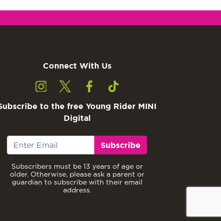
Connect With Us
Subscribe to the free Young Rider MINI
Digital
Subscribe
Subscribers must be 13 years of age or
older. Otherwise, please ask a parent or
guardian to subscribe with their email
address.