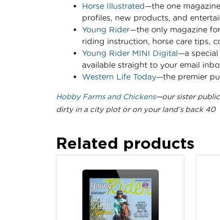
Horse Illustrated
—the one magazine f
profiles, new products, and entertai
Young Rider
—the only magazine for
riding instruction, horse care tips, 
Young Rider MINI Digital
—a special 
available straight to your email inbo
Western Life Today
—the premier pub
Hobby Farms and Chickens
—our sister publi
dirty in a city plot or on your land’s back 40
Related products