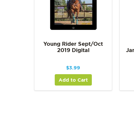
Young Rider Sept/Oct
2019 Digital
Ja
$
3.99
Add to Cart