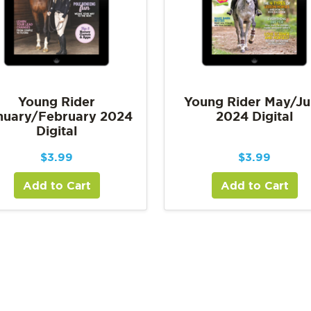
Young Rider
Young Rider May/J
nuary/February 2024
2024 Digital
Digital
$
3.99
$
3.99
Add to Cart
Add to Cart