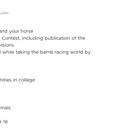
udes:
 and your horse
g Contest, including publication of the
visions
d while taking the barrel racing world by
ties in college
imals
8-16