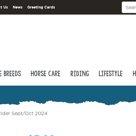
t Us
News
Greeting Cards
e Breeds
Horse Care
Riding
Lifestyle
H
ider Sept/Oct 2024