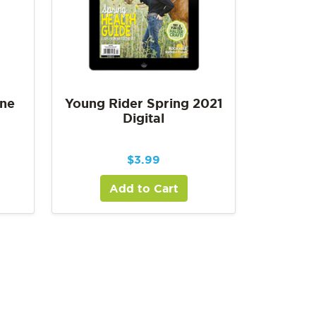
une
Young Rider Spring 2021
Digital
$
3.99
Add to Cart