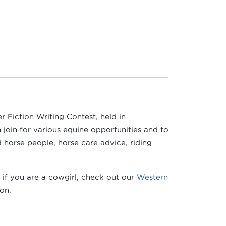
er Fiction Writing Contest, held in
join for various equine opportunities and to
d horse people, horse care advice, riding
 if you are a cowgirl, check out our
Western
ion.