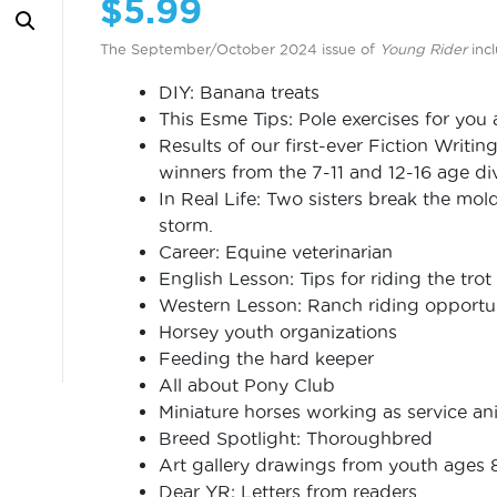
$
5.99
The September/October 2024 issue of
Young Rider
incl
DIY: Banana treats
This Esme Tips: Pole exercises for you
Results of our first-ever Fiction Writin
winners from the 7-11 and 12-16 age di
In Real Life: Two sisters break the mol
storm.
Career: Equine veterinarian
English Lesson: Tips for riding the trot
Western Lesson: Ranch riding opportuni
Horsey youth organizations
Feeding the hard keeper
All about Pony Club
Miniature horses working as service an
Breed Spotlight: Thoroughbred
Art gallery drawings from youth ages 
Dear YR: Letters from readers