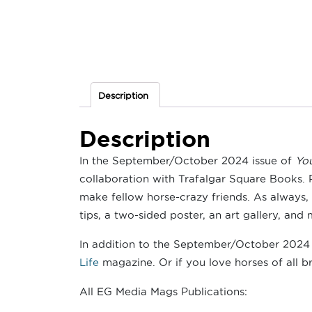
Description
Description
In the September/October 2024 issue of
Yo
collaboration with Trafalgar Square Books. 
make fellow horse-crazy friends. As always,
tips, a two-sided poster, an art gallery, and 
In addition to the September/October 2024 i
Life
magazine. Or if you love horses of all br
All EG Media Mags Publications: