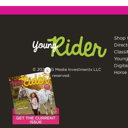
Shop 
Direct
Classi
Young
Digita
© 2026 EG Media Investments LLC
X
Horse 
All rights reserved.