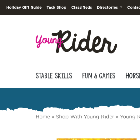
Holiday Gift Guide
Tack Shop
Classifieds
Directories
Contac
Stable Skills
Fun & Games
Hors
Home
»
Shop With Young Rider
»
Young R