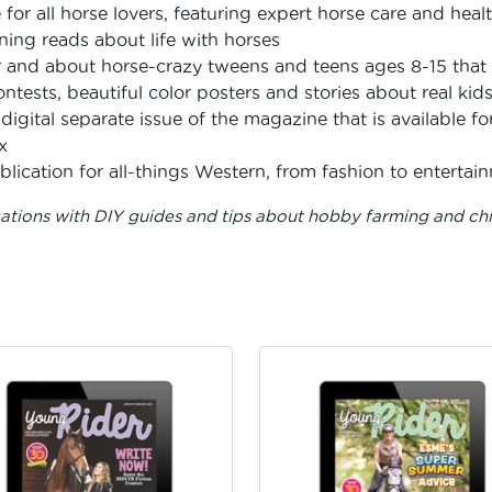
or all horse lovers, featuring expert horse care and health
ning reads about life with horses
 and about horse-crazy tweens and teens ages 8-15 that 
contests, beautiful color posters and stories about real kid
digital separate issue of the magazine that is available 
x
lication for all-things Western, from fashion to entertai
cations with DIY guides and tips about hobby farming and ch