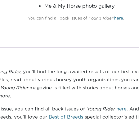
Me & My Horse photo gallery
You can find all back issues of
Young Rider
here
.
ung Rider,
you’ll find the long-awaited results of our first-ev
Plus, read about various horsey youth organizations you can 
Young Rider
magazine is filled with stories about horses an
more.
ssue, you can find all back issues of
Young Rider
here
. And
eeds, you’ll love our
Best of Breeds
special collector’s edit