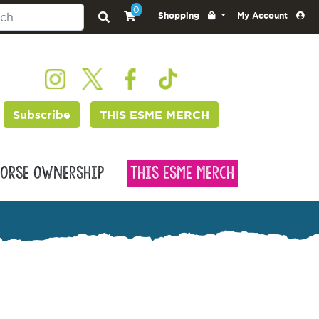
0
Shopping
My Account
Subscribe
THIS ESME MERCH
orse Ownership
This Esme Merch