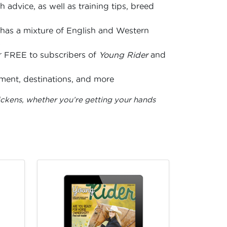
 advice, as well as training tips, breed
has a mixture of English and Western
s
for FREE to subscribers of
Young Rider
and
nment, destinations, and more
ickens, whether you’re getting your hands