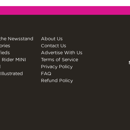
the Newsstand
About Us
ories
Contact Us
fieds
Advertise With Us
 Rider MINI
Terms of Service
l
Privacy Policy
Illustrated
FAQ
Refund Policy