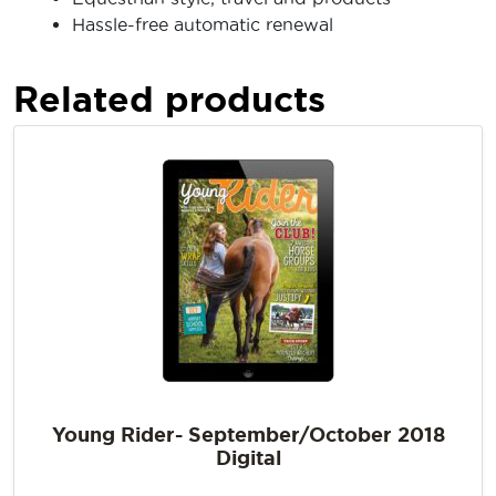
Hassle-free automatic renewal
Related products
Young Rider- September/October 2018
Digital