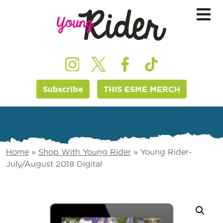
Subscribe
THIS ESME MERCH
Home
»
Shop With Young Rider
»
Young Rider-
July/August 2018 Digital