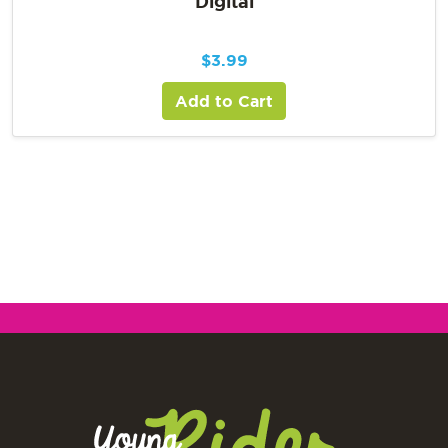
Digital
$
3.99
Add to Cart