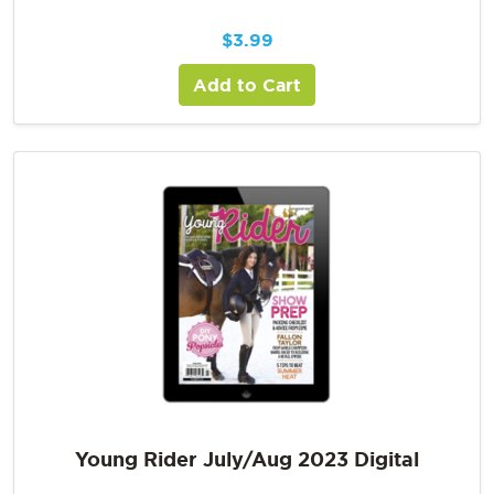
$
3.99
Add to Cart
Young Rider July/Aug 2023 Digital