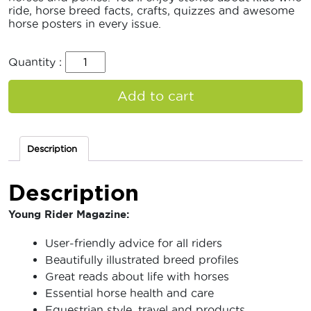
ride, horse breed facts, crafts, quizzes and awesome
horse posters in every issue.
Quantity :
Add to cart
Description
Description
Young Rider Magazine:
User-friendly advice for all riders
Beautifully illustrated breed profiles
Great reads about life with horses
Essential horse health and care
Equestrian style, travel and products