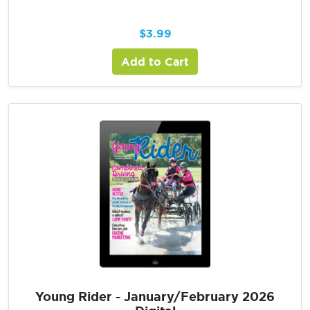
$
3.99
Add to Cart
Young Rider - January/February 2026