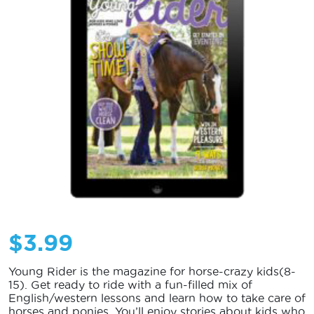
$
3.99
Young Rider is the magazine for horse-crazy kids(8-
15). Get ready to ride with a fun-filled mix of
English/western lessons and learn how to take care of
horses and ponies. You’ll enjoy stories about kids who