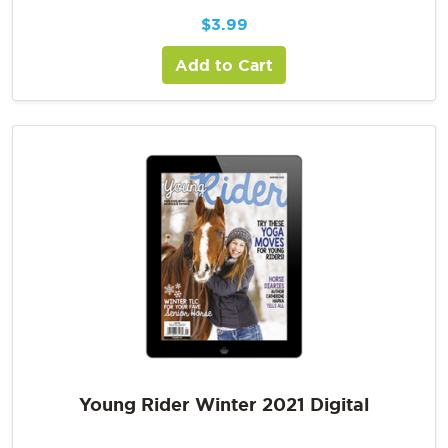
$
3.99
Add to Cart
Young Rider Winter 2021 Digital