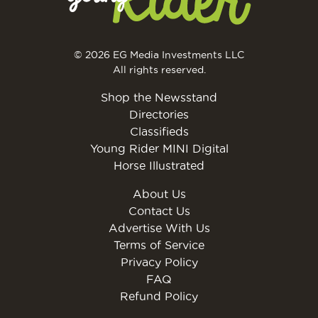
© 2026 EG Media Investments LLC
All rights reserved.
Shop the Newsstand
Directories
Classifieds
Young Rider MINI Digital
Horse Illustrated
About Us
Contact Us
Advertise With Us
Terms of Service
Privacy Policy
FAQ
Refund Policy