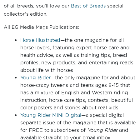
of all breeds, you’ll love our
Best of Breeds
special
collector’s edition.
All EG Media Mags Publications:
Horse Illustrated
—the one magazine for all
horse lovers, featuring expert horse care and
health advice, as well as training tips, breed
profiles, new products, and entertaining reads
about life with horses
Young Rider
—the only magazine for and about
horse-crazy tweens and teens ages 8-15 that
has a mixture of English and Western riding
instruction, horse care tips, contests, beautiful
color posters and stories about real kids
Young Rider MINI Digital
—a special digital
separate issue of the magazine that is available
for FREE to subscribers of
Young Rider
and
available straight to your email inbox