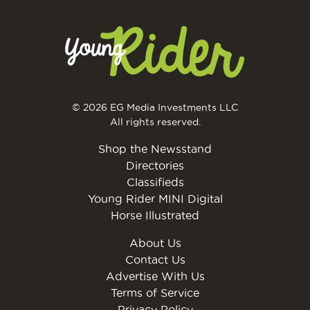
© 2026 EG Media Investments LLC
All rights reserved.
Shop the Newsstand
Directories
Classifieds
Young Rider MINI Digital
Horse Illustrated
About Us
Contact Us
Advertise With Us
Terms of Service
Privacy Policy