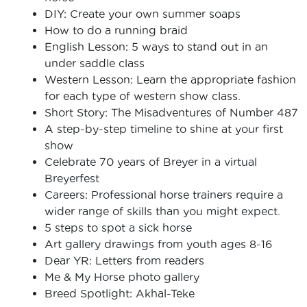
DIY: Create your own summer soaps
How to do a running braid
English Lesson: 5 ways to stand out in an
under saddle class
Western Lesson: Learn the appropriate fashion
for each type of western show class.
Short Story: The Misadventures of Number 487
A step-by-step timeline to shine at your first
show
Celebrate 70 years of Breyer in a virtual
Breyerfest
Careers: Professional horse trainers require a
wider range of skills than you might expect.
5 steps to spot a sick horse
Art gallery drawings from youth ages 8-16
Dear YR: Letters from readers
Me & My Horse photo gallery
Breed Spotlight: Akhal-Teke