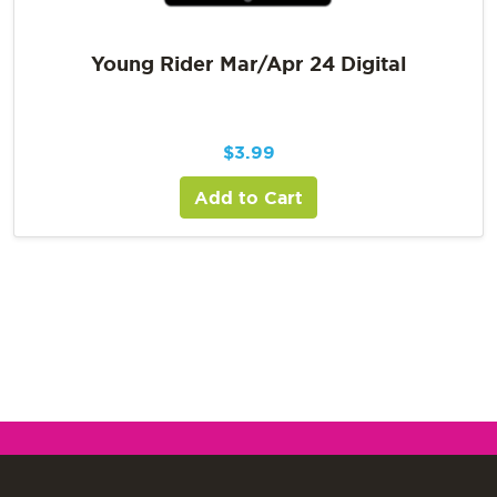
Young Rider Mar/Apr 24 Digital
$
3.99
Add to Cart