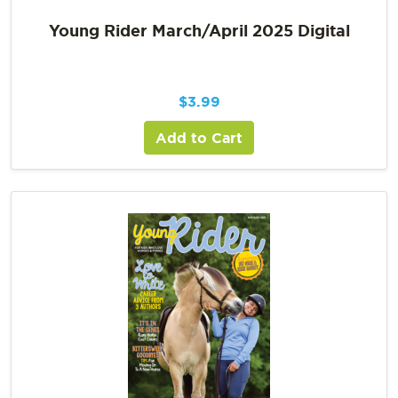
Young Rider March/April 2025 Digital
$
3.99
Add to Cart