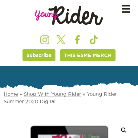
Subscribe
THIS ESME MERCH
Home
»
Shop With Young Rider
»
Young Rider
Summer 2020 Digital