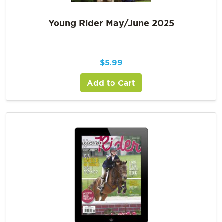
Young Rider May/June 2025
$
5.99
Add to Cart