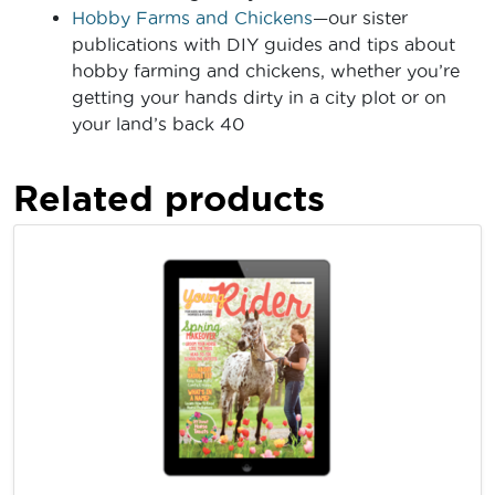
Hobby Farms and Chickens
—our sister
publications with DIY guides and tips about
hobby farming and chickens, whether you’re
getting your hands dirty in a city plot or on
your land’s back 40
Related products