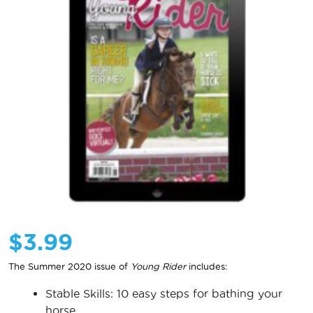
$
3.99
The Summer 2020 issue of
Young Rider
includes:
Stable Skills: 10 easy steps for bathing your
horse