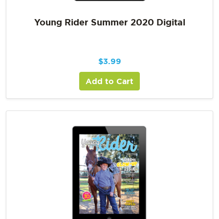
Young Rider Summer 2020 Digital
$
3.99
Add to Cart