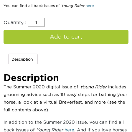
You can find all back issues of
Young Rider
here
.
Quantity :
Add to cart
Description
Description
The Summer 2020 digital issue of
Young Rider
includes
grooming advice such as 10 easy steps for bathing your
horse
, a look at a virtual Breyerfest, and more
(see the
full contents above).
In addition to the Summer 2020 issue, you can find all
back issues of
Young Rider
here
. And if you love horses