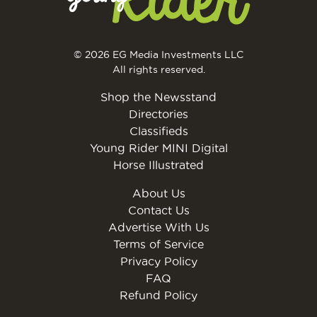
© 2026 EG Media Investments LLC
All rights reserved.
Shop the Newsstand
Directories
Classifieds
Young Rider MINI Digital
Horse Illustrated
About Us
Contact Us
Advertise With Us
Terms of Service
Privacy Policy
FAQ
Refund Policy