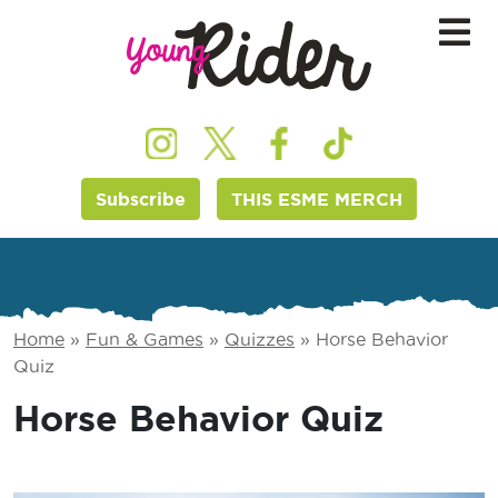
Subscribe
THIS ESME MERCH
Home
»
Fun & Games
»
Quizzes
»
Horse Behavior
Quiz
Horse Behavior Quiz