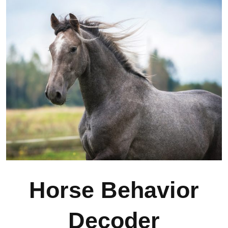
Horse Behavior
Decoder