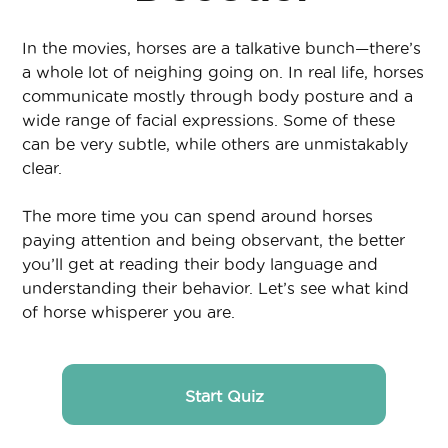
In the movies, horses are a talkative bunch—there’s
a whole lot of neighing going on. In real life, horses
communicate mostly through body posture and a
wide range of facial expressions. Some of these
can be very subtle, while others are unmistakably
clear.
The more time you can spend around horses
paying attention and being observant, the better
you’ll get at reading their body language and
understanding their behavior. Let’s see what kind
of horse whisperer you are.
Start Quiz