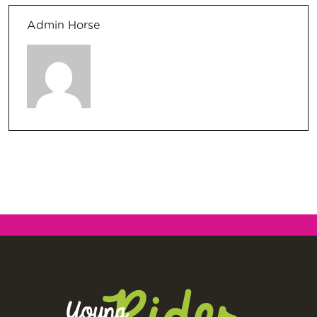
Admin Horse