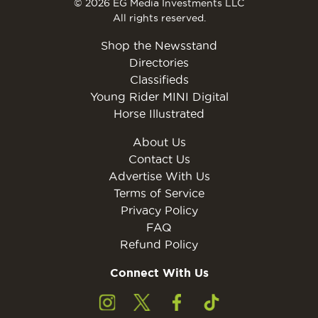
© 2026 EG Media Investments LLC
All rights reserved.
Shop the Newsstand
Directories
Classifieds
Young Rider MINI Digital
Horse Illustrated
About Us
Contact Us
Advertise With Us
Terms of Service
Privacy Policy
FAQ
Refund Policy
Connect With Us