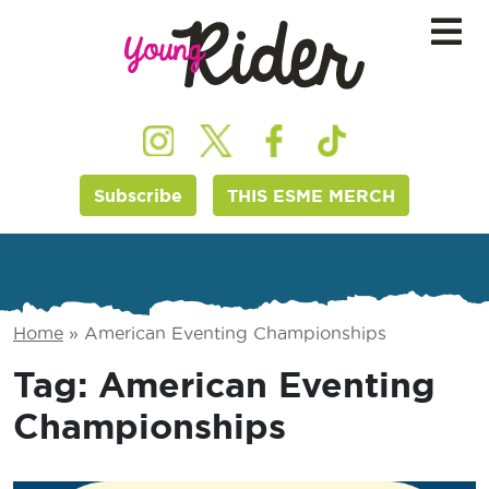
Subscribe
THIS ESME MERCH
Home
»
American Eventing Championships
Tag:
American Eventing
Championships