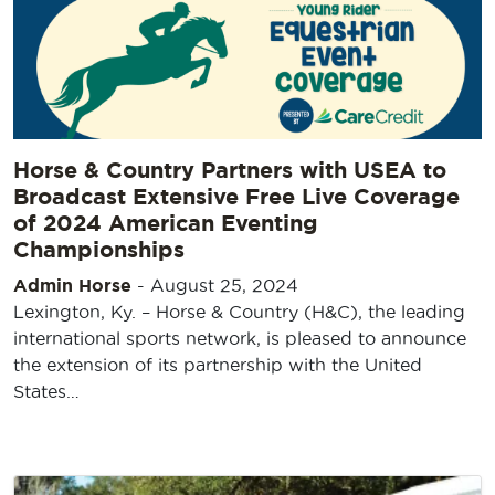
Horse & Country Partners with USEA to
Broadcast Extensive Free Live Coverage
of 2024 American Eventing
Championships
Admin Horse
-
August 25, 2024
Lexington, Ky. – Horse & Country (H&C), the leading
international sports network, is pleased to announce
the extension of its partnership with the United
States…