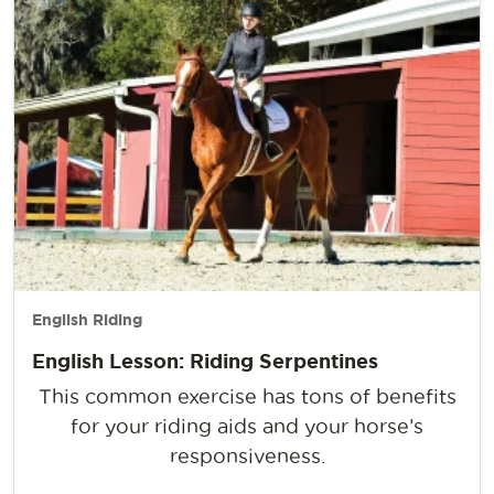
English Riding
English Lesson: Riding Serpentines
This common exercise has tons of benefits
for your riding aids and your horse’s
responsiveness.