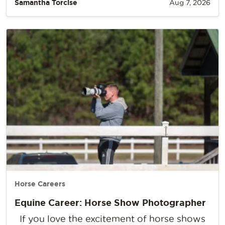
Samantha Torcise
Aug 7, 2026
Horse Careers
Equine Career: Horse Show Photographer
If you love the excitement of horse shows