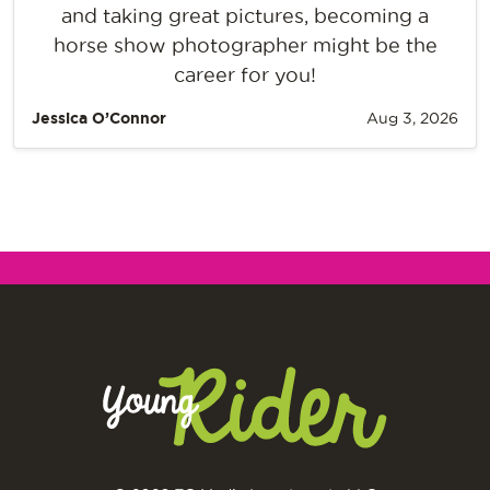
and taking great pictures, becoming a
horse show photographer might be the
career for you!
Jessica O’Connor
Aug 3, 2026