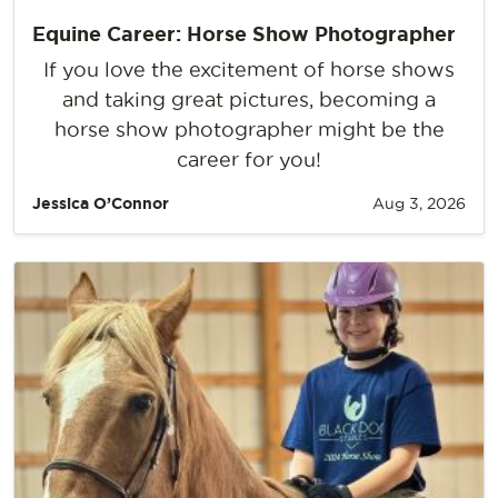
Equine Career: Horse Show Photographer
If you love the excitement of horse shows
and taking great pictures, becoming a
horse show photographer might be the
career for you!
Jessica O’Connor
Aug 3, 2026