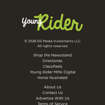
© 2026 EG Media Investments LLC
All rights reserved.
Shop the Newsstand
Directories
Classifieds
Young Rider MINI Digital
Horse Illustrated
About Us
Contact Us
Advertise With Us
Terms of Service