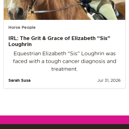
Horse People
IRL: The Grit & Grace of Elizabeth “Sis”
Loughrin
Equestrian Elizabeth “Sis” Loughrin was
faced with a tough cancer diagnosis and
treatment.
Sarah Susa
Jul 31, 2026