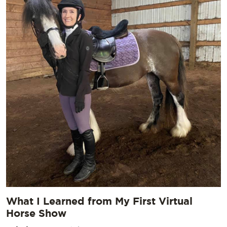
What I Learned from My First Virtual
Horse Show