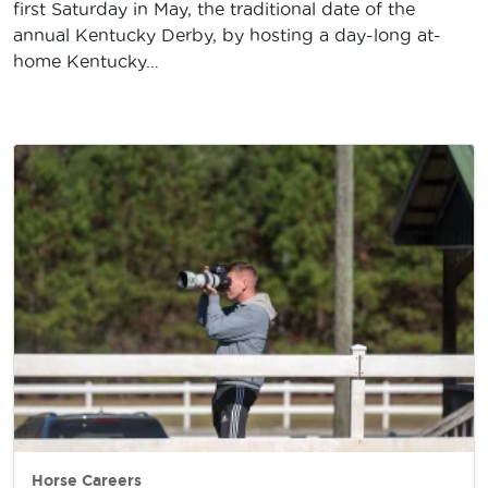
first Saturday in May, the traditional date of the
annual Kentucky Derby, by hosting a day-long at-
home Kentucky…
Horse Careers