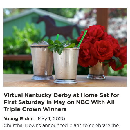
Virtual Kentucky Derby at Home Set for
First Saturday in May on NBC With All
Triple Crown Winners
Young Rider
-
May 1, 2020
Churchill Downs announced plans to celebrate the