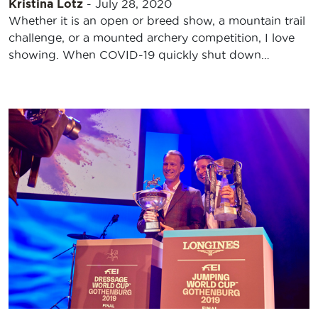
Kristina Lotz
-
July 28, 2020
Whether it is an open or breed show, a mountain trail
challenge, or a mounted archery competition, I love
showing. When COVID-19 quickly shut down…