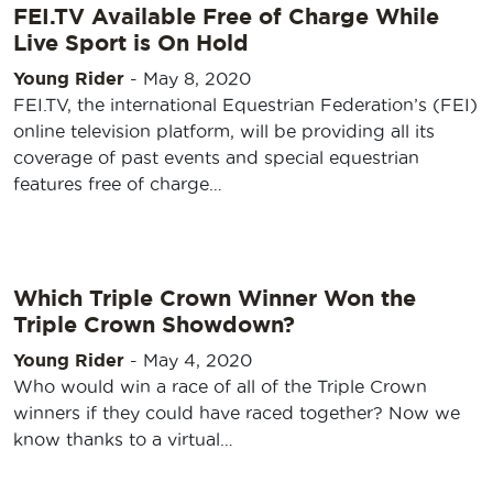
FEI.TV Available Free of Charge While
Live Sport is On Hold
Young Rider
-
May 8, 2020
FEI.TV, the international Equestrian Federation’s (FEI)
online television platform, will be providing all its
coverage of past events and special equestrian
features free of charge…
Which Triple Crown Winner Won the
Triple Crown Showdown?
Young Rider
-
May 4, 2020
Who would win a race of all of the Triple Crown
winners if they could have raced together? Now we
know thanks to a virtual…