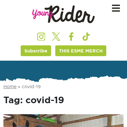
Subscribe
THIS ESME MERCH
Home
»
covid-19
Tag:
covid-19