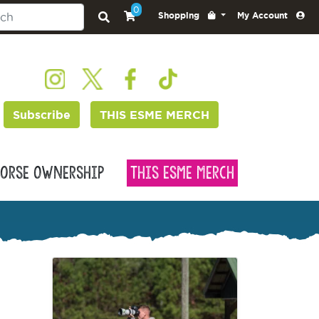
0
Shopping
My Account
Subscribe
THIS ESME MERCH
orse Ownership
This Esme Merch