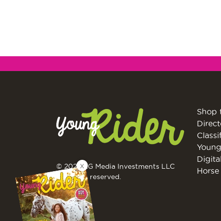
Shop 
Direct
Classi
Young
Digita
X
© 2026 EG Media Investments LLC
Horse 
All rights reserved.