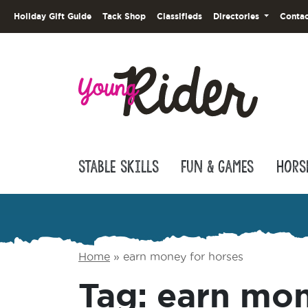
Holiday Gift Guide
Tack Shop
Classifieds
Directories
Contac
Stable Skills
Fun & Games
Hors
Home
»
earn money for horses
Tag:
earn mon