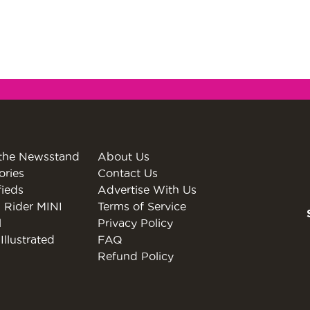
the Newsstand
About Us
ories
Contact Us
fieds
Advertise With Us
 Rider MINI
Terms of Service
l
Privacy Policy
Illustrated
FAQ
Refund Policy