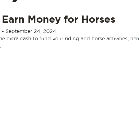
 Earn Money for Horses
n
-
September 24, 2024
e extra cash to fund your riding and horse activities, here
.