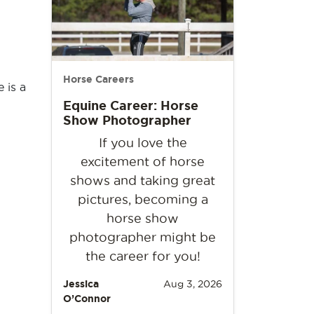
Horse Careers
 is a
Equine Career: Horse
Show Photographer
If you love the
excitement of horse
shows and taking great
pictures, becoming a
horse show
photographer might be
the career for you!
Jessica
Aug 3, 2026
O’Connor