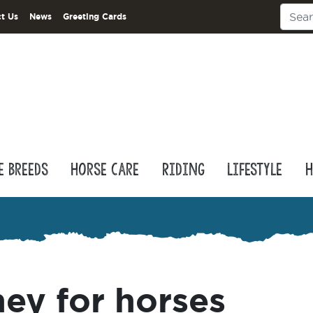
t Us
News
Greeting Cards
e Breeds
Horse Care
Riding
Lifestyle
H
ey for horses