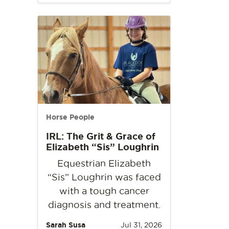
Horse People
IRL: The Grit & Grace of
Elizabeth “Sis” Loughrin
Equestrian Elizabeth
“Sis” Loughrin was faced
with a tough cancer
diagnosis and treatment.
Sarah Susa
Jul 31, 2026