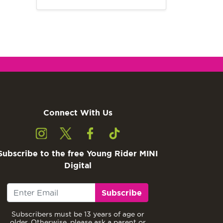
Connect With Us
Subscribe to the free Young Rider MINI
Digital
Subscribe
Subscribers must be 13 years of age or
older. Otherwise, please ask a parent or