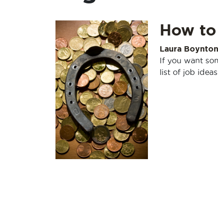
How to
Laura Boynto
If you want som
list of job ideas