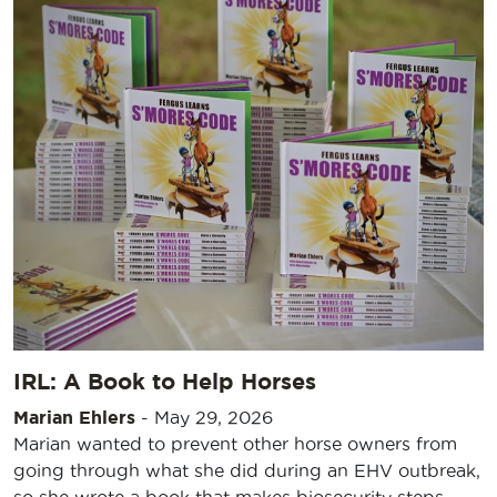
IRL: A Book to Help Horses
Marian Ehlers
-
May 29, 2026
Marian wanted to prevent other horse owners from
going through what she did during an EHV outbreak,