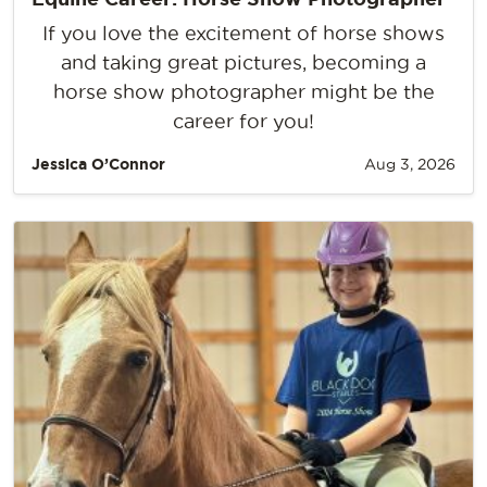
If you love the excitement of horse shows
and taking great pictures, becoming a
horse show photographer might be the
career for you!
Jessica O’Connor
Aug 3, 2026