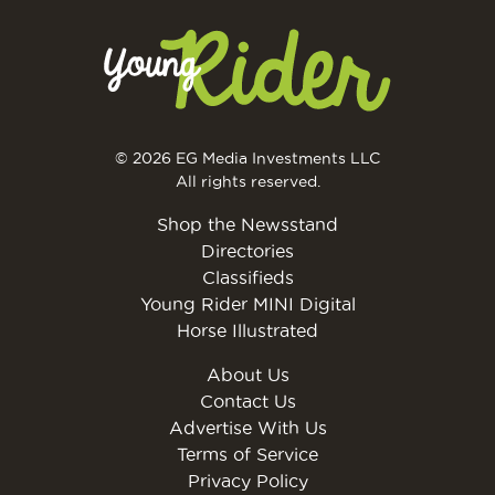
© 2026 EG Media Investments LLC
All rights reserved.
Shop the Newsstand
Directories
Classifieds
Young Rider MINI Digital
Horse Illustrated
About Us
Contact Us
Advertise With Us
Terms of Service
Privacy Policy