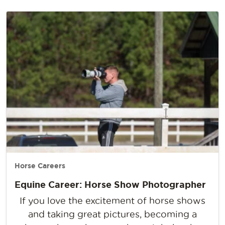
Horse Careers
Equine Career: Horse Show Photographer
If you love the excitement of horse shows
and taking great pictures, becoming a