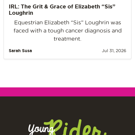
IRL: The Grit & Grace of Elizabeth “Sis”
Loughrin
Equestrian Elizabeth “Sis” Loughrin was
faced with a tough cancer diagnosis and
treatment.
Sarah Susa
Jul 31, 2026