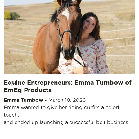
Equine Entrepreneurs: Emma Turnbow of
EmEq Products
Emma Turnbow
-
March 10, 2026
Emma wanted to give her riding outfits a colorful
touch,
and ended up launching a successful belt business.