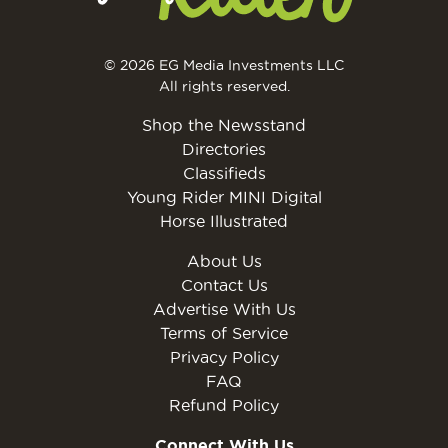
© 2026 EG Media Investments LLC
All rights reserved.
Shop the Newsstand
Directories
Classifieds
Young Rider MINI Digital
Horse Illustrated
About Us
Contact Us
Advertise With Us
Terms of Service
Privacy Policy
FAQ
Refund Policy
Connect With Us