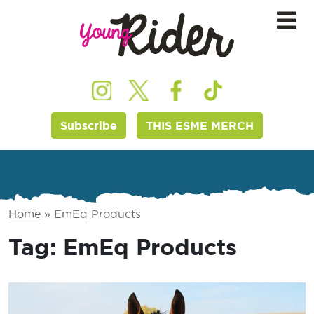
Subscribe
THIS ESME MERCH
Home
»
EmEq Products
Tag:
EmEq Products