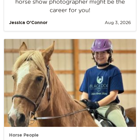
horse show photographer might be the
career for you!
Jessica O’Connor
Aug 3, 2026
Horse People