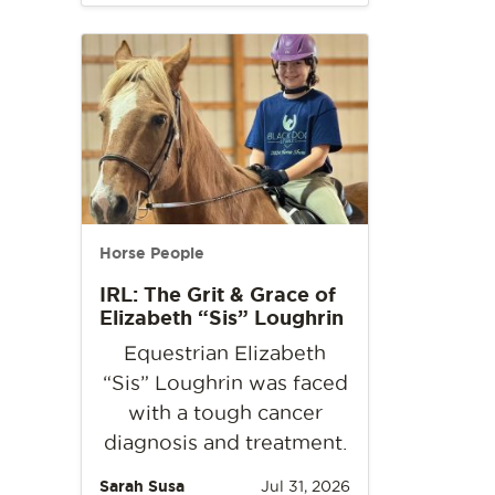
Horse People
IRL: The Grit & Grace of
Elizabeth “Sis” Loughrin
Equestrian Elizabeth
“Sis” Loughrin was faced
with a tough cancer
diagnosis and treatment.
Sarah Susa
Jul 31, 2026