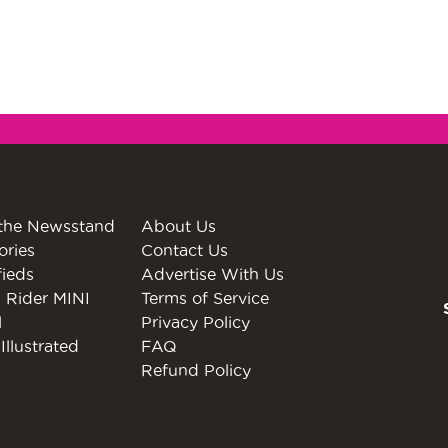
the Newsstand
About Us
ories
Contact Us
fieds
Advertise With Us
 Rider MINI
Terms of Service
l
Privacy Policy
Illustrated
FAQ
Refund Policy