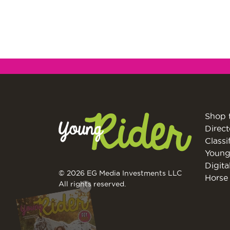
Shop 
Direct
Classi
Young
Digita
© 2026 EG Media Investments LLC
Horse 
All rights reserved.
X