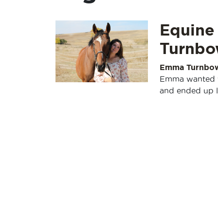
Equine
Turnbo
Emma Turnbo
Emma wanted to 
and ended up l