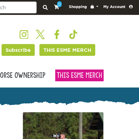
0
Shopping
My Account
Subscribe
THIS ESME MERCH
orse Ownership
This Esme Merch