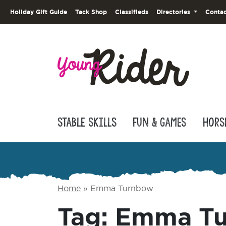
Holiday Gift Guide
Tack Shop
Classifieds
Directories
Contac
Stable Skills
Fun & Games
Hors
Home
»
Emma Turnbow
Tag:
Emma T