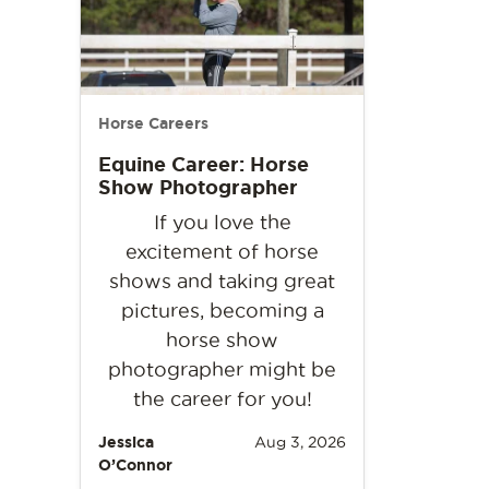
Horse Careers
Equine Career: Horse
Show Photographer
If you love the
excitement of horse
shows and taking great
pictures, becoming a
horse show
photographer might be
the career for you!
Jessica
Aug 3, 2026
O’Connor