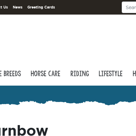
t Us
News
Greeting Cards
e Breeds
Horse Care
Riding
Lifestyle
H
urnbow