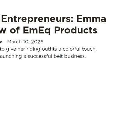
 Entrepreneurs: Emma
w of EmEq Products
w
-
March 10, 2026
give her riding outfits a colorful touch,
aunching a successful belt business.