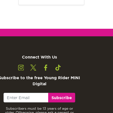
Connect With Us
Subscribe to the free Young Rider MINI
Digital
Subscribe
Subscribers must be 13 years of age or
older. Otherwise, please ask a parent or