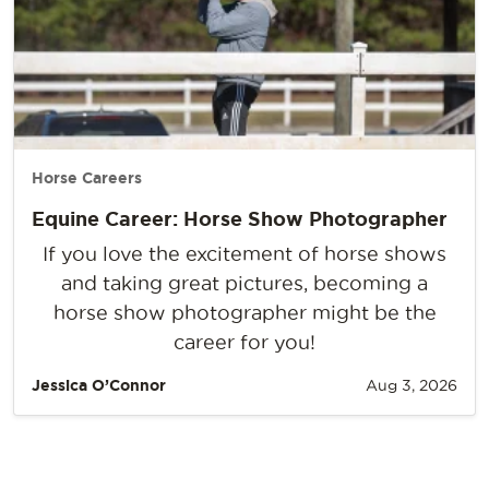
Horse Careers
Equine Career: Horse Show Photographer
If you love the excitement of horse shows
and taking great pictures, becoming a
horse show photographer might be the
career for you!
Jessica O’Connor
Aug 3, 2026