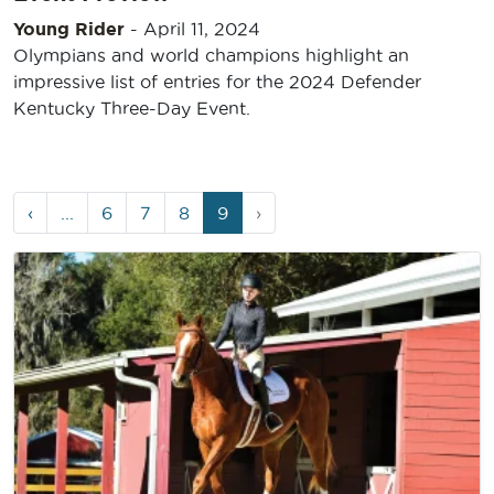
Young Rider
-
April 11, 2024
Olympians and world champions highlight an
impressive list of entries for the 2024 Defender
Kentucky Three-Day Event.
Page
Page
Page
Page
Current
‹
...
6
7
8
9
›
navigation
Page