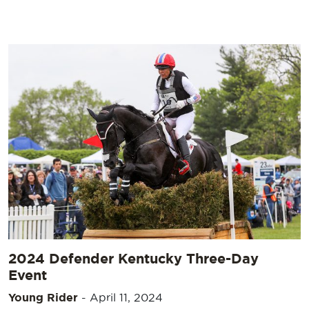
2024 Defender Kentucky Three-Day
Event
Young Rider
-
April 11, 2024