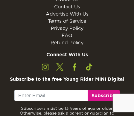
Contact Us
Advertise With Us
Terms of Service
Privacy Policy
FAQ
Refund Policy
Connect With Us
Subscribe to the free Young Rider MINI Digital
Subscribe
Subscribers must be 13 years of age or older.
Otherwise, please ask a parent or guardian to
subscribe with their email address.