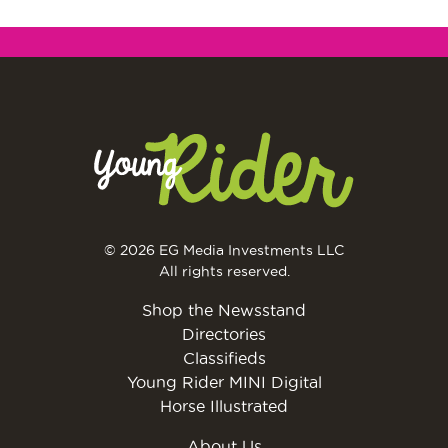
© 2026 EG Media Investments LLC
All rights reserved.
Shop the Newsstand
Directories
Classifieds
Young Rider MINI Digital
Horse Illustrated
About Us