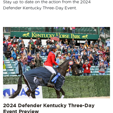
Stay up to date on the action from the 2024
Defender Kentucky Three-Day Event.
2024 Defender Kentucky Three-Day
Event Preview