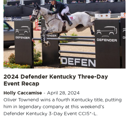
2024 Defender Kentucky Three-Day
Event Recap
Holly Caccamise
-
April 28, 2024
Oliver Townend wins a fourth Kentucky title, putting
him in legendary company at this weekend’s
Defender Kentucky 3-Day Event CCI5*-L.