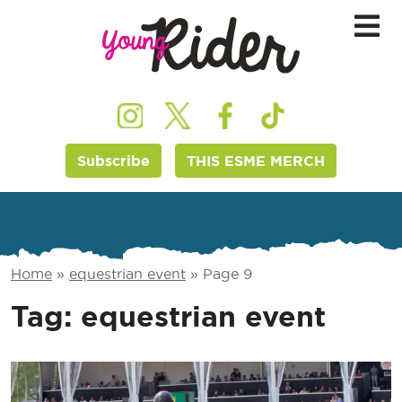
Subscribe
THIS ESME MERCH
Home
»
equestrian event
»
Page 9
Tag:
equestrian event