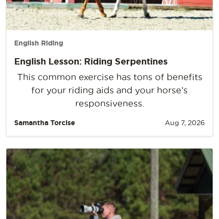
English Riding
English Lesson: Riding Serpentines
This common exercise has tons of benefits
for your riding aids and your horse’s
responsiveness.
Samantha Torcise
Aug 7, 2026