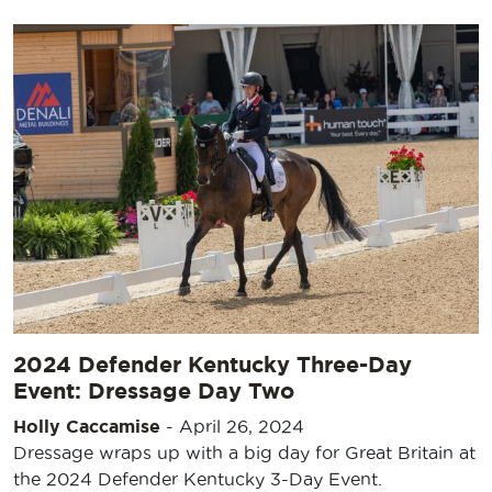
2024 Defender Kentucky Three-Day
Event: Dressage Day Two
Holly Caccamise
-
April 26, 2024
Dressage wraps up with a big day for Great Britain at
the 2024 Defender Kentucky 3-Day Event.