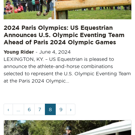
2024 Paris Olympics: US Equestrian
Announces U.S. Olympic Eventing Team
Ahead of Paris 2024 Olympic Games
Young Rider
-
June 4, 2024
LEXINGTON, KY. – US Equestrian is pleased to
announce the athlete-and-horse combinations
selected to represent the U.S. Olympic Eventing Team
at the Paris 2024 Olympic…
Page
Page
Page
Current
Page
‹
...
6
7
8
9
›
navigation
Page