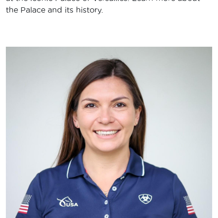
the Palace and its history.