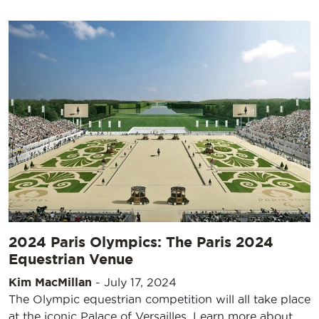
2024 Paris Olympics: The Paris 2024
Equestrian Venue
Kim MacMillan
-
July 17, 2024
The Olympic equestrian competition will all take place
at the iconic Palace of Versailles. Learn more about