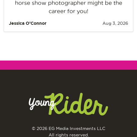
horse show photographer might be the
career for you!
Jessica O’Connor
Aug 3, 2026
© 2026 EG Media Investments LLC
All rights reserved.