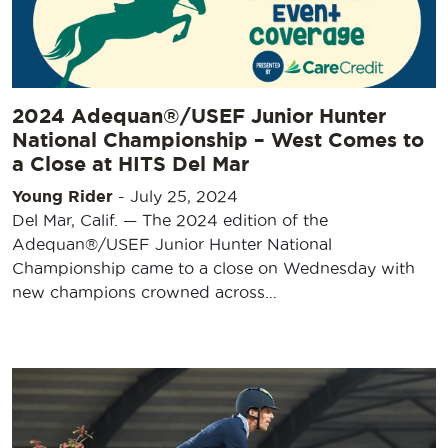
2024 Adequan®/USEF Junior Hunter
National Championship – West Comes to
a Close at HITS Del Mar
Young Rider
-
July 25, 2024
Del Mar, Calif. — The 2024 edition of the
Adequan®/USEF Junior Hunter National
Championship came to a close on Wednesday with
new champions crowned across…