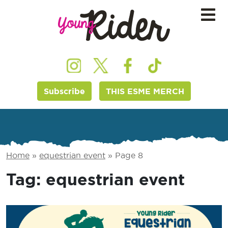
Subscribe
THIS ESME MERCH
Home
»
equestrian event
»
Page 8
Tag:
equestrian event