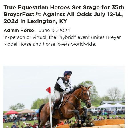
True Equestrian Heroes Set Stage for 35th
BreyerFest®: Against All Odds July 12-14,
2024 in Lexington, KY
Admin Horse
-
June 12, 2024
In-person or virtual, the “hybrid” event unites Breyer
Model Horse and horse lovers worldwide.