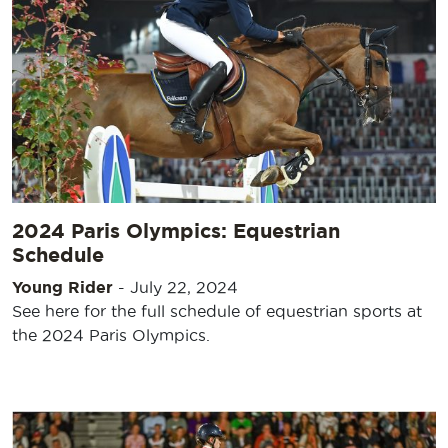
2024 Paris Olympics: Equestrian
Schedule
Young Rider
-
July 22, 2024
See here for the full schedule of equestrian sports at
the 2024 Paris Olympics.