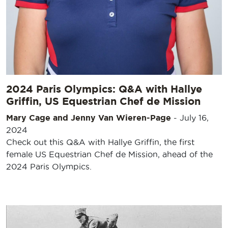
2024 Paris Olympics: Q&A with Hallye
Griffin, US Equestrian Chef de Mission
Mary Cage and Jenny Van Wieren-Page
-
July 16,
2024
Check out this Q&A with Hallye Griffin, the first
female US Equestrian Chef de Mission, ahead of the
2024 Paris Olympics.