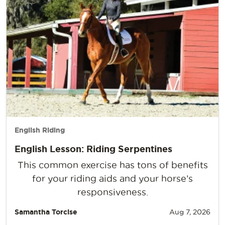
English Riding
English Lesson: Riding Serpentines
This common exercise has tons of benefits
for your riding aids and your horse’s
responsiveness.
Samantha Torcise
Aug 7, 2026