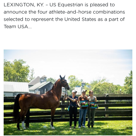
LEXINGTON, KY. – US Equestrian is pleased to
announce the four athlete-and-horse combinations
selected to represent the United States as a part of
Team USA…