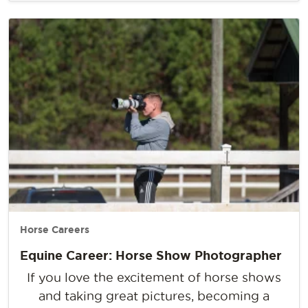
Horse Careers
Equine Career: Horse Show Photographer
If you love the excitement of horse shows
and taking great pictures, becoming a