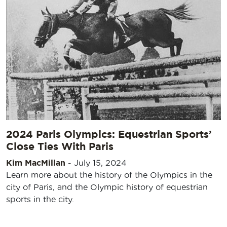
2024 Paris Olympics: Equestrian Sports’
Close Ties With Paris
Kim MacMillan
-
July 15, 2024
Learn more about the history of the Olympics in the
city of Paris, and the Olympic history of equestrian
sports in the city.