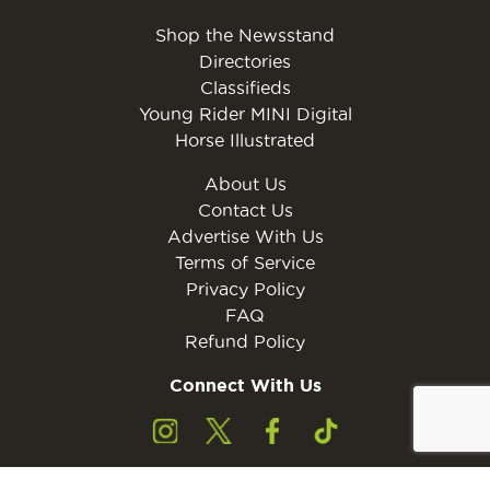
Shop the Newsstand
Directories
Classifieds
Young Rider MINI Digital
Horse Illustrated
About Us
Contact Us
Advertise With Us
Terms of Service
Privacy Policy
FAQ
Refund Policy
Connect With Us
Subscribe to the free Young Rider MINI Digital