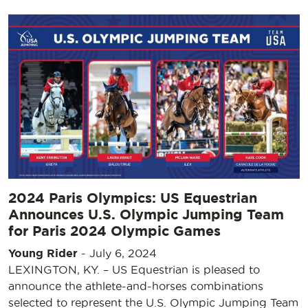
2024 Paris Olympics: US Equestrian
Announces U.S. Olympic Jumping Team
for Paris 2024 Olympic Games
Young Rider
-
July 6, 2024
LEXINGTON, KY. – US Equestrian is pleased to
announce the athlete-and-horses combinations
selected to represent the U.S. Olympic Jumping Team