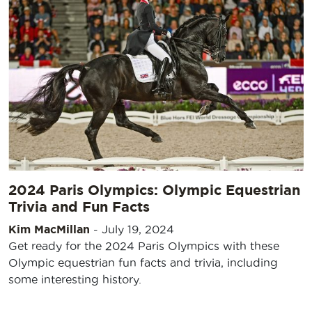
2024 Paris Olympics: Olympic Equestrian
Trivia and Fun Facts
Kim MacMillan
-
July 19, 2024
Get ready for the 2024 Paris Olympics with these
Olympic equestrian fun facts and trivia, including
some interesting history.