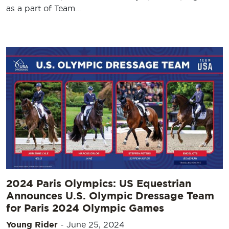
as a part of Team…
2024 Paris Olympics: US Equestrian
Announces U.S. Olympic Dressage Team
for Paris 2024 Olympic Games
Young Rider
-
June 25, 2024