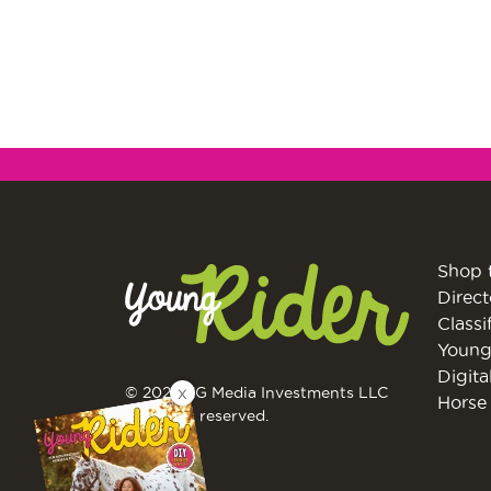
Shop 
Direct
Classi
Young
Digita
X
© 2026 EG Media Investments LLC
Horse 
All rights reserved.