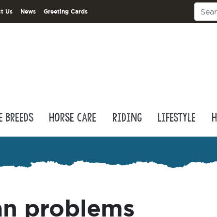
t Us
News
Greeting Cards
e Breeds
Horse Care
Riding
Lifestyle
H
an problems