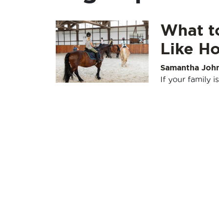
What to
Like Ho
Samantha Joh
If your family 