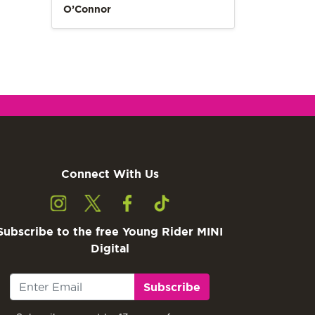
O’Connor
Connect With Us
Subscribe to the free Young Rider MINI
Digital
Subscribe