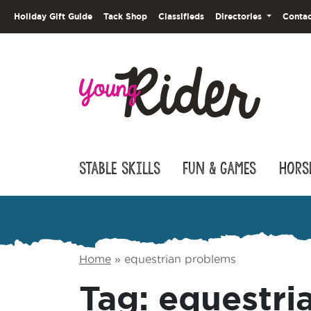
Holiday Gift Guide
Tack Shop
Classifieds
Directories
Contac
Stable Skills
Fun & Games
Hors
Home
»
equestrian problems
Tag:
equestri