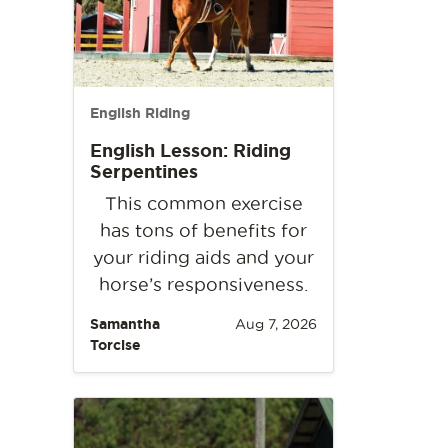
English Riding
English Lesson: Riding
Serpentines
This common exercise
has tons of benefits for
your riding aids and your
horse’s responsiveness.
Samantha
Aug 7, 2026
Torcise