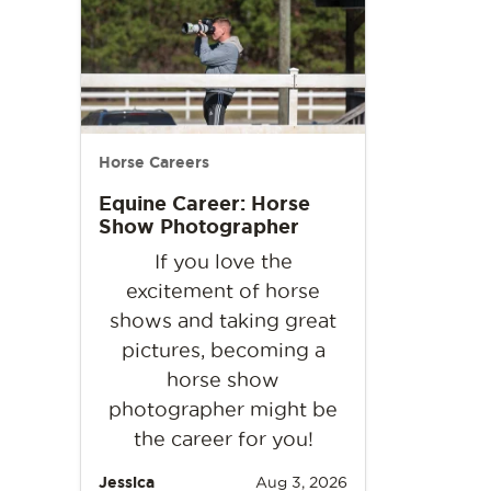
Horse Careers
Equine Career: Horse
Show Photographer
If you love the
excitement of horse
shows and taking great
pictures, becoming a
horse show
photographer might be
the career for you!
Jessica
Aug 3, 2026