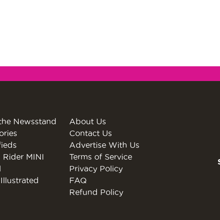
the Newsstand
About Us
ories
Contact Us
fieds
Advertise With Us
 Rider MINI
Terms of Service
l
Privacy Policy
Illustrated
FAQ
Refund Policy