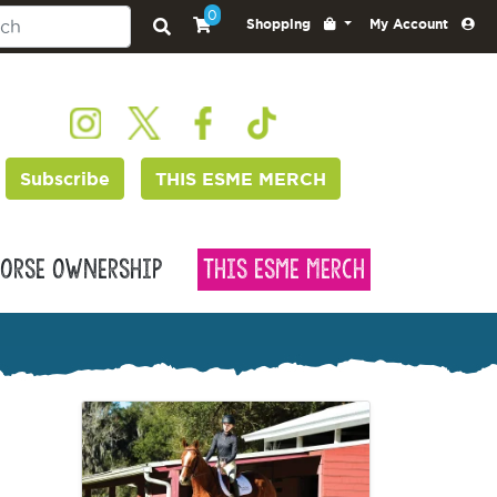
0
Shopping
My Account
Subscribe
THIS ESME MERCH
orse Ownership
This Esme Merch