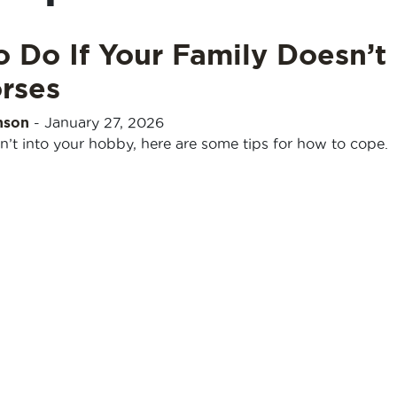
 Do If Your Family Doesn’t
rses
nson
-
January 27, 2026
isn’t into your hobby, here are some tips for how to cope.