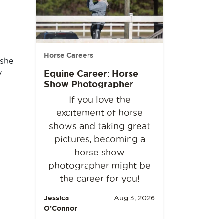
Horse Careers
 she
y
Equine Career: Horse
Show Photographer
If you love the
excitement of horse
shows and taking great
pictures, becoming a
horse show
photographer might be
the career for you!
Jessica
Aug 3, 2026
O’Connor