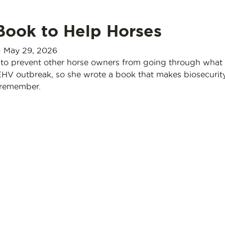
Book to Help Horses
-
May 29, 2026
to prevent other horse owners from going through what
EHV outbreak, so she wrote a book that makes biosecurit
o remember.