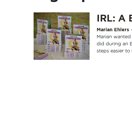
IRL: A 
Marian Ehlers
Marian wanted 
did during an 
steps easier t