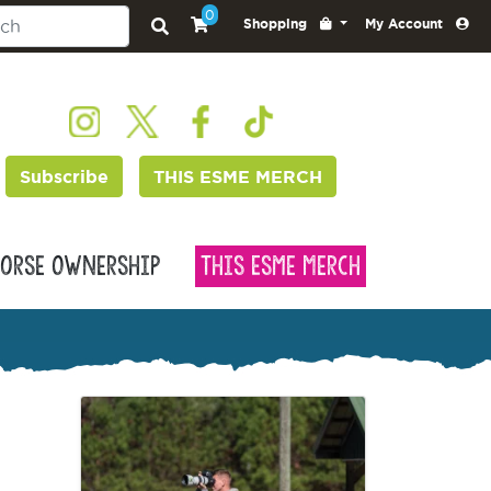
0
Shopping
My Account
Subscribe
THIS ESME MERCH
orse Ownership
This Esme Merch