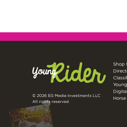
Shop 
Direct
Classi
Young
Digita
© 2026 EG Media Investments LLC
Horse 
X
All rights reserved.