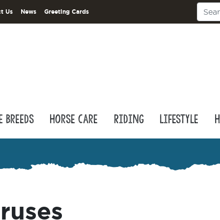
t Us
News
Greeting Cards
e Breeds
Horse Care
Riding
Lifestyle
H
iruses