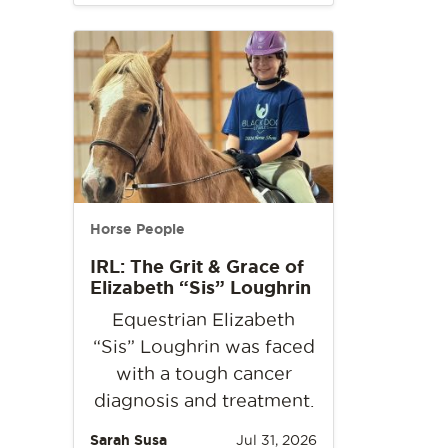
Horse People
IRL: The Grit & Grace of
Elizabeth “Sis” Loughrin
Equestrian Elizabeth
“Sis” Loughrin was faced
with a tough cancer
diagnosis and treatment.
Sarah Susa
Jul 31, 2026