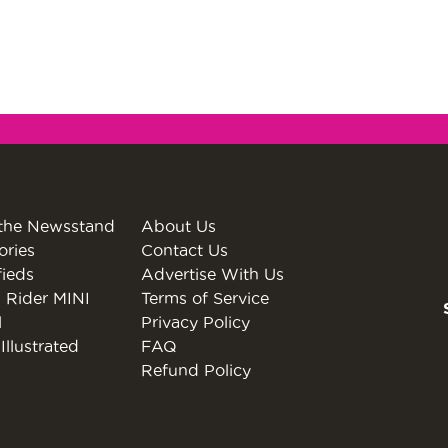
the Newsstand
About Us
ories
Contact Us
fieds
Advertise With Us
 Rider MINI
Terms of Service
l
Privacy Policy
Illustrated
FAQ
Refund Policy