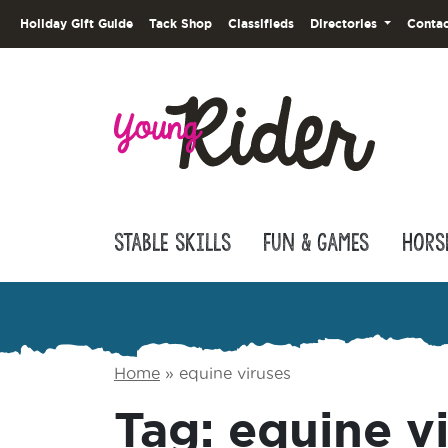
Holiday Gift Guide
Tack Shop
Classifieds
Directories
Contac
Stable Skills
Fun & Games
Hors
Home
»
equine viruses
Tag:
equine v