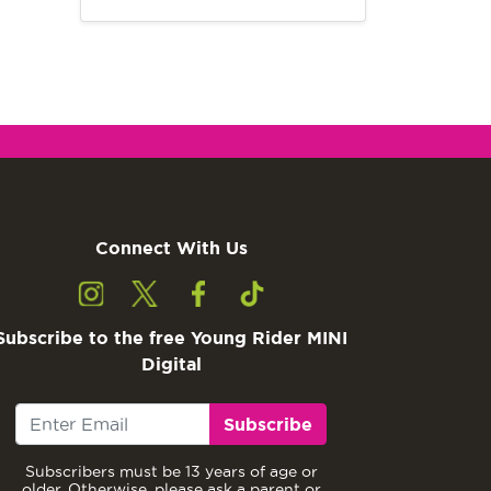
Connect With Us
Subscribe to the free Young Rider MINI
Digital
Subscribe
Subscribers must be 13 years of age or
older. Otherwise, please ask a parent or