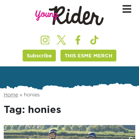
Subscribe
THIS ESME MERCH
Home
»
honies
Tag:
honies