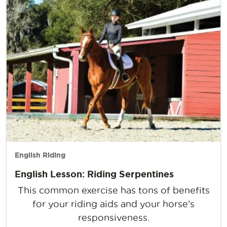
English Riding
English Lesson: Riding Serpentines
This common exercise has tons of benefits
for your riding aids and your horse’s
responsiveness.