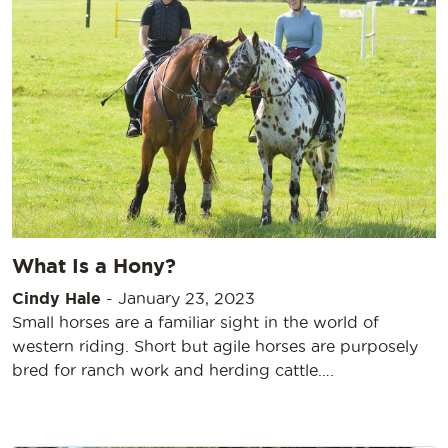
What Is a Hony?
Cindy Hale
-
January 23, 2023
Small horses are a familiar sight in the world of
western riding. Short but agile horses are purposely
bred for ranch work and herding cattle….