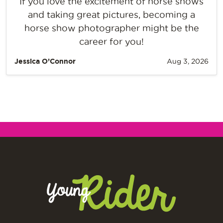
If you love the excitement of horse shows
and taking great pictures, becoming a
horse show photographer might be the
career for you!
Jessica O’Connor
Aug 3, 2026