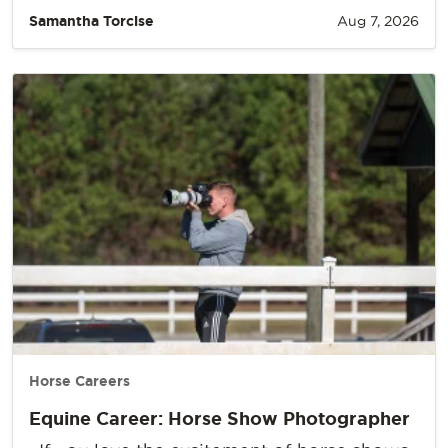
Samantha Torcise
Aug 7, 2026
Horse Careers
Equine Career: Horse Show Photographer