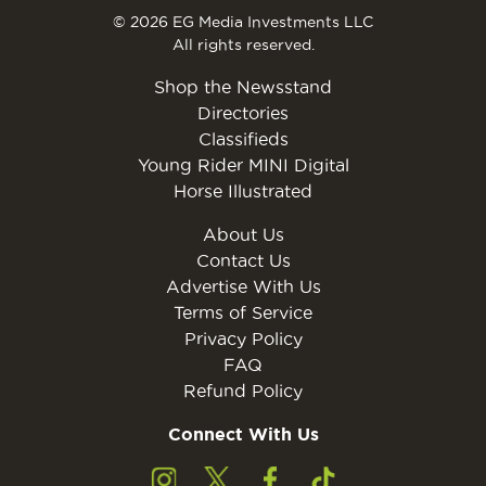
© 2026 EG Media Investments LLC
All rights reserved.
Shop the Newsstand
Directories
Classifieds
Young Rider MINI Digital
Horse Illustrated
About Us
Contact Us
Advertise With Us
Terms of Service
Privacy Policy
FAQ
Refund Policy
Connect With Us