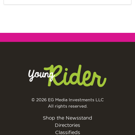
© 2026 EG Media Investments LLC
All rights reserved.
Shop the Newsstand
Directories
Classifieds