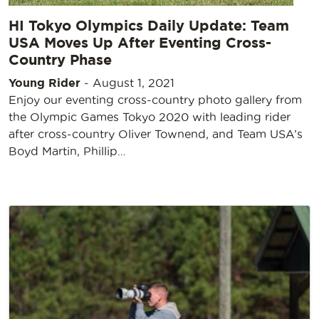
HI Tokyo Olympics Daily Update: Team
USA Moves Up After Eventing Cross-
Country Phase
Young Rider
-
August 1, 2021
Enjoy our eventing cross-country photo gallery from
the Olympic Games Tokyo 2020 with leading rider
after cross-country Oliver Townend, and Team USA’s
Boyd Martin, Phillip…