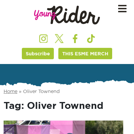
Subscribe
THIS ESME MERCH
Home
»
Oliver Townend
Tag:
Oliver Townend