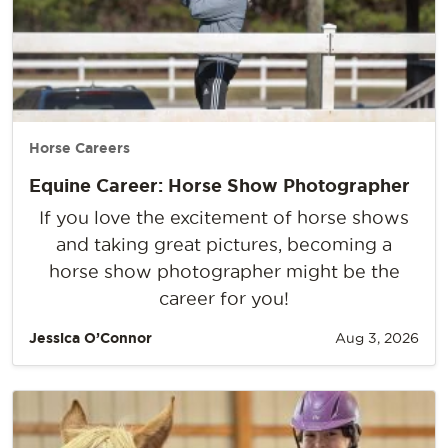
Horse Careers
Equine Career: Horse Show Photographer
If you love the excitement of horse shows
and taking great pictures, becoming a
horse show photographer might be the
career for you!
Jessica O’Connor
Aug 3, 2026