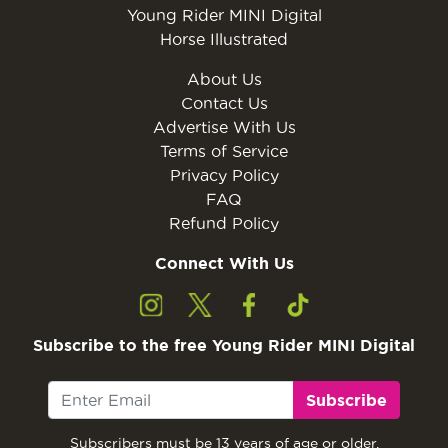
Young Rider MINI Digital
Horse Illustrated
About Us
Contact Us
Advertise With Us
Terms of Service
Privacy Policy
FAQ
Refund Policy
Connect With Us
Subscribe to the free Young Rider MINI Digital
Subscribe
Subscribers must be 13 years of age or older.