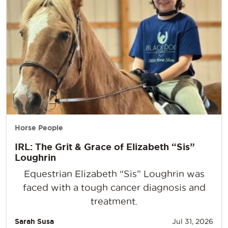
Horse People
IRL: The Grit & Grace of Elizabeth “Sis”
Loughrin
Equestrian Elizabeth “Sis” Loughrin was
faced with a tough cancer diagnosis and
treatment.
Sarah Susa
Jul 31, 2026