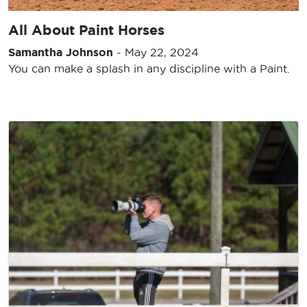
All About Paint Horses
Samantha Johnson
-
May 22, 2024
You can make a splash in any discipline with a Paint.