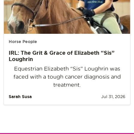
Horse People
IRL: The Grit & Grace of Elizabeth “Sis”
Loughrin
Equestrian Elizabeth “Sis” Loughrin was
faced with a tough cancer diagnosis and
treatment.
Sarah Susa
Jul 31, 2026