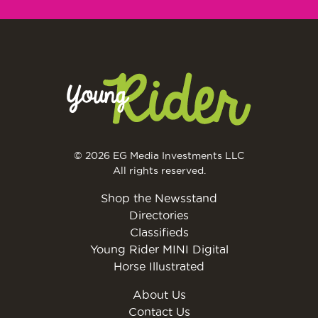
© 2026 EG Media Investments LLC
All rights reserved.
Shop the Newsstand
Directories
Classifieds
Young Rider MINI Digital
Horse Illustrated
About Us
Contact Us