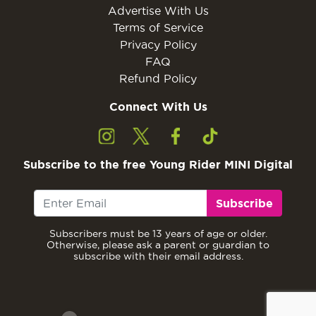
Advertise With Us
Terms of Service
Privacy Policy
FAQ
Refund Policy
Connect With Us
Subscribe to the free Young Rider MINI Digital
Subscribe
Subscribers must be 13 years of age or older.
Otherwise, please ask a parent or guardian to
subscribe with their email address.