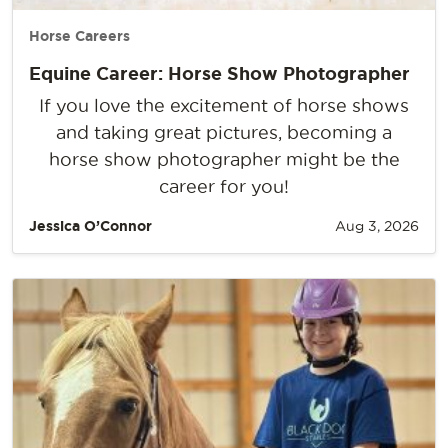
Horse Careers
Equine Career: Horse Show Photographer
If you love the excitement of horse shows
and taking great pictures, becoming a
horse show photographer might be the
career for you!
Jessica O’Connor
Aug 3, 2026