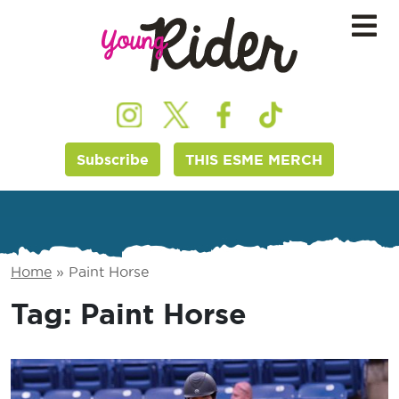
Subscribe
THIS ESME MERCH
Home
»
Paint Horse
Tag:
Paint Horse