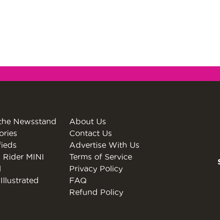
the Newsstand
About Us
ories
Contact Us
fieds
Advertise With Us
 Rider MINI
Terms of Service
l
Privacy Policy
Illustrated
FAQ
Refund Policy