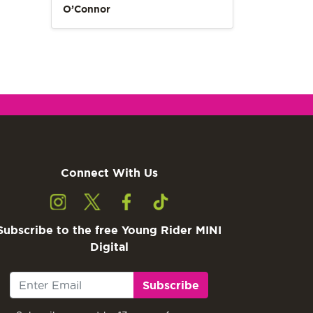
O’Connor
Connect With Us
Subscribe to the free Young Rider MINI
Digital
Subscribe