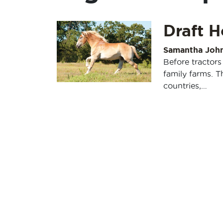
Draft H
Samantha Joh
Before tractors
family farms. 
countries,…