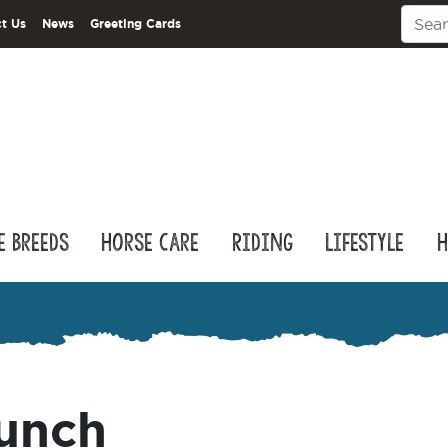
t Us
News
Greeting Cards
e Breeds
Horse Care
Riding
Lifestyle
H
punch