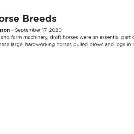
orse Breeds
nson
-
September 17, 2020
 and farm machinery, draft horses were an essential part 
These large, hardworking horses pulled plows and logs in