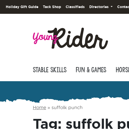
Holiday Gift Guide
Tack Shop
Classifieds
Directories
Contac
Stable Skills
Fun & Games
Hors
Home
»
suffolk punch
Tag:
suffolk 