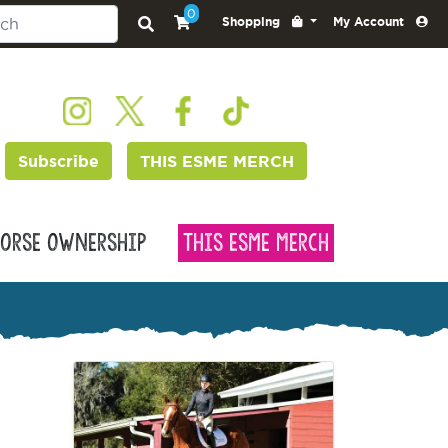
0
Shopping
My Account
Subscribe
THIS ESME MERCH
orse Ownership
This Esme Merch