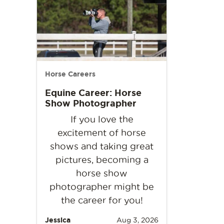
Horse Careers
Equine Career: Horse
Show Photographer
If you love the
excitement of horse
shows and taking great
pictures, becoming a
horse show
photographer might be
the career for you!
Jessica
Aug 3, 2026