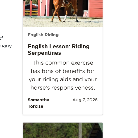
English Riding
of
 many
English Lesson: Riding
Serpentines
This common exercise
has tons of benefits for
your riding aids and your
horse’s responsiveness.
Samantha
Aug 7, 2026
Torcise