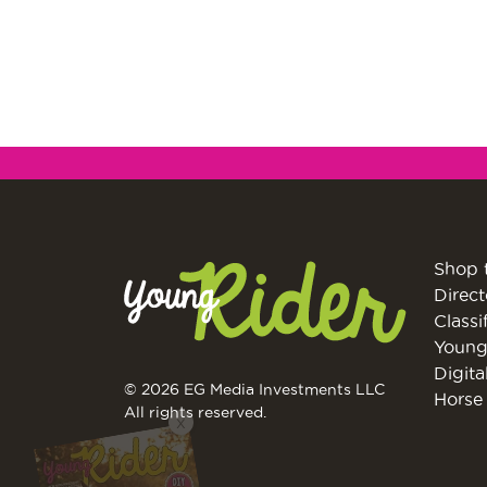
Shop 
Direct
Classi
Young
Digita
© 2026 EG Media Investments LLC
Horse 
X
All rights reserved.