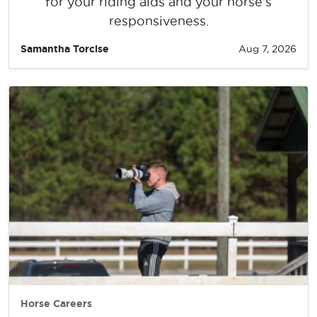
for your riding aids and your horse’s
responsiveness.
Samantha Torcise
Aug 7, 2026
Horse Careers