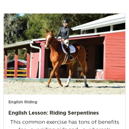
English Riding
English Lesson: Riding Serpentines
This common exercise has tons of benefits