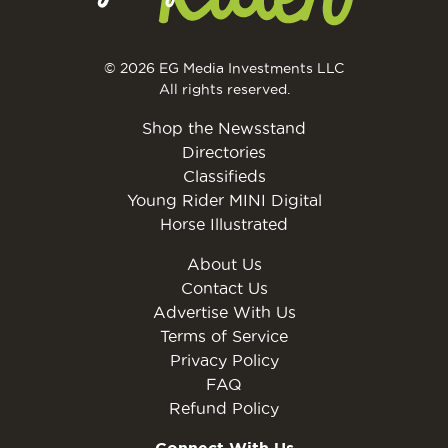
© 2026 EG Media Investments LLC
All rights reserved.
Shop the Newsstand
Directories
Classifieds
Young Rider MINI Digital
Horse Illustrated
About Us
Contact Us
Advertise With Us
Terms of Service
Privacy Policy
FAQ
Refund Policy
Connect With Us