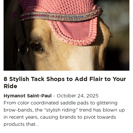
8 Stylish Tack Shops to Add Flair to Your
Ride
Hymanot Saint-Paul
-
October 24, 2025
From color coordinated saddle pads to glittering
brow-bands, the “stylish riding” trend has blown up
in recent years, causing brands to pivot towards
products that…