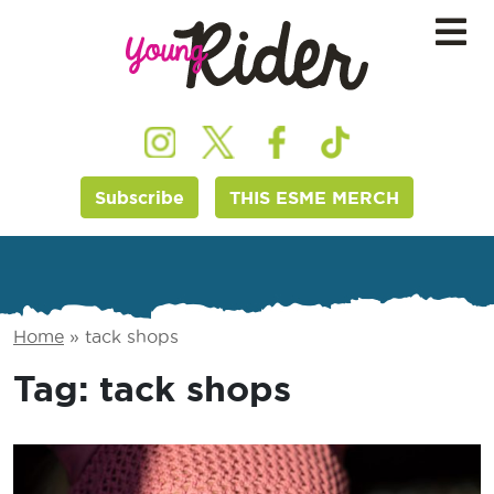
Subscribe
THIS ESME MERCH
Home
»
tack shops
Tag:
tack shops