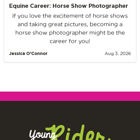
Equine Career: Horse Show Photographer
If you love the excitement of horse shows
and taking great pictures, becoming a
horse show photographer might be the
career for you!
Jessica O’Connor
Aug 3, 2026