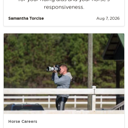
responsiveness.
Samantha Torcise
Aug 7, 2026
Horse Careers