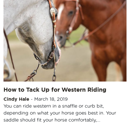
How to Tack Up for Western Riding
Cindy Hale
-
March 18, 2019
You can ride western in a snaffle or curb bit,
depending on what your horse goes best in. Your
saddle should fit your horse comfortably,…