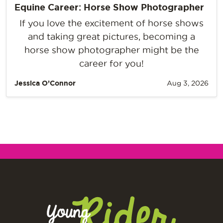
Equine Career: Horse Show Photographer
If you love the excitement of horse shows
and taking great pictures, becoming a
horse show photographer might be the
career for you!
Jessica O’Connor
Aug 3, 2026