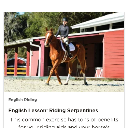
English Riding
English Lesson: Riding Serpentines
This common exercise has tons of benefits
for your riding aids and your horse’s