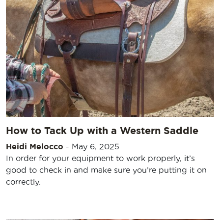
How to Tack Up with a Western Saddle
Heidi Melocco
-
May 6, 2025
In order for your equipment to work properly, it’s
good to check in and make sure you’re putting it on
correctly.