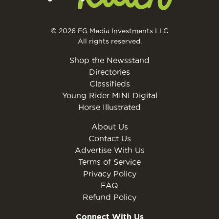
© 2026 EG Media Investments LLC
All rights reserved.
Shop the Newsstand
Directories
Classifieds
Young Rider MINI Digital
Horse Illustrated
About Us
Contact Us
Advertise With Us
Terms of Service
Privacy Policy
FAQ
Refund Policy
Connect With Us