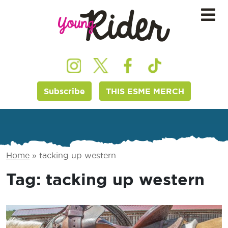
Subscribe
THIS ESME MERCH
Home
»
tacking up western
Tag:
tacking up western