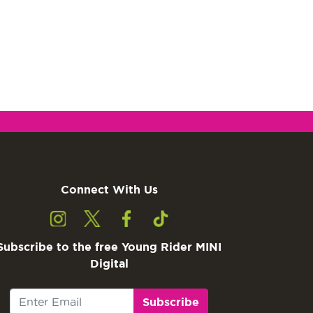
Connect With Us
Subscribe to the free Young Rider MINI
Digital
Subscribe