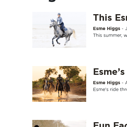
This Es
Esme Higgs
-
This summer, w
Esme’s
Esme Higgs
-
Esme’s ride th
Fun Fa