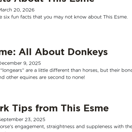
March 20, 2026
e six fun facts that you may not know about This Esme.
sme: All About Donkeys
December 9, 2025
“longears” are a little different than horses, but their bon
d other equines are second to none!
rk Tips from This Esme
September 23, 2025
orse’s engagement, straightness and suppleness with th