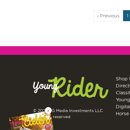
Page
C
‹
Previous
1
navigation
P
Shop 
Direct
Classi
Young
Digita
X
© 2026 EG Media Investments LLC
Horse 
All rights reserved.