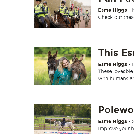
Esme Higgs
-
Check out thes
This E
Esme Higgs
-
These loveable 
with humans an
Polewo
Esme Higgs
-
Improve your h