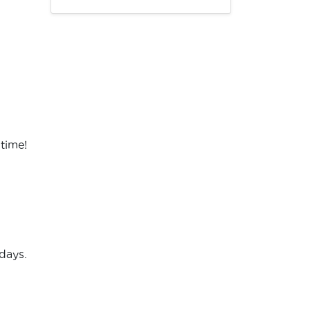
 time!
days.