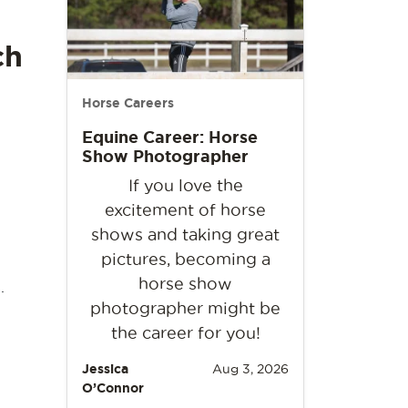
ch
Horse Careers
Equine Career: Horse
Show Photographer
If you love the
excitement of horse
shows and taking great
pictures, becoming a
horse show
.
photographer might be
the career for you!
Jessica
Aug 3, 2026
O’Connor