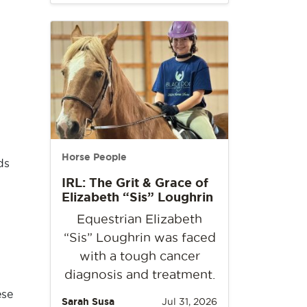
Horse People
ds
IRL: The Grit & Grace of
Elizabeth “Sis” Loughrin
Equestrian Elizabeth
“Sis” Loughrin was faced
with a tough cancer
diagnosis and treatment.
ese
Sarah Susa
Jul 31, 2026