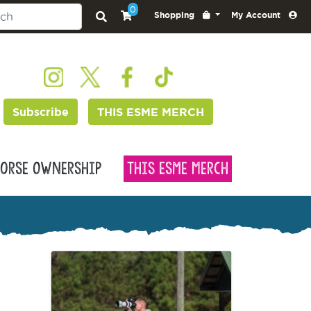
0
Shopping
My Account
Subscribe
THIS ESME MERCH
orse Ownership
This Esme Merch