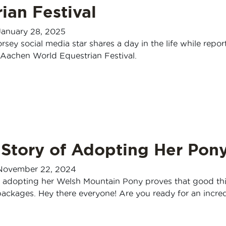
ian Festival
January 28, 2025
orsey social media star shares a day in the life while repor
Aachen World Equestrian Festival.
 Story of Adopting Her Pon
November 22, 2024
f adopting her Welsh Mountain Pony proves that good th
ackages. Hey there everyone! Are you ready for an incred