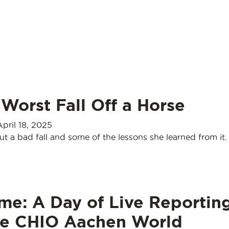
Worst Fall Off a Horse
April 18, 2025
t a bad fall and some of the lessons she learned from it.
me: A Day of Live Reportin
he CHIO Aachen World