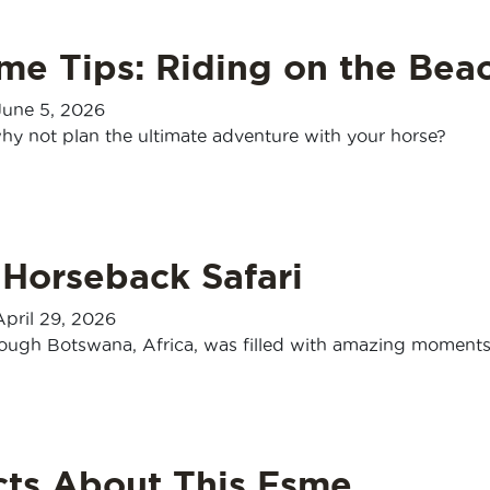
me Tips: Riding on the Bea
June 5, 2026
hy not plan the ultimate adventure with your horse?
 Horseback Safari
April 29, 2026
rough Botswana, Africa, was filled with amazing moments
cts About This Esme