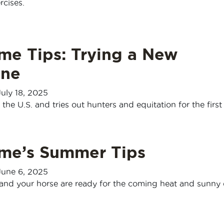
rcises.
me Tips: Trying a New
ine
July 18, 2025
the U.S. and tries out hunters and equitation for the first
sme’s Summer Tips
June 6, 2025
and your horse are ready for the coming heat and sunny 