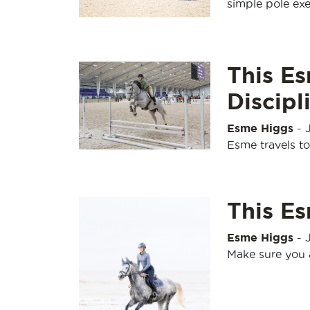
simple pole exe
This Es
Discipl
Esme Higgs
-
Esme travels to 
This E
Esme Higgs
-
Make sure you 