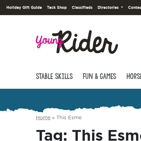
Holiday Gift Guide
Tack Shop
Classifieds
Directories
Contac
Stable Skills
Fun & Games
Hors
Home
»
This Esme
Tag:
This Esm