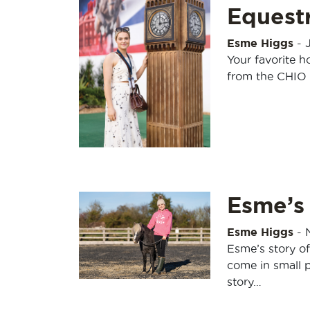
Equestr
Esme Higgs
-
Your favorite h
from the CHIO 
Esme’s
Esme Higgs
-
Esme’s story o
come in small p
story…