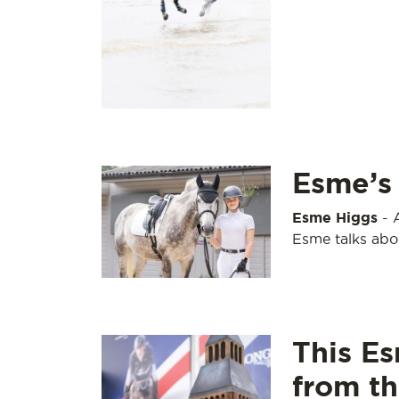
Esme’s 
Esme Higgs
-
Esme talks abou
This Es
from t