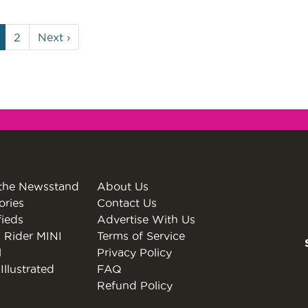
urrent
Page
2
Next
›
age
the Newsstand
About Us
ories
Contact Us
fieds
Advertise With Us
 Rider MINI
Terms of Service
l
Privacy Policy
Illustrated
FAQ
Refund Policy