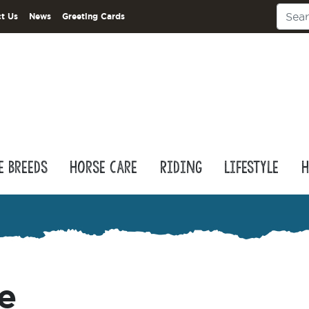
t Us
News
Greeting Cards
e Breeds
Horse Care
Riding
Lifestyle
H
e