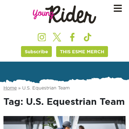
Subscribe
THIS ESME MERCH
Home
»
U.S. Equestrian Team
Tag:
U.S. Equestrian Team