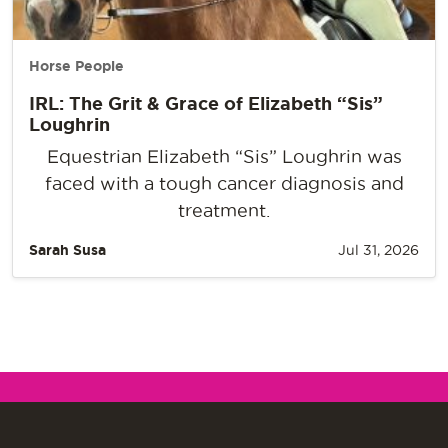
Horse People
IRL: The Grit & Grace of Elizabeth “Sis”
Loughrin
Equestrian Elizabeth “Sis” Loughrin was
faced with a tough cancer diagnosis and
treatment.
Sarah Susa
Jul 31, 2026