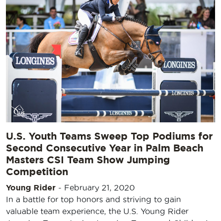
U.S. Youth Teams Sweep Top Podiums for
Second Consecutive Year in Palm Beach
Masters CSI Team Show Jumping
Competition
Young Rider
-
February 21, 2020
In a battle for top honors and striving to gain
valuable team experience, the U.S. Young Rider