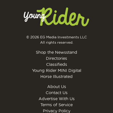
© 2026 EG Media Investments LLC
All rights reserved.
Shop the Newsstand
Directories
Classifieds
Young Rider MINI Digital
Horse Illustrated
About Us
Contact Us
Advertise With Us
Terms of Service
Privacy Policy