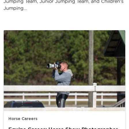
Jumping Team, Junior Jumping Team, and Children’s
Jumping…
Horse Careers