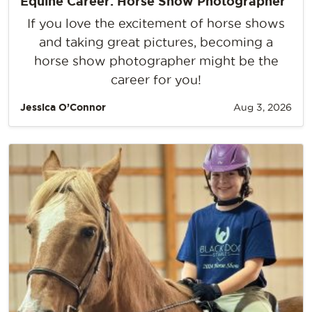
Equine Career: Horse Show Photographer
If you love the excitement of horse shows
and taking great pictures, becoming a
horse show photographer might be the
career for you!
Jessica O’Connor
Aug 3, 2026