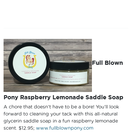
Full Blown
Pony Raspberry Lemonade Saddle Soap
A chore that doesn’t have to be a bore! You’ll look
forward to cleaning your tack with this all-natural
glycerin saddle soap in a fun raspberry lemonade
scent. $12.95;
www.fullblownpony.com