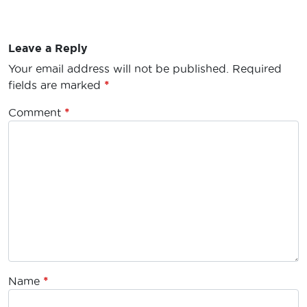
Leave a Reply
Your email address will not be published.
Required
fields are marked
*
Comment
*
Name
*