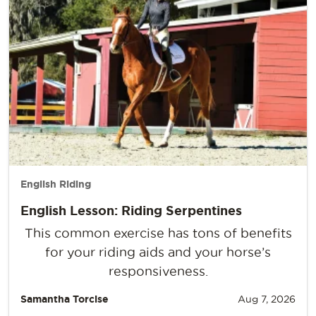
English Riding
English Lesson: Riding Serpentines
This common exercise has tons of benefits
for your riding aids and your horse’s
responsiveness.
Samantha Torcise
Aug 7, 2026