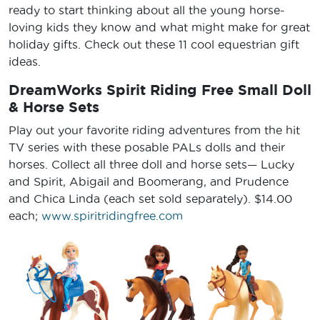
ready to start thinking about all the young horse-
loving kids they know and what might make for great
holiday gifts. Check out these 11 cool equestrian gift
ideas.
DreamWorks Spirit Riding Free Small Doll
& Horse Sets
Play out your favorite riding adventures from the hit
TV series with these posable PALs dolls and their
horses. Collect all three doll and horse sets— Lucky
and Spirit, Abigail and Boomerang, and Prudence
and Chica Linda (each set sold separately). $14.00
each;
www.spiritridingfree.com