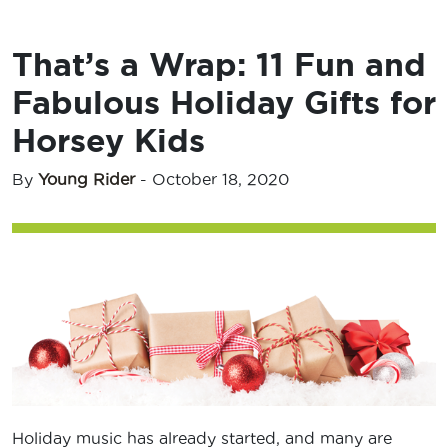
That’s a Wrap: 11 Fun and
Fabulous Holiday Gifts for
Horsey Kids
By
Young Rider
-
October 18, 2020
Holiday music has already started, and many are