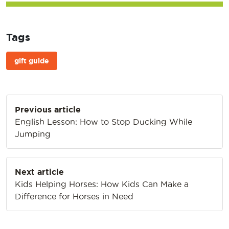
Tags
gift guide
Post
Previous article
navigation
English Lesson: How to Stop Ducking While
Jumping
Next article
Kids Helping Horses: How Kids Can Make a
Difference for Horses in Need