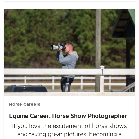
Horse Careers
Equine Career: Horse Show Photographer
If you love the excitement of horse shows
and taking great pictures, becoming a