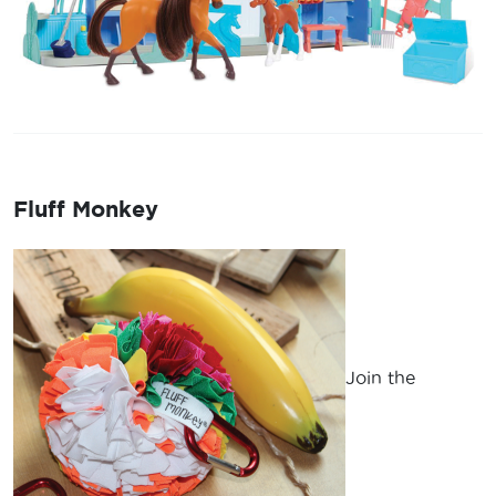
Fluff Monkey
Join the