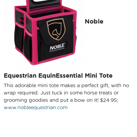
Noble
Equestrian EquinEssential Mini Tote
This adorable mini tote makes a perfect gift, with no
wrap required. Just tuck in some horse treats or
grooming goodies and put a bow on it! $24.95;
www.nobleequestrian.com