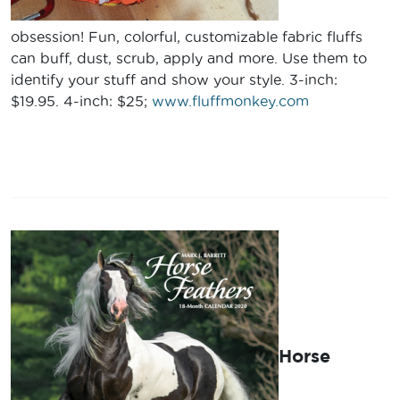
obsession! Fun, colorful, customizable fabric fluffs
can buff, dust, scrub, apply and more. Use them to
identify your stuff and show your style. 3-inch:
$19.95. 4-inch: $25;
www.fluffmonkey.com
Horse