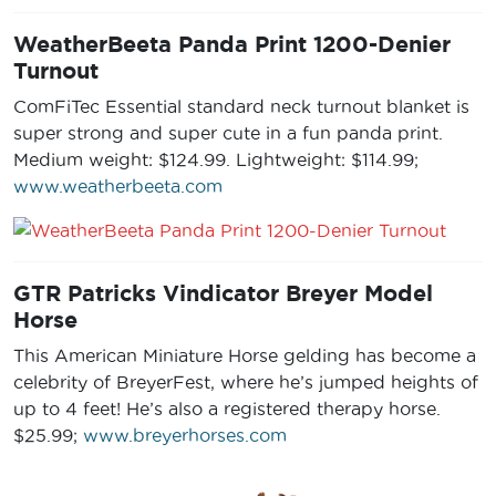
WeatherBeeta Panda Print 1200-Denier
Turnout
ComFiTec Essential standard neck turnout blanket is
super strong and super cute in a fun panda print.
Medium weight: $124.99. Lightweight: $114.99;
www.weatherbeeta.com
GTR Patricks Vindicator Breyer Model
Horse
This American Miniature Horse gelding has become a
celebrity of BreyerFest, where he’s jumped heights of
up to 4 feet! He’s also a registered therapy horse.
$25.99;
www.breyerhorses.com