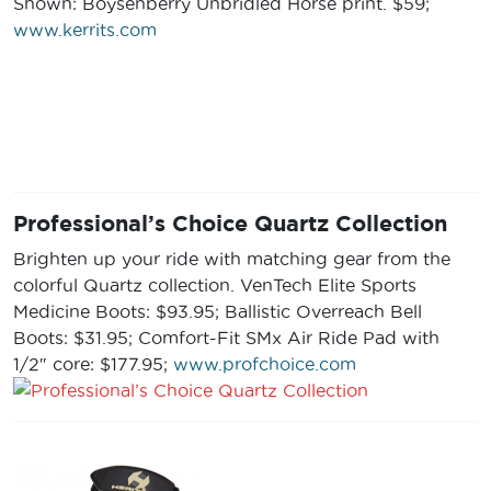
Shown: Boysenberry Unbridled Horse print. $59;
www.kerrits.com
Professional’s Choice Quartz Collection
Brighten up your ride with matching gear from the
colorful Quartz collection. VenTech Elite Sports
Medicine Boots: $93.95; Ballistic Overreach Bell
Boots: $31.95; Comfort-Fit SMx Air Ride Pad with
1/2″ core: $177.95;
www.profchoice.com