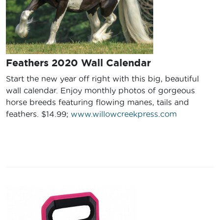
Feathers 2020 Wall Calendar
Start the new year off right with this big, beautiful
wall calendar. Enjoy monthly photos of gorgeous
horse breeds featuring flowing manes, tails and
feathers. $14.99;
www.willowcreekpress.com