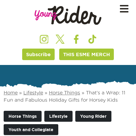
Subscribe
THIS ESME MERCH
Home
»
Lifestyle
»
Horse Things
»
That’s a Wrap: 11
Fun and Fabulous Holiday Gifts for Horsey Kids
Horse Things
Lifestyle
Young Rider
Youth and Collegiate