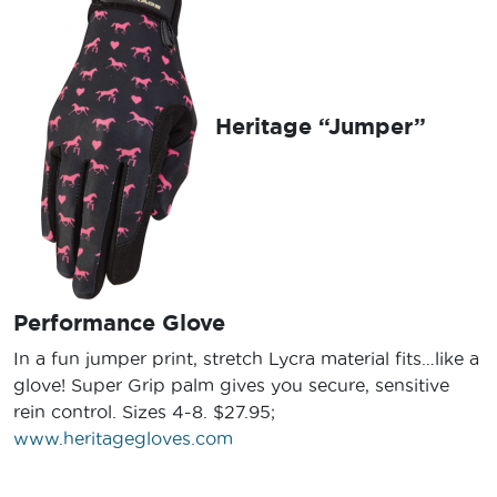
Heritage “Jumper”
Performance Glove
In a fun jumper print, stretch Lycra material fits…like a
glove! Super Grip palm gives you secure, sensitive
rein control. Sizes 4-8. $27.95;
www.heritagegloves.com