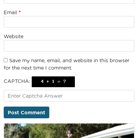
Email
*
Website
Save my name, email, and website in this browser
for the next time I comment.
CAPTCHA: