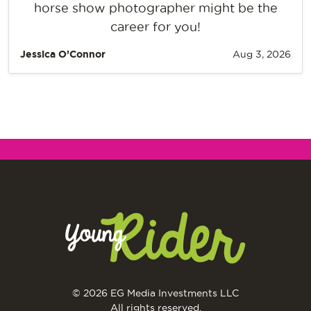
horse show photographer might be the
career for you!
Jessica O’Connor
Aug 3, 2026
© 2026 EG Media Investments LLC
All rights reserved.