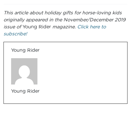
This article about holiday gifts for horse-loving kids
originally appeared in the November/December 2019
issue of
Young Rider
magazine.
Click here to
subscribe!
Young Rider
Young Rider