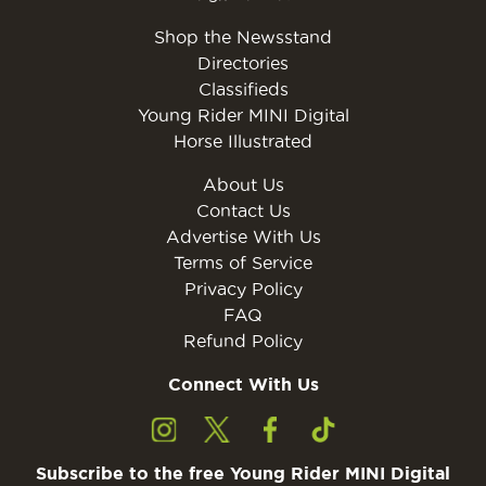
Shop the Newsstand
Directories
Classifieds
Young Rider MINI Digital
Horse Illustrated
About Us
Contact Us
Advertise With Us
Terms of Service
Privacy Policy
FAQ
Refund Policy
Connect With Us
Subscribe to the free Young Rider MINI Digital