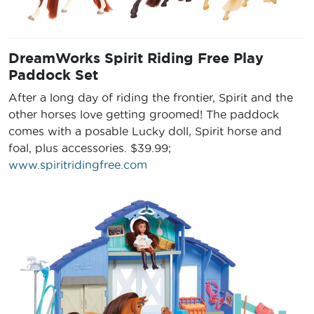
DreamWorks Spirit Riding Free Play
Paddock Set
After a long day of riding the frontier, Spirit and the
other horses love getting groomed! The paddock
comes with a posable Lucky doll, Spirit horse and
foal, plus accessories. $39.99;
www.spiritridingfree.com