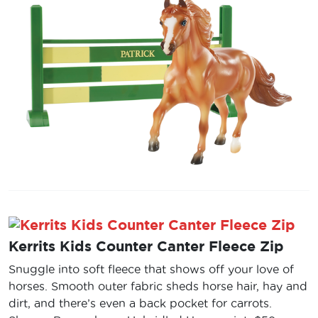
Kerrits Kids Counter Canter Fleece Zip
Snuggle into soft fleece that shows off your love of
horses. Smooth outer fabric sheds horse hair, hay and
dirt, and there’s even a back pocket for carrots.