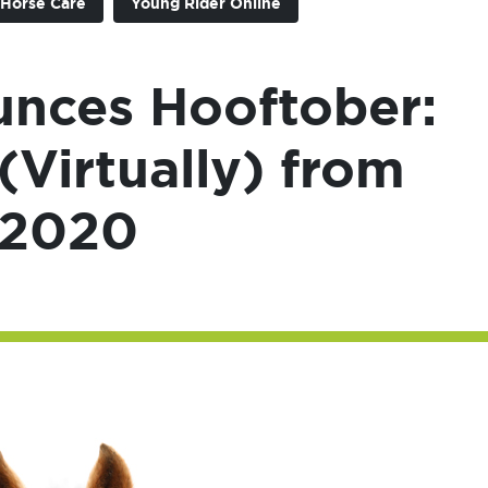
Horse Care
Young Rider Online
nces Hooftober:
(Virtually) from
 2020