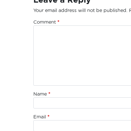
Your email address will not be published.
Comment
*
Name
*
Email
*