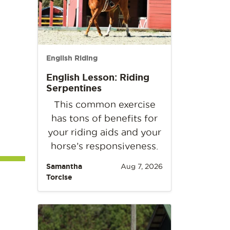
English Riding
English Lesson: Riding
Serpentines
This common exercise
has tons of benefits for
your riding aids and your
horse’s responsiveness.
Samantha
Aug 7, 2026
Torcise