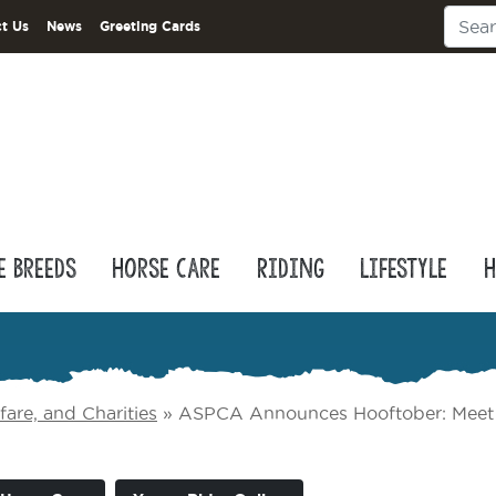
t Us
News
Greeting Cards
e Breeds
Horse Care
Riding
Lifestyle
H
are, and Charities
»
ASPCA Announces Hooftober: Meet