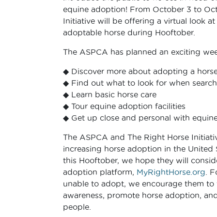
equine adoption! From October 3 to Oct
Initiative will be offering a virtual look 
adoptable horse during Hooftober.
The ASPCA has planned an exciting week 
◆ Discover more about adopting a hors
◆ Find out what to look for when search
◆ Learn basic horse care
◆ Tour equine adoption facilities
◆ Get up close and personal with equines
The ASPCA and The Right Horse Initiativ
increasing horse adoption in the United 
this Hooftober, we hope they will consid
adoption platform,
MyRightHorse.org
. F
unable to adopt, we encourage them to t
awareness, promote horse adoption, and
people.