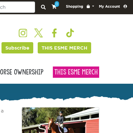
0
Shopping
My Account
Subscribe
THIS ESME MERCH
orse Ownership
This Esme Merch
 a