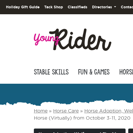
Holiday Gift Guide
Tack Shop
Classifieds
Directories
Contac
Stable Skills
Fun & Games
Hors
Home
»
Horse Care
»
Horse Adoption, Welf
Horse (Virtually) from October 3-11, 2020