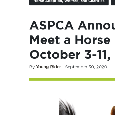
Horse Adoption, Welfare, and Charities
ASPCA Annou
Meet a Horse 
October 3-11,
By
Young Rider
-
September 30, 2020