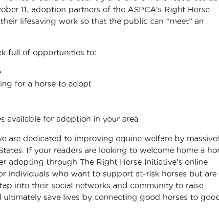
ober 11, adoption partners of the ASPCA’s Right Horse
at their lifesaving work so that the public can “meet” an
full of opportunities to:
e
ing for a horse to adopt
 available for adoption in your area
e are dedicated to improving equine welfare by massive
States. If your readers are looking to welcome home a ho
er adopting through The Right Horse Initiative’s online
or individuals who want to support at-risk horses but are
ap into their social networks and community to raise
 ultimately save lives by connecting good horses to goo