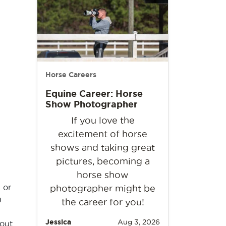
Horse Careers
Equine Career: Horse
Show Photographer
If you love the
excitement of horse
shows and taking great
pictures, becoming a
horse show
 or
photographer might be
)
the career for you!
Jessica
Aug 3, 2026
bout