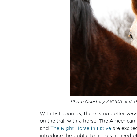
Photo Courtesy ASPCA and Th
With fall upon us, there is no better way 
on the trail with a horse! The Ameerican
and
The Right Horse Initiative
are excite
introduce the public to horses in need 