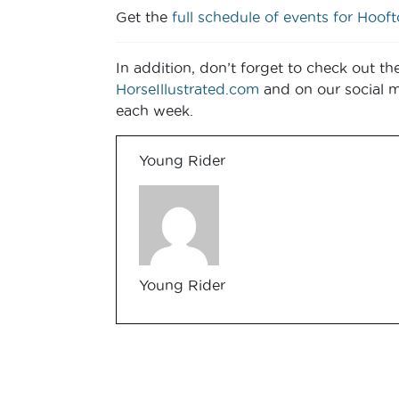
Get the
full schedule of events for Hoof
In addition, don’t forget to check out th
HorseIllustrated.com
and on our social 
each week.
Young Rider
Young Rider