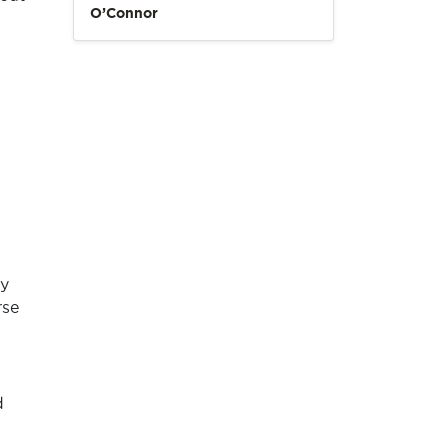
O’Connor
ly
rse
d