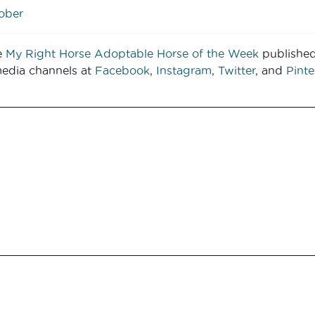
tober
e
My Right Horse Adoptable Horse of the Week
publishe
media channels at
Facebook
,
Instagram
,
Twitter
, and
Pinte