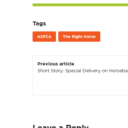
Tags
ASPCA
The Right Horse
Post
Previous article
navigation
Short Story: Special Delivery on Horseb
Leave a Reply