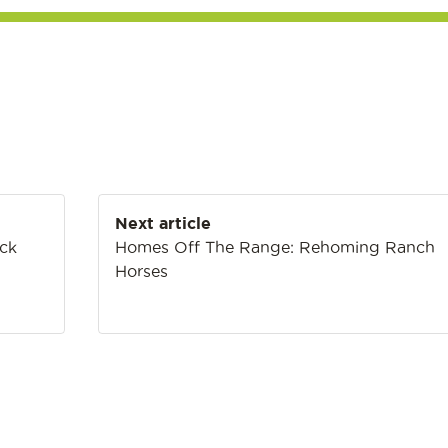
Next article
ack
Homes Off The Range: Rehoming Ranch
Horses