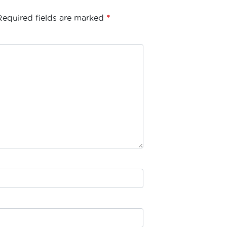
Required fields are marked
*