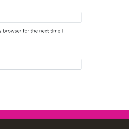
 browser for the next time I