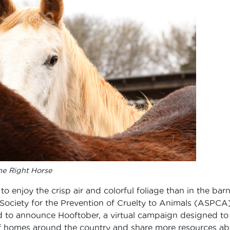
e Right Horse
to enjoy the crisp air and colorful foliage than in the barn
 Society for the Prevention of Cruelty to Animals (ASPCA
d to announce Hooftober, a virtual campaign designed to
of homes around the country and share more resources a