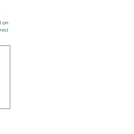
d on
rest