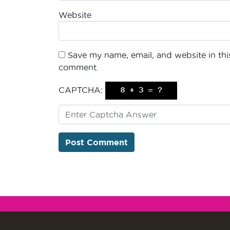
Website
Save my name, email, and website in this
comment.
CAPTCHA: