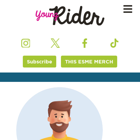
Subscribe
THIS ESME MERCH