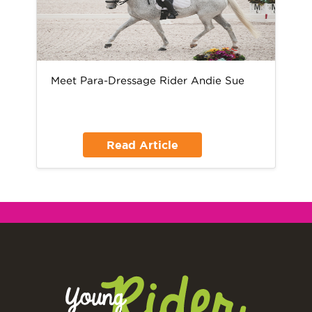
Meet Para-Dressage Rider Andie Sue
Read Article