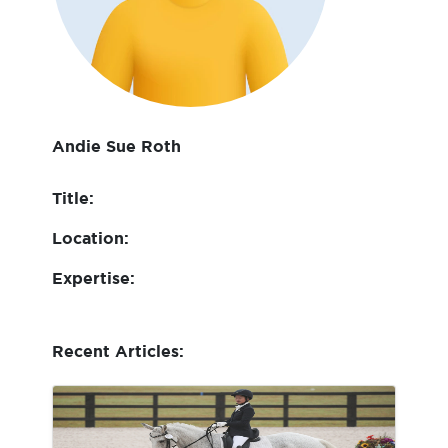
Andie Sue Roth
Title:
Location:
Expertise:
Recent Articles: