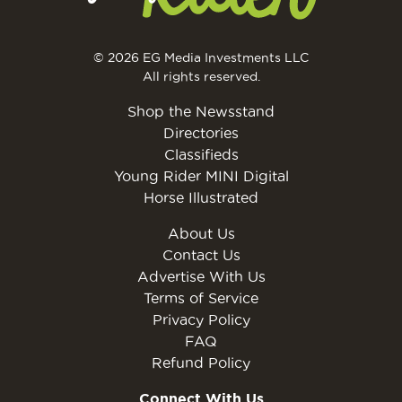
© 2026 EG Media Investments LLC
All rights reserved.
Shop the Newsstand
Directories
Classifieds
Young Rider MINI Digital
Horse Illustrated
About Us
Contact Us
Advertise With Us
Terms of Service
Privacy Policy
FAQ
Refund Policy
Connect With Us