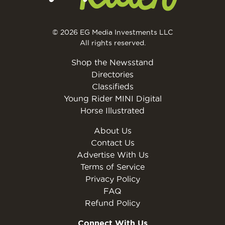
© 2026 EG Media Investments LLC
All rights reserved.
Shop the Newsstand
Directories
Classifieds
Young Rider MINI Digital
Horse Illustrated
About Us
Contact Us
Advertise With Us
Terms of Service
Privacy Policy
FAQ
Refund Policy
Connect With Us