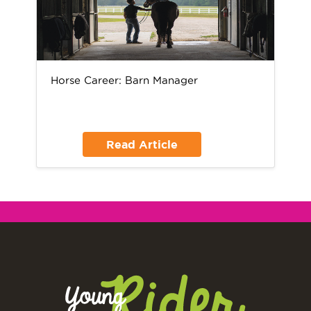
Horse Career: Barn Manager
Read Article