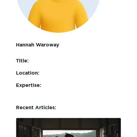
Hannah Waroway
Title:
Location:
Expertise:
Recent Articles: