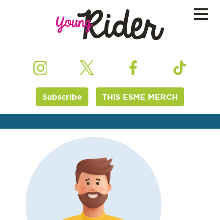
Subscribe
THIS ESME MERCH