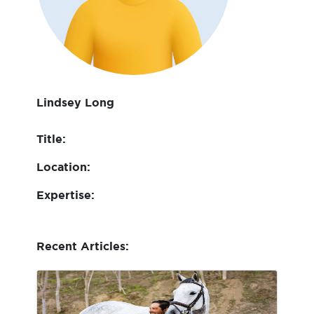
Lindsey Long
Title:
Location:
Expertise:
Recent Articles: