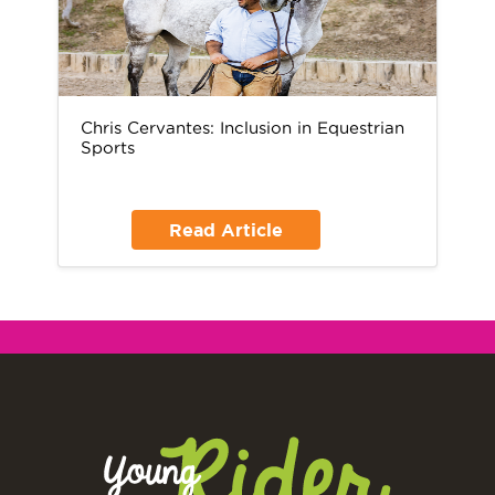
Chris Cervantes: Inclusion in Equestrian
Sports
Read Article