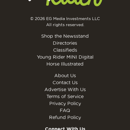
© 2026 EG Media Investments LLC
All rights reserved.
Shop the Newsstand
Directories
Classifieds
Young Rider MINI Digital
Horse Illustrated
About Us
Contact Us
Advertise With Us
Terms of Service
Privacy Policy
FAQ
Refund Policy
Connect With Us