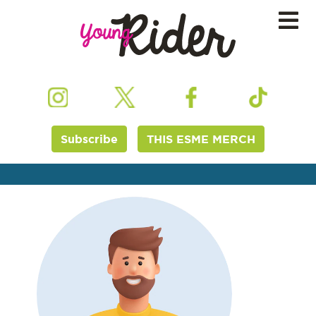
Subscribe
THIS ESME MERCH