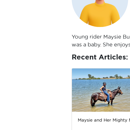
Young rider Maysie Bur
was a baby. She enjoys
Recent Articles:
Maysie and Her Mighty 