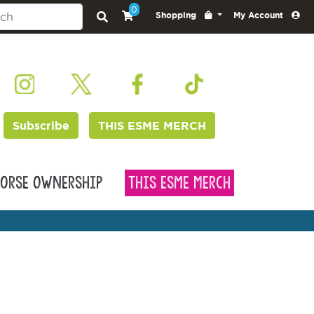
0
Shopping
My Account
Subscribe
THIS ESME MERCH
orse Ownership
This Esme Merch