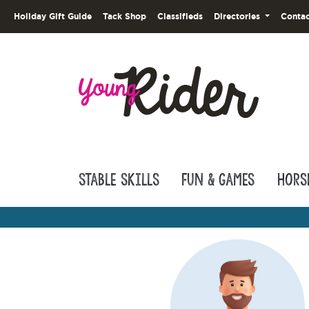
Holiday Gift Guide
Tack Shop
Classifieds
Directories
Contac
Stable Skills
Fun & Games
Hors