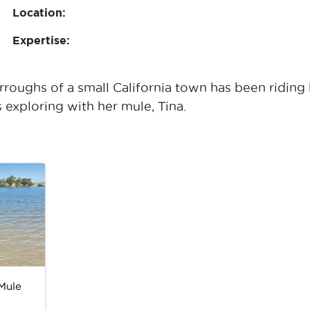
Location:
Expertise:
roughs of a small California town has been riding 
 exploring with her mule, Tina.
Mule