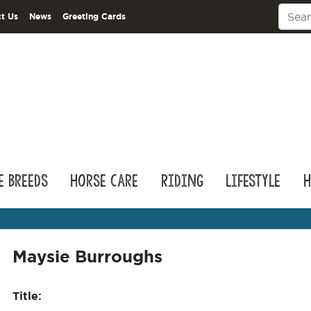
t Us
News
Greeting Cards
e Breeds
Horse Care
Riding
Lifestyle
H
Maysie Burroughs
Title: