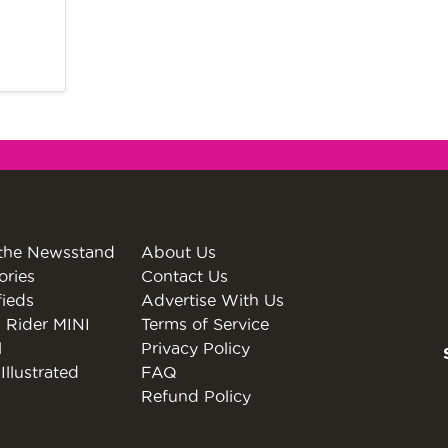
the Newsstand
About Us
ories
Contact Us
fieds
Advertise With Us
 Rider MINI
Terms of Service
l
Privacy Policy
Illustrated
FAQ
Refund Policy