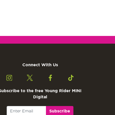
Connect With Us
Subscribe to the free Young Rider MINI
Digital
Subscribe