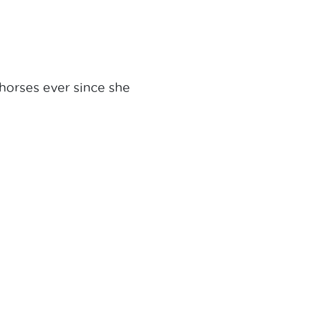
horses ever since she