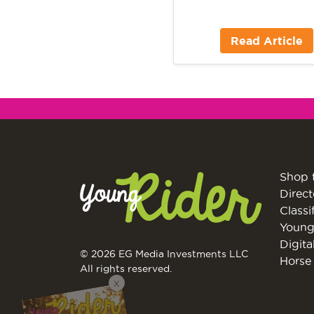
Read Article
Shop 
Direct
Classi
Young
Digita
© 2026 EG Media Investments LLC
Horse 
All rights reserved.
X