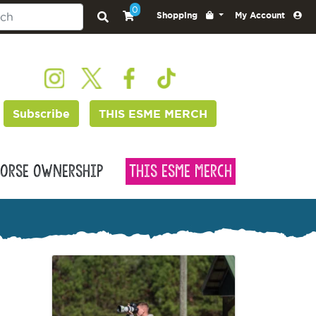
0
Shopping
My Account
Subscribe
THIS ESME MERCH
orse Ownership
This Esme Merch