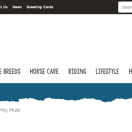
t Us
News
Greeting Cards
e Breeds
Horse Care
Riding
Lifestyle
H
hty Mule