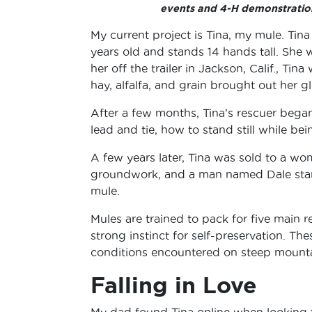
events and 4-H demonstratio
My current project is Tina, my mule. Tina
years old and stands 14 hands tall. She
her off the trailer in Jackson, Calif., Ti
hay, alfalfa, and grain brought out her 
After a few months, Tina’s rescuer bega
lead and tie, how to stand still while be
A few years later, Tina was sold to a w
groundwork, and a man named Dale start
mule.
Mules are trained to pack for five main r
strong instinct for self-preservation. Th
conditions encountered on steep mountai
Falling in Love
My dad found Tina online when looking f