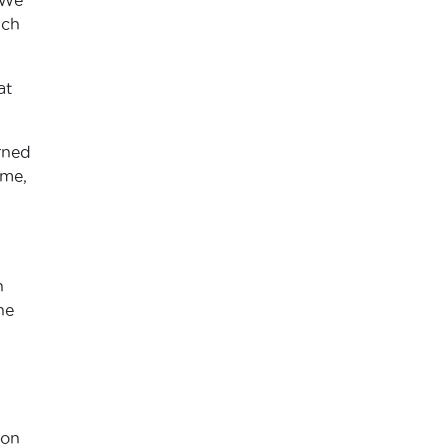
uch
at
rned
 me,
n
he
 on