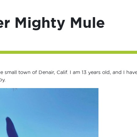
er Mighty Mule
e small town of Denair, Calif. I am 13 years old, and I hav
by.