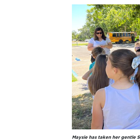
Maysie has taken her gentle S