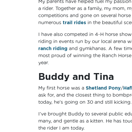
My parents have helped fuel my passion
a rider. Together as a family, my mom, 
competitions and gone on several horse p
numerous
trail rides
in the beautiful sce
I have also competed in 4-H horse shows 
riding in events run by our local arena 
ranch riding
and gymkhanas. A few times
most proud of winning the Ranch Horse D
year.
Buddy and Tina
My first horse was a
Shetland Pony
/
Haf
ask for, and the closest thing to bombpr
today, he’s going on 30 and still kicking
I’ve brought Buddy to several public edu
many, and gentle as a kitten. He has touc
the rider I am today.