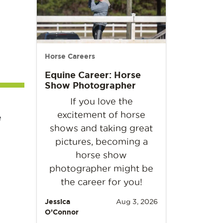
Horse Careers
Equine Career: Horse
Show Photographer
If you love the
excitement of horse
e
shows and taking great
pictures, becoming a
horse show
photographer might be
the career for you!
Jessica
Aug 3, 2026
O’Connor