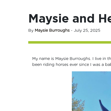
Maysie and H
By
Maysie Burroughs
-
July 25, 2025
My name is Maysie Burroughs. I live in th
been riding horses ever since I was a ba