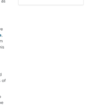
 as
ve
e
,
’m
his
d
 of
o
be