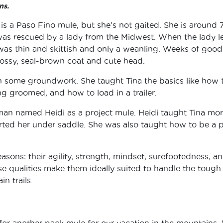
ns.
 is a Paso Fino mule, but she’s not gaited. She is around 
 was rescued by a lady from the Midwest. When the lady l
na was thin and skittish and only a weanling. Weeks of good
glossy, seal-brown coat and cute head.
n some groundwork. She taught Tina the basics like how 
ing groomed, and how to load in a trailer.
oman named Heidi as a project mule. Heidi taught Tina mo
ed her under saddle. She was also taught how to be a 
easons: their agility, strength, mindset, surefootedness, a
ese qualities make them ideally suited to handle the tough
n trails.
or another pack mule for our vacation in the mountains.