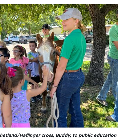
hetland/Haflinger cross, Buddy, to public education