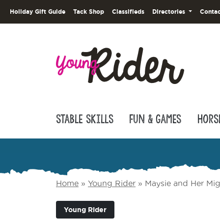
Holiday Gift Guide
Tack Shop
Classifieds
Directories
Contac
Stable Skills
Fun & Games
Hors
Home
»
Young Rider
»
Maysie and Her Mig
Young Rider