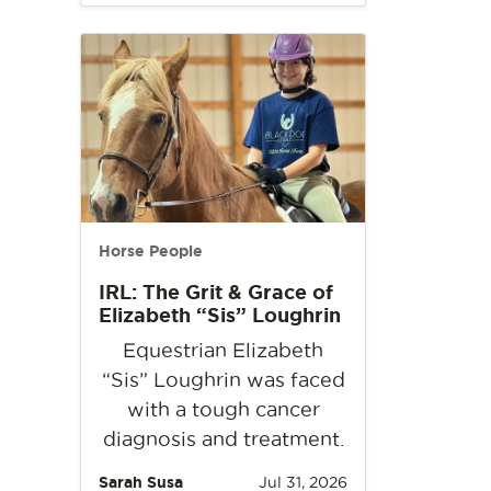
Horse People
IRL: The Grit & Grace of
Elizabeth “Sis” Loughrin
Equestrian Elizabeth
“Sis” Loughrin was faced
with a tough cancer
diagnosis and treatment.
Sarah Susa
Jul 31, 2026