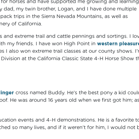
 for horses and have supported me growing and learning
my dad, my twin brother, Logan, and I have done multiple
ack trips in the Sierra Nevada Mountains, as well as
nery of California.
and extreme trail and cattle pennings and sortings. I lo
with my friends. I have won High Point in
western pleasur
 I also won extreme trail classes at our county shows. I
ivision at the California Classic State 4-H Horse Show t
linger
cross named Buddy. He’s the best pony a kid coul
oof. He was around 16 years old when we first got him; as
.
cation events and 4-H demonstrations. He is a favorite t
hed so many lives, and if it weren’t for him, I would not 