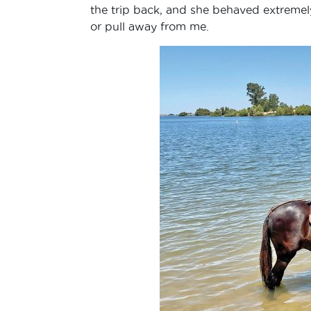
the trip back, and she behaved extremely 
or pull away from me.