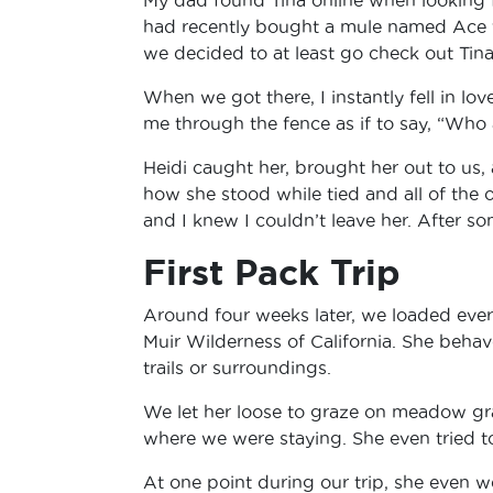
had recently bought a mule named Ace f
we decided to at least go check out Tina,
When we got there, I instantly fell in lo
me through the fence as if to say, “Who
Heidi caught her, brought her out to us,
how she stood while tied and all of the 
and I knew I couldn’t leave her. After s
First Pack Trip
Around four weeks later, we loaded ever
Muir Wilderness of California. She beha
trails or surroundings.
We let her loose to graze on meadow gra
where we were staying. She even tried to
At one point during our trip, she even w