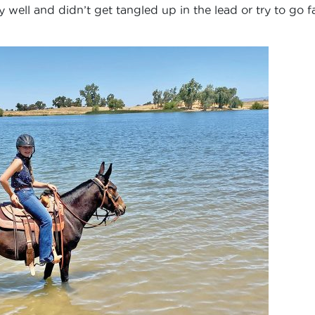
well and didn’t get tangled up in the lead or try to go f