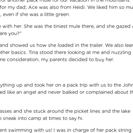
or my dad; Ace was also from Heidi. We liked him so m
 even if she was a little green.
ve with her. She was the tiniest mule there, and she gazed 
 are you?”
 and showed us how she loaded in the trailer. We also lea
other basics. Tina stood there looking at me and nuzzling
ome consideration, my parents decided to buy her.
ything up and took her on a pack trip with us to the Joh
ved like an angel and never balked or complained about t
sses and she stuck around the picket lines and the lake
 sneak into camp at times to say hi.
ent swimming with us! I was in charge of her pack string