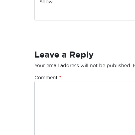
Show
Leave a Reply
Your email address will not be published.
Comment
*