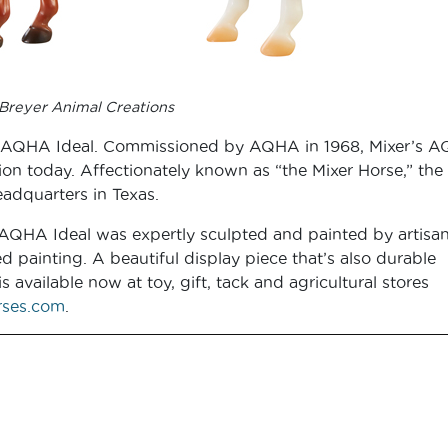
Breyer Animal Creations
s the AQHA Ideal. Commissioned by AQHA in 1968, Mixer’s 
tion today. Affectionately known as “the Mixer Horse,” the
adquarters in Texas.
s AQHA Ideal was expertly sculpted and painted by artisan
d painting. A beautiful display piece that’s also durable
available now at toy, gift, tack and agricultural stores
ses.com
.