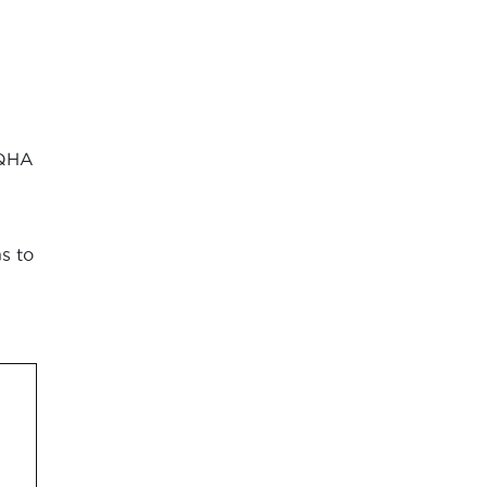
AQHA
s to