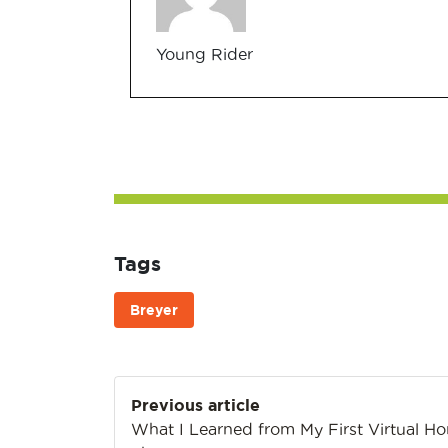
Young Rider
Tags
Breyer
Post
Previous article
navigation
What I Learned from My First Virtual Ho