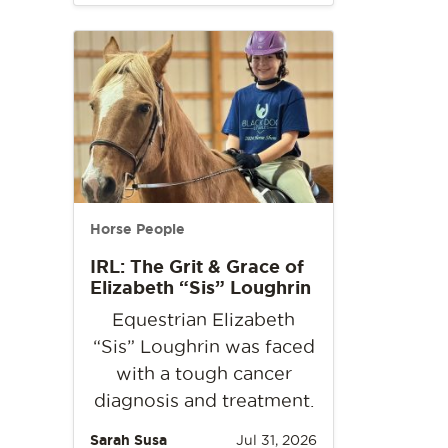
Horse People
IRL: The Grit & Grace of
Elizabeth “Sis” Loughrin
Equestrian Elizabeth
“Sis” Loughrin was faced
with a tough cancer
diagnosis and treatment.
Sarah Susa
Jul 31, 2026