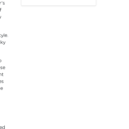
r’s
f
w
yle.
cky
o
ese
nt
es
ne
med