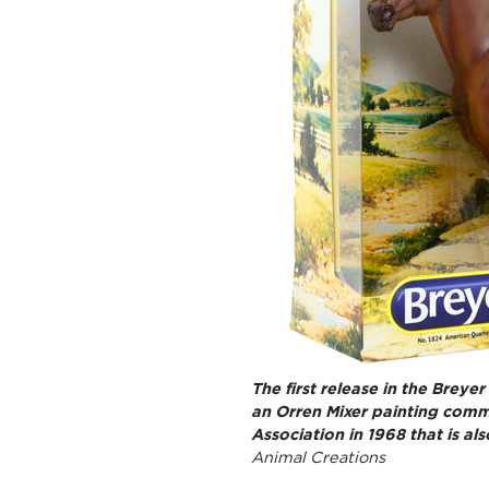
The first release in the Breyer
an Orren Mixer painting comm
Association in 1968 that is al
Animal Creations