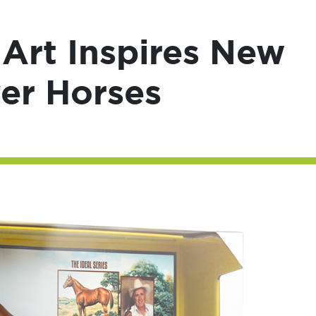
 Art Inspires New
yer Horses