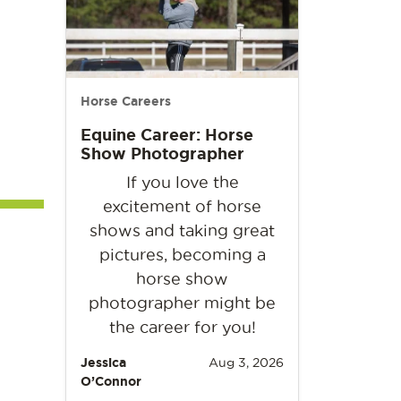
Horse Careers
Equine Career: Horse
Show Photographer
If you love the
excitement of horse
shows and taking great
pictures, becoming a
horse show
photographer might be
the career for you!
Jessica
Aug 3, 2026
O’Connor