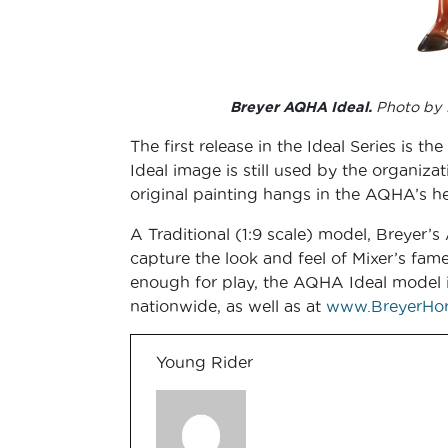
Breyer AQHA Ideal.
Photo by 
The first release in the Ideal Series i
Ideal image is still used by the organiza
original painting hangs in the AQHA’s he
A Traditional (1:9 scale) model, Breyer’
capture the look and feel of Mixer’s fame
enough for play, the AQHA Ideal model is 
nationwide, as well as at
www.BreyerHor
Young Rider