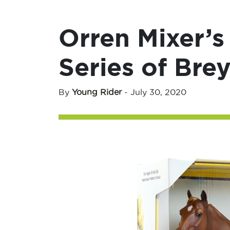
Orren Mixer’s
Series of Bre
By
Young Rider
-
July 30, 2020