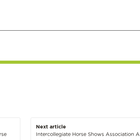
Next article
rse
Intercollegiate Horse Shows Association 