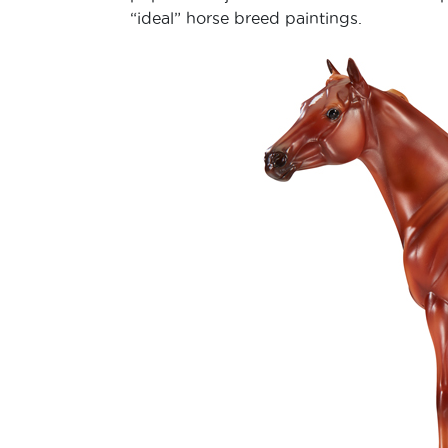
“ideal” horse breed paintings.