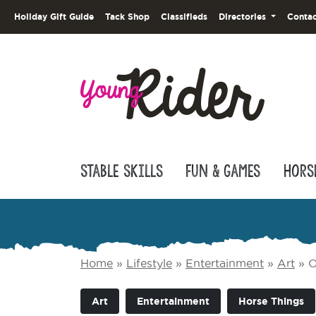
Holiday Gift Guide
Tack Shop
Classifieds
Directories
Contac
Stable Skills
Fun & Games
Hors
Home
»
Lifestyle
»
Entertainment
»
Art
»
O
Art
Entertainment
Horse Things