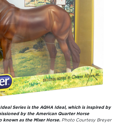
 Ideal Series is the AQHA Ideal, which is inspired by
issioned by the American Quarter Horse
so known as the Mixer Horse.
Photo Courtesy Breyer