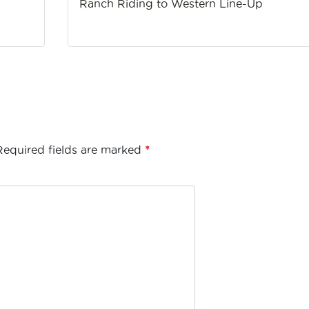
Ranch Riding to Western Line-Up
Required fields are marked
*