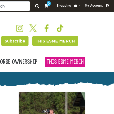
0
Shopping
My Account
Subscribe
THIS ESME MERCH
orse Ownership
This Esme Merch