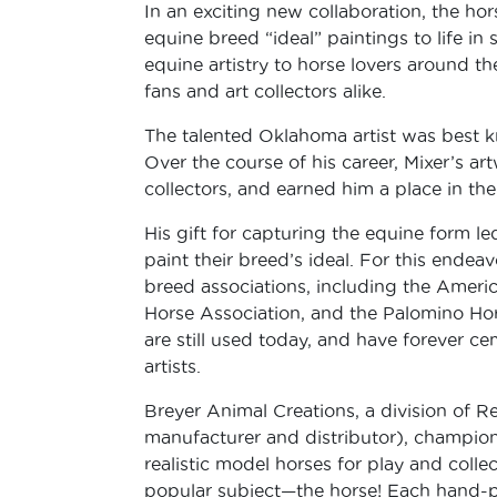
In an exciting new collaboration, the hor
equine breed “ideal” paintings to life in 
equine artistry to horse lovers around th
fans and art collectors alike.
The talented Oklahoma artist was best kn
Over the course of his career, Mixer’s a
collectors, and earned him a place in th
His gift for capturing the equine form l
paint their breed’s ideal. For this ende
breed associations, including the Amer
Horse Association, and the Palomino Ho
are still used today, and have forever c
artists.
Breyer Animal Creations, a division of R
manufacturer and distributor), champion
realistic model horses for play and colle
popular subject—the horse! Each hand-pa