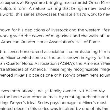
se experts at Breyer are bringing master artist Orren Mixe
sculpture form. A natural pairing that brings a new level o
e world, this series showcases the late artist’s work to ne
own for his depictions of livestock and the western lifest
rtwork graced the covers of magazines and the walls of lu
e American Quarter Horse Association’s Hall of Fame.
ed to seven horse breed associations commissioning him t
avor, Mixer created some of the best-known imagery for th
ican Quarter Horse Association (AQHA), the American Pai
rse Breeders of America. These highly recognizable imag
emented Mixer’s place as one of history’s preeminent equi
eeves International, Inc. (a family-owned, NJ-based toy
s the horse and other animals by creating authentic and
cting. Breyer’s Ideal Series pays homage to Mixer’s most
inted piece in this series was inspired by one of his fa