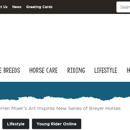
t Us
News
Greeting Cards
e Breeds
Horse Care
Riding
Lifestyle
H
rren Mixer’s Art Inspires New Series of Breyer Horses
Lifestyle
Young Rider Online