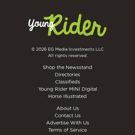
© 2026 EG Media Investments LLC
All rights reserved.
Shop the Newsstand
Directories
Classifieds
Young Rider MINI Digital
Horse Illustrated
About Us
Contact Us
Advertise With Us
Terms of Service