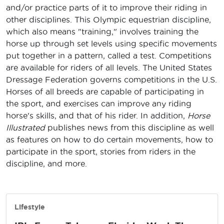
and/or practice parts of it to improve their riding in
other disciplines. This Olympic equestrian discipline,
which also means "training," involves training the
horse up through set levels using specific movements
put together in a pattern, called a test. Competitions
are available for riders of all levels. The United States
Dressage Federation governs competitions in the U.S.
Horses of all breeds are capable of participating in
the sport, and exercises can improve any riding
horse's skills, and that of his rider. In addition,
Horse
Illustrated
publishes news from this discipline as well
as features on how to do certain movements, how to
participate in the sport, stories from riders in the
discipline, and more.
Lifestyle