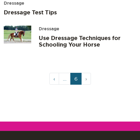
Dressage
Dressage Test Tips
Dressage
Use Dressage Techniques for
Schooling Your Horse
Page
Current
‹
...
6
›
navigation
Page