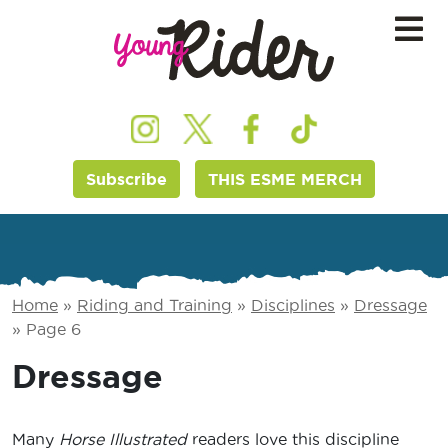
Subscribe
THIS ESME MERCH
Home
»
Riding and Training
»
Disciplines
»
Dressage
»
Page 6
Dressage
Many
Horse Illustrated
readers love this discipline