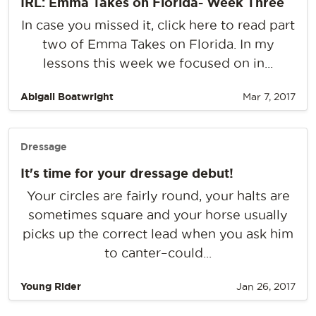
IRL: Emma Takes on Florida- Week Three
In case you missed it, click here to read part
two of Emma Takes on Florida. In my
lessons this week we focused on in...
Abigail Boatwright
Mar 7, 2017
Dressage
It's time for your dressage debut!
Your circles are fairly round, your halts are
sometimes square and your horse usually
picks up the correct lead when you ask him
to canter–could...
Young Rider
Jan 26, 2017