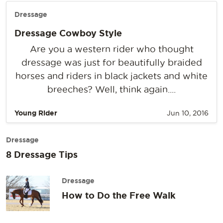
Dressage
Dressage Cowboy Style
Are you a western rider who thought
dressage was just for beautifully braided
horses and riders in black jackets and white
breeches? Well, think again....
Young Rider
Jun 10, 2016
Dressage
8 Dressage Tips
Dressage
How to Do the Free Walk