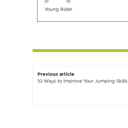
Young Rider
Post
Previous article
navigation
10 Ways to Improve Your Jumping Skills