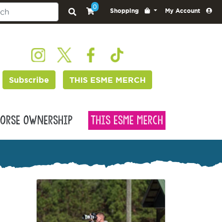
0
Shopping
My Account
Subscribe
THIS ESME MERCH
orse Ownership
This Esme Merch