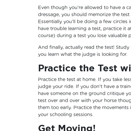
Even though you’re allowed to have a cal
dressage, you should memorize the test an
Essentially you’ll be doing a few circles 
have trouble learning a test, practice i
course) during a test you lose valuable p
And finally, actually read the test! Study
you learn what the judge is looking for.
Practice the Test w
Practice the test at home. If you take les
judge your ride. If you don’t have a train
have someone on the ground critique yo
test over and over with your horse thou
them too early. Practice the movements 
your schooling sessions.
Get Moving!