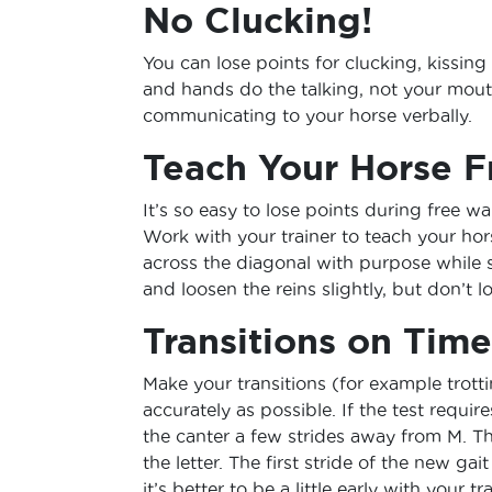
No Clucking!
You can lose points for clucking, kissing 
and hands do the talking, not your mout
communicating to your horse verbally.
Teach Your Horse F
It’s so easy to lose points during free wa
Work with your trainer to teach your ho
across the diagonal with purpose while 
and loosen the reins slightly, but don’t
Transitions on Time
Make your transitions (for example trottin
accurately as possible. If the test requi
the canter a few strides away from M. Th
the letter. The first stride of the new ga
it’s better to be a little early with your tr