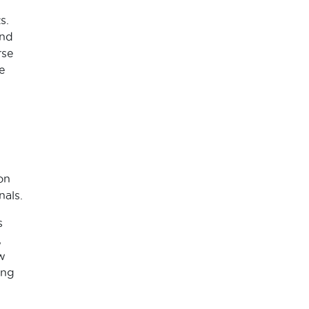
s.
and
rse
e
on
nals.
s
,
w
ing