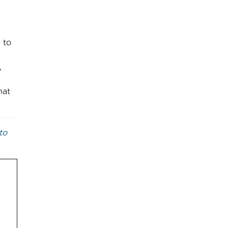
 to
,
hat
to