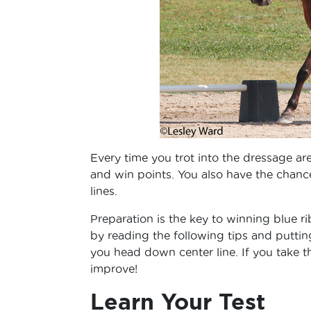
Every time you trot into the dressage ar
and win points. You also have the chance 
lines.
Preparation is the key to winning blue r
by reading the following tips and putti
you head down center line. If you take 
improve!
Learn Your Test