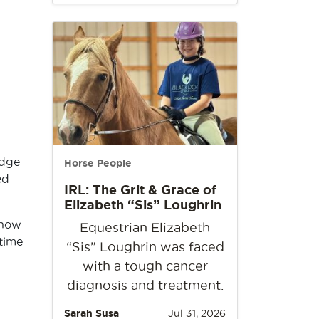
udge
Horse People
ed
IRL: The Grit & Grace of
Elizabeth “Sis” Loughrin
show
Equestrian Elizabeth
time
“Sis” Loughrin was faced
with a tough cancer
diagnosis and treatment.
Sarah Susa
Jul 31, 2026