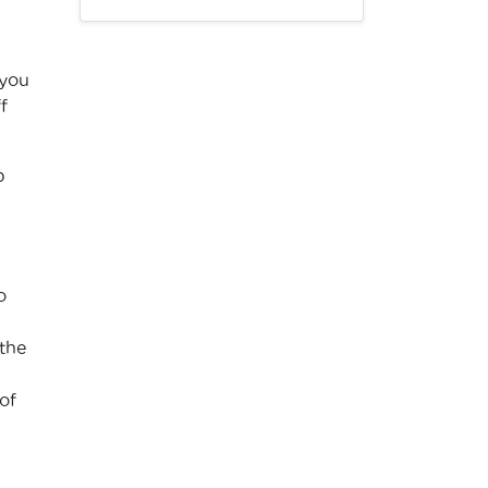
 you
f
p
o
the
of