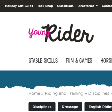
Holiday Gift Guide
Tack Shop
Classifieds
Directories
Contac
Stable Skills
Fun & Games
Hors
Home
»
Riding and Training
»
Disciplines
Disciplines
Dressage
English Ridin