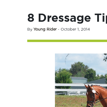
8 Dressage Ti
By
Young Rider
-
October 1, 2014