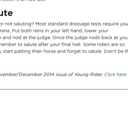
ute
r not saluting? Most standard dressage tests require you
rena. Put both reins in your left hand, lower your
gh and nod at the judge. Once the judge nods back at you
member to salute after your final halt. Some riders are so
y start patting their horse and forget to salute. Don’t be t
 November/December 2014 issue of Young Rider.
Click here 