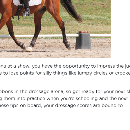
ena at a show, you have the opportunity to impress the j
to lose points for silly things like lumpy circles or crook
ibbons in the dressage arena, so get ready for your next 
ng them into practice when you’re schooling and the next 
these tips on board, your dressage scores are bound to