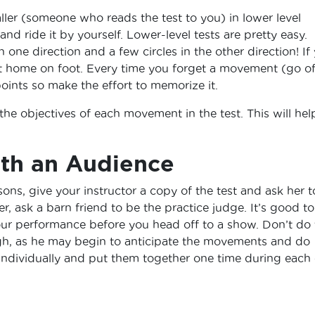
ler (someone who reads the test to you) in lower level
d ride it by yourself. Lower-level tests are pretty easy.
in one direction and a few circles in the other direction! If
t at home on foot. Every time you forget a movement (go of
oints so make the effort to memorize it.
 the objectives of each movement in the test. This will hel
ith an Audience
sons, give your instructor a copy of the test and ask her t
er, ask a barn friend to be the practice judge. It’s good to
ur performance before you head off to a show. Don’t do 
gh, as he may begin to anticipate the movements and do
individually and put them together one time during each 