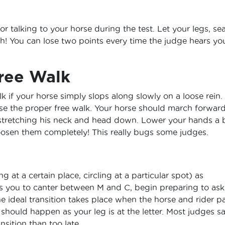
or talking to your horse during the test. Let your legs, se
h! You can lose two points every time the judge hears yo
ree Walk
lk if your horse simply slops along slowly on a loose rein.
rse the proper free walk. Your horse should march forwar
stretching his neck and head down. Lower your hands a b
 loosen them completely! This really bugs some judges.
g at a certain place, circling at a particular spot) as
res you to canter between M and C, begin preparing to ask
e ideal transition takes place when the horse and rider p
it should happen as your leg is at the letter. Most judges s
ansition than too late.