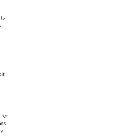
ats
u
d
it
 for
ass
ay