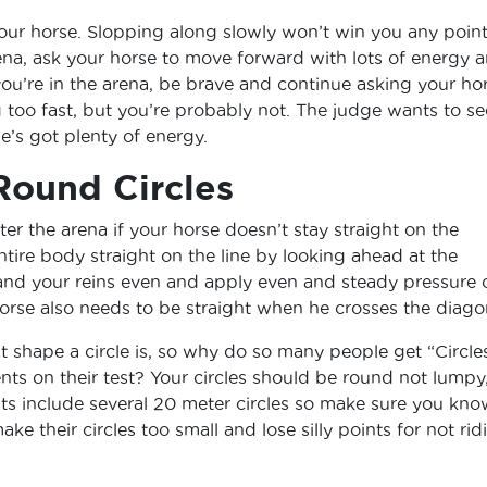
our horse. Slopping along slowly won’t win you any point
na, ask your horse to move forward with lots of energy 
ou’re in the arena, be brave and continue asking your ho
 too fast, but you’re probably not. The judge wants to se
he’s got plenty of energy.
Round Circles
ter the arena if your horse doesn’t stay straight on the
ntire body straight on the line by looking ahead at the
and your reins even and apply even and steady pressure 
horse also needs to be straight when he crosses the diago
shape a circle is, so why do so many people get “Circle
ts on their test? Your circles should be round not lumpy
sts include several 20 meter circles so make sure you kno
ake their circles too small and lose silly points for not rid