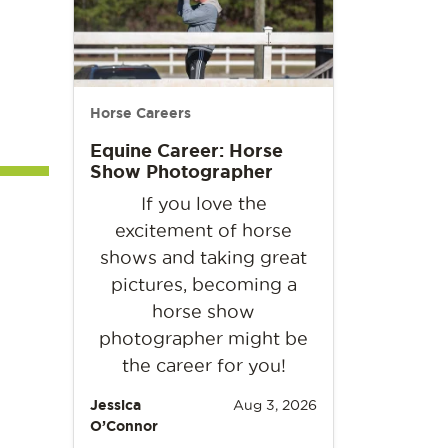
Horse Careers
Equine Career: Horse
Show Photographer
If you love the
excitement of horse
shows and taking great
pictures, becoming a
horse show
photographer might be
the career for you!
Jessica
Aug 3, 2026
O’Connor