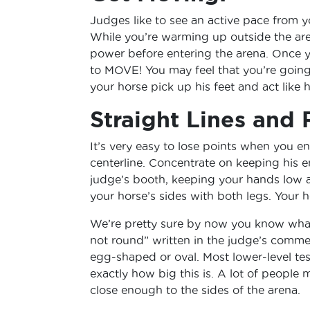
Judges like to see an active pace from y
While you’re warming up outside the are
power before entering the arena. Once y
to MOVE! You may feel that you’re going
your horse pick up his feet and act like 
Straight Lines and 
It’s very easy to lose points when you en
centerline. Concentrate on keeping his e
judge’s booth, keeping your hands low 
your horse’s sides with both legs. Your 
We’re pretty sure by now you know what 
not round” written in the judge’s commen
egg-shaped or oval. Most lower-level te
exactly how big this is. A lot of people m
close enough to the sides of the arena.