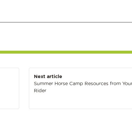
Next article
Summer Horse Camp Resources from You
Rider