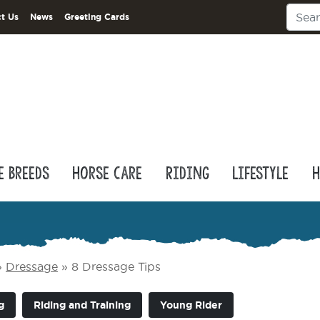
t Us
News
Greeting Cards
e Breeds
Horse Care
Riding
Lifestyle
H
»
Dressage
»
8 Dressage Tips
g
Riding and Training
Young Rider