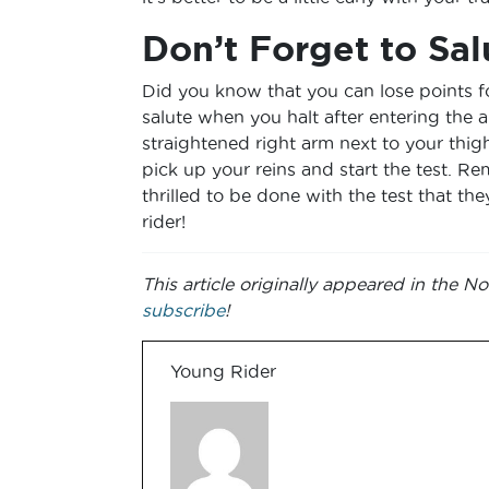
Don’t Forget to Sal
Did you know that you can lose points fo
salute when you halt after entering the a
straightened right arm next to your thi
pick up your reins and start the test. Re
thrilled to be done with the test that the
rider!
This article originally appeared in the
subscribe
!
Young Rider