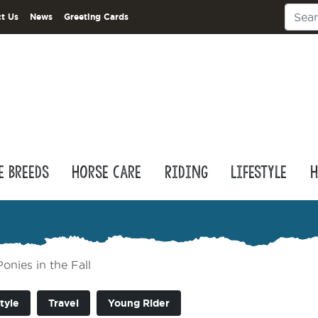
t Us
News
Greeting Cards
e Breeds
Horse Care
Riding
Lifestyle
H
nies in the Fall
tyle
Travel
Young Rider