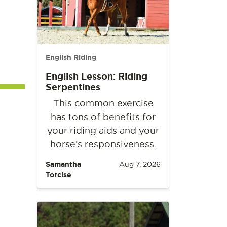
English Riding
English Lesson: Riding
Serpentines
This common exercise
has tons of benefits for
your riding aids and your
horse’s responsiveness.
Samantha
Aug 7, 2026
Torcise