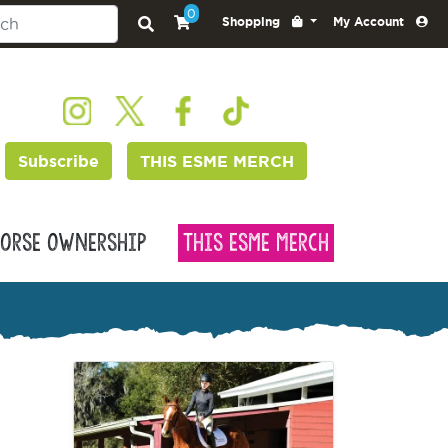
0
Shopping
My Account
Subscribe
THIS ESME MERCH
orse Ownership
This Esme Merch