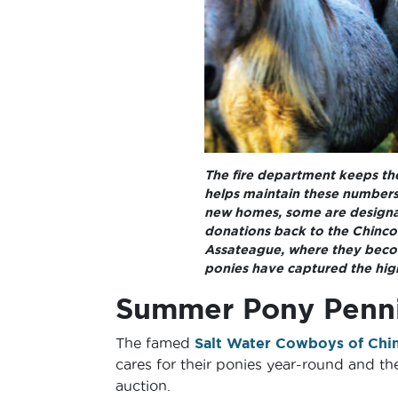
The fire department keeps the
helps maintain these numbers,
new homes, some are designat
donations back to the Chinco
Assateague, where they becom
ponies have captured the high
Summer Pony Penni
The famed
Salt Water Cowboys of Chi
cares for their ponies year-round and th
auction.