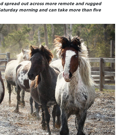
and spread out across more remote and rugged
 Saturday morning and can take more than five