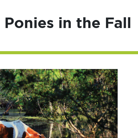
Ponies in the Fall