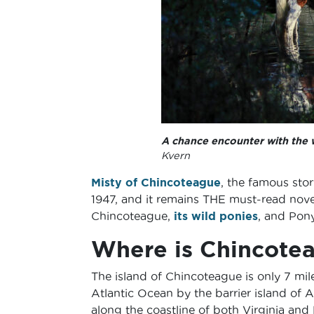
A chance encounter with the 
Kvern
Misty of Chincoteague
, the famous sto
1947, and it remains THE must-read novel
Chincoteague,
its wild ponies
, and Pon
Where is Chincote
The island of Chincoteague is only 7 mil
Atlantic Ocean by the barrier island of 
along the coastline of both Virginia an