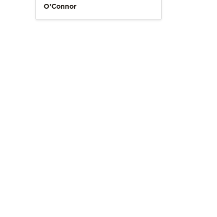
O’Connor