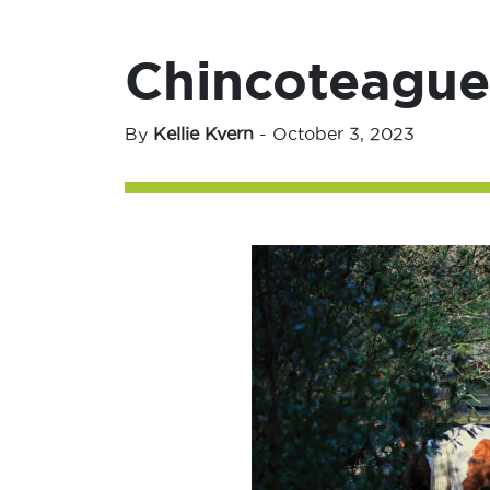
Chincoteague 
By
Kellie Kvern
-
October 3, 2023