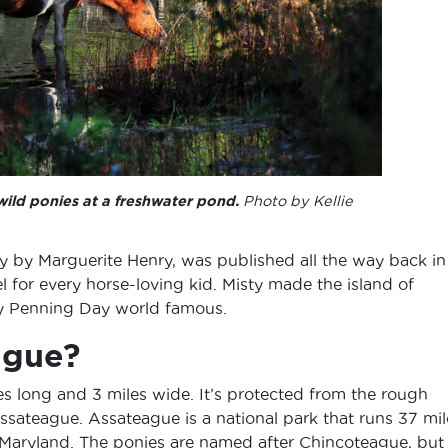
wild ponies at a freshwater pond.
Photo by Kellie
ry by Marguerite Henry, was published all the way back in
 for every horse-loving kid. Misty made the island of
y Penning Day world famous.
ague?
es long and 3 miles wide. It’s protected from the rough
Assateague. Assateague is a national park that runs 37 mil
d Maryland. The ponies are named after Chincoteague, but