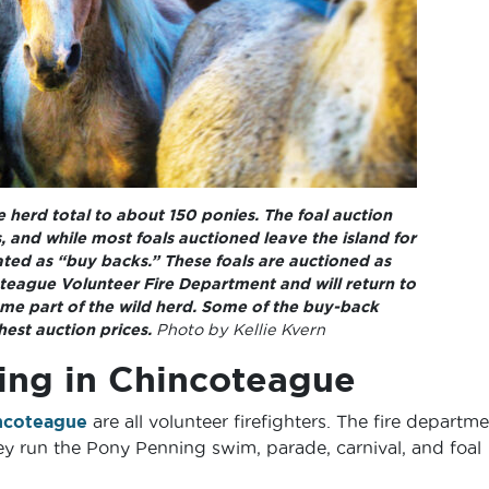
 herd total to about 150 ponies. The foal auction
 and while most foals auctioned leave the island for
ed as “buy backs.” These foals are auctioned as
teague Volunteer Fire Department and will return to
e part of the wild herd. Some of the buy-back
est auction prices.
Photo by Kellie Kvern
ng in Chincoteague
ncoteague
are all volunteer firefighters. The fire departm
ey run the Pony Penning swim, parade, carnival, and foal