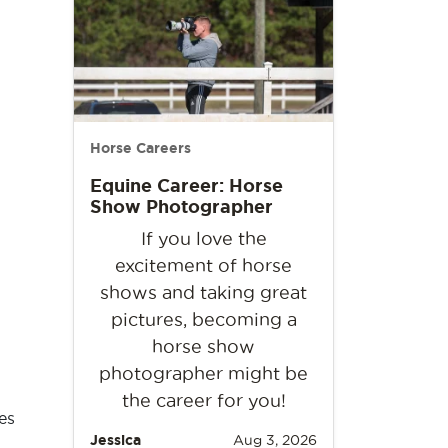
Horse Careers
Equine Career: Horse
Show Photographer
If you love the
excitement of horse
shows and taking great
pictures, becoming a
horse show
photographer might be
the career for you!
es
Jessica
Aug 3, 2026