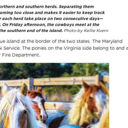
northern and southern herds. Separating them
oming too close and makes it easier to keep track
or each herd take place on two consecutive days—
. On Friday afternoon, the cowboys meet at the
the southern end of the island.
Photo by Kellie Kvern
ue island at the border of the two states. The Maryland
 Service. The ponies on the Virginia side belong to and 
r Fire Department.