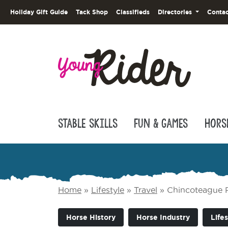
Holiday Gift Guide
Tack Shop
Classifieds
Directories
Contac
Stable Skills
Fun & Games
Hors
Home
»
Lifestyle
»
Travel
»
Chincoteague Po
Horse History
Horse Industry
Lifes