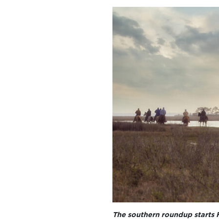
The southern roundup starts 