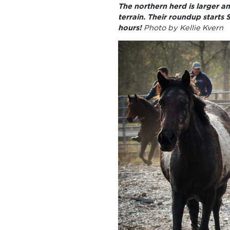
The northern herd is larger 
terrain. Their roundup starts
hours!
Photo by Kellie Kvern