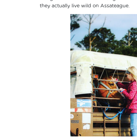
they actually live wild on Assateague.