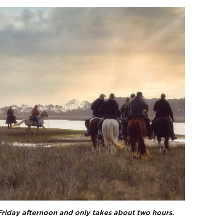
Friday afternoon and only takes about two hours.