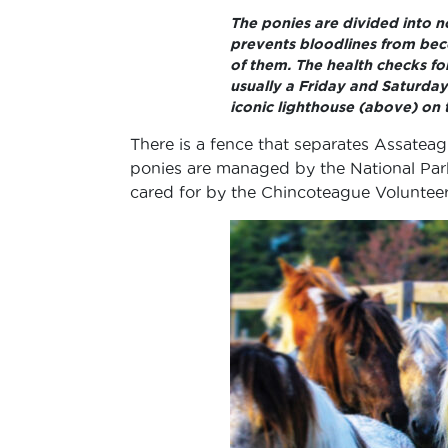
The ponies are divided into 
prevents bloodlines from bec
of them. The health checks f
usually a Friday and Saturday
iconic lighthouse (above) on 
There is a fence that separates Assateag
ponies are managed by the National Park
cared for by the Chincoteague Voluntee