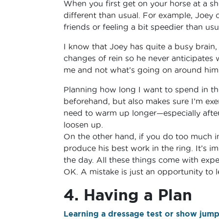
When you first get on your horse at a sh
different than usual. For example, Joey 
friends or feeling a bit speedier than usu
I know that Joey has quite a busy brain, 
changes of rein so he never anticipates 
me and not what’s going on around him
Planning how long I want to spend in t
beforehand, but also makes sure I’m exe
need to warm up longer—especially after 
loosen up.
On the other hand, if you do too much in
produce his best work in the ring. It’s i
the day. All these things come with exper
OK. A mistake is just an opportunity to 
4. Having a Plan
Learning a dressage test or show jum