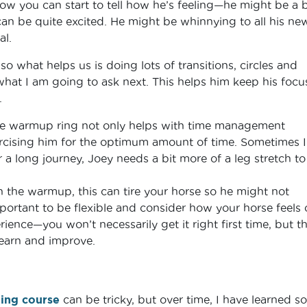
ow you can start to tell how he’s feeling—he might be a b
can be quite excited. He might be whinnying to all his ne
al.
so what helps us is doing lots of transitions, circles and
what I am going to ask next. This helps him keep his focu
.
he warmup ring not only helps with time management
rcising him for the optimum amount of time. Sometimes I
a long journey, Joey needs a bit more of a leg stretch to
 the warmup, this can tire your horse so he might not
mportant to be flexible and consider how your horse feels
ience—you won’t necessarily get it right first time, but th
learn and improve.
ping course
can be tricky, but over time, I have learned s