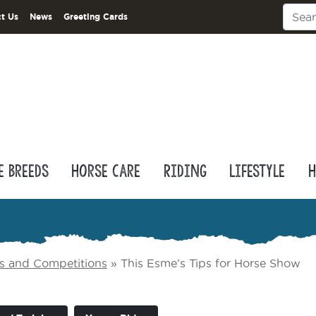
t Us
News
Greeting Cards
e Breeds
Horse Care
Riding
Lifestyle
H
s and Competitions
»
This Esme’s Tips for Horse Show