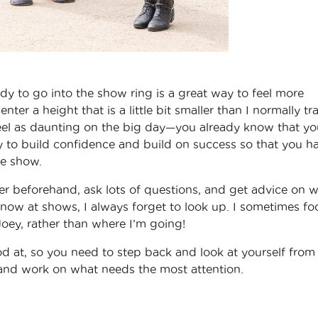
dy to go into the show ring is a great way to feel more
l enter a height that is a little bit smaller than I normally tr
feel as daunting on the big day—you already know that yo
ay to build confidence and build on success so that you h
se show.
ner beforehand, ask lots of questions, and get advice on 
 know at shows, I always forget to look up. I sometimes fo
oey, rather than where I’m going!
d at, so you need to step back and look at yourself from
 and work on what needs the most attention.