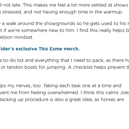
not late. This makes me feel a lot more settled at shows
ng stressed, and not having enough time in the warmup.
Joey a walk around the showgrounds so he gets used to his
t if we’re somewhere new to him. I find this really helps 
etition mindset.
der’s exclusive This Esme merch.
 a to-do list and everything that I need to pack, as there 
or tendon boots for jumping. A checklist helps prevent t
elps my nerves, too. Taking each task one at a time and
vent me from feeling overwhelmed. I think this calms Joe
tacking up procedure is also a great idea, as horses are