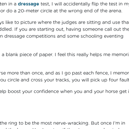
ften in a
dressage
test, I will accidentally flip the test in m
r do a 20-meter circle at the wrong end of the arena.
 like to picture where the judges are sitting and use tha
uddled. If you are starting out, having someone call out th
ed in dressage competitions and some schooling eventing
a blank piece of paper. I feel this really helps me memor
rse more than once, and as I go past each fence, I memor
 you circle and cross your tracks, you will pick up four fault
help boost your confidence when you and your horse get 
 the ring to be the most nerve-wracking. But once I’m in