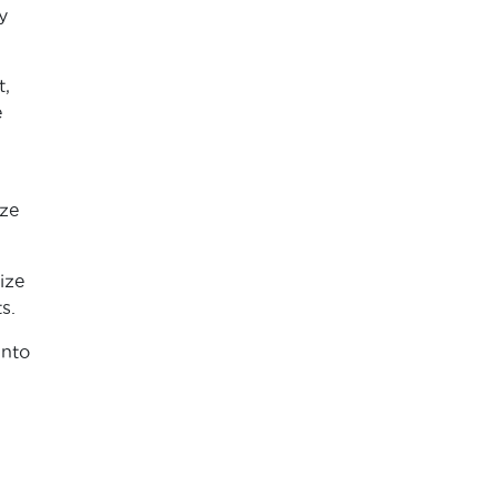
y
t,
e
ize
ize
s.
into