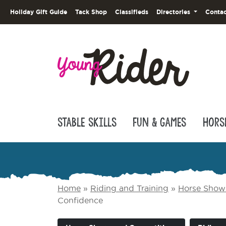
Holiday Gift Guide
Tack Shop
Classifieds
Directories
Contac
Stable Skills
Fun & Games
Hors
Home
»
Riding and Training
»
Horse Show
Confidence