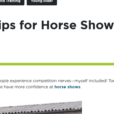
and Training
Young Rider
ips for Horse Show
eople experience competition nerves—myself included! To
 me have more confidence at
horse shows
.