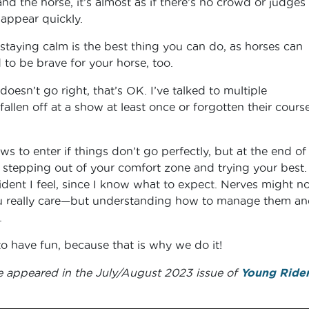
nd the horse, it’s almost as if there’s no crowd or judges
sappear quickly.
staying calm is the best thing you can do, as horses can
 to be brave for your horse, too.
 doesn’t go right, that’s OK. I’ve talked to multiple
 fallen off at a show at least once or forgotten their cour
ws to enter if things don’t go perfectly, but at the end of
 stepping out of your comfort zone and trying your best. 
dent I feel, since I know what to expect. Nerves might no
 really care—but understanding how to manage them an
.
to have fun, because that is why we do it!
e appeared in the July/August 2023 issue of
Young Ride