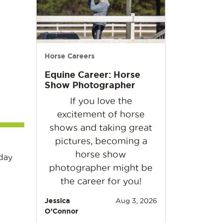
Horse Careers
Equine Career: Horse
Show Photographer
If you love the
excitement of horse
shows and taking great
pictures, becoming a
horse show
day
photographer might be
the career for you!
Jessica
Aug 3, 2026
O’Connor