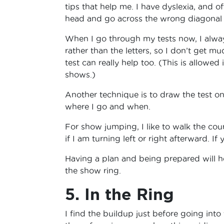
tips that help me. I have dyslexia, and o
head and go across the wrong diagonal o
When I go through my tests now, I always
rather than the letters, so I don’t get m
test can really help too. (This is allow
shows.)
Another technique is to draw the test on 
where I go and when.
For show jumping, I like to walk the cou
if I am turning left or right afterward. If
Having a plan and being prepared will 
the show ring.
5. In the Ring
I find the buildup just before going into