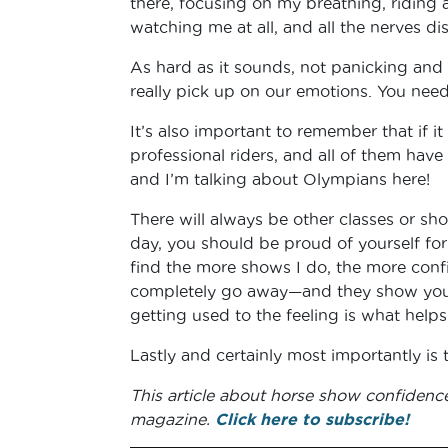
there, focusing on my breathing, riding a
watching me at all, and all the nerves di
As hard as it sounds, not panicking and 
really pick up on our emotions. You need
It’s also important to remember that if it
professional riders, and all of them have
and I’m talking about Olympians here!
There will always be other classes or sho
day, you should be proud of yourself for
find the more shows I do, the more confi
completely go away—and they show you
getting used to the feeling is what helps
Lastly and certainly most importantly is 
This article about horse show confidenc
magazine.
Click here to subscribe!