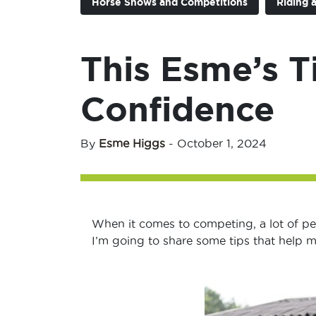
Horse Shows and Competitions
Riding 
This Esme’s T
Confidence
By
Esme Higgs
-
October 1, 2024
When it comes to competing, a lot of p
I’m going to share some tips that help