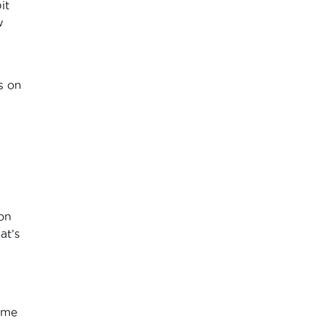
it
w
s on
 on
at’s
ome