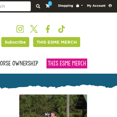
0
Shopping
My Account
Subscribe
THIS ESME MERCH
orse Ownership
This Esme Merch