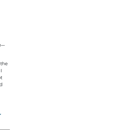
se—
 the
I
t
d
r