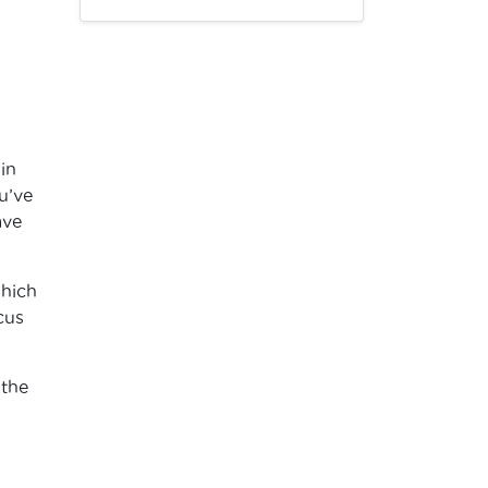
ain
u’ve
ave
which
cus
 the