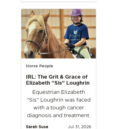
Horse People
IRL: The Grit & Grace of
Elizabeth “Sis” Loughrin
Equestrian Elizabeth
“Sis” Loughrin was faced
with a tough cancer
diagnosis and treatment.
Sarah Susa
Jul 31, 2026