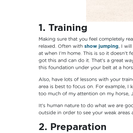
1. Training
Making sure that you feel completely rea
relaxed. Often with
show jumping
, I wil
at when I’m home. This is so it doesn’t 
got this and can do it. That’s a great w
this foundation under your belt at a hor
Also, have lots of lessons with your trai
area is best to focus on. For example, I
too much of my attention on my horse, J
It’s human nature to do what we are goo
outside in order to see your weak areas
2. Preparation