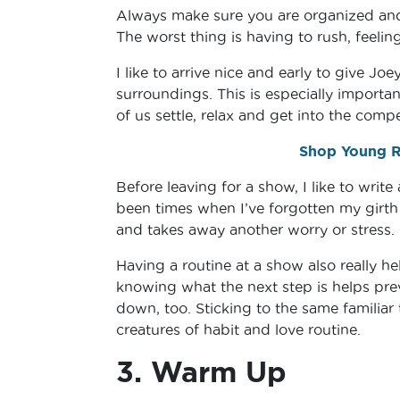
Always make sure you are organized and 
The worst thing is having to rush, feeli
I like to arrive nice and early to give 
surroundings. This is especially importan
of us settle, relax and get into the comp
Shop Young Ri
Before leaving for a show, I like to write
been times when I’ve forgotten my girth 
and takes away another worry or stress.
Having a routine at a show also really h
knowing what the next step is helps pre
down, too. Sticking to the same familiar 
creatures of habit and love routine.
3. Warm Up