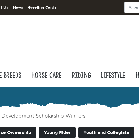
t Us
News
Greeting Cards
e Breeds
Horse Care
Riding
Lifestyle
H
Development Scholarship Winners
rse Ownership
Young Rider
Youth and Collegiate