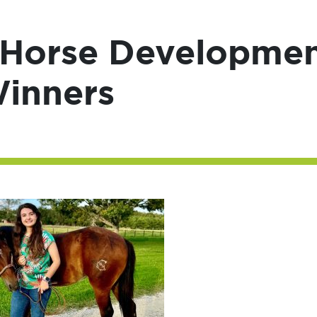
Horse Developme
Winners