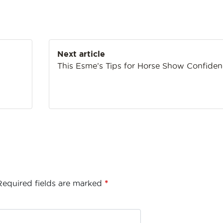
Next article
h
This Esme’s Tips for Horse Show Confide
Required fields are marked
*