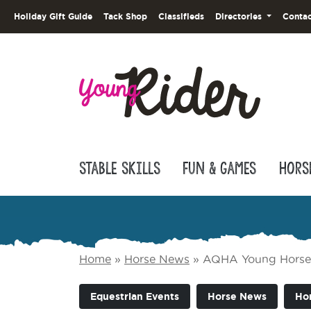
Holiday Gift Guide
Tack Shop
Classifieds
Directories
Contac
Stable Skills
Fun & Games
Hors
Home
»
Horse News
»
AQHA Young Horse 
Equestrian Events
Horse News
Ho