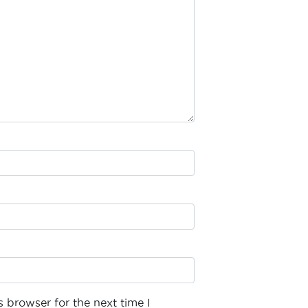
 browser for the next time I