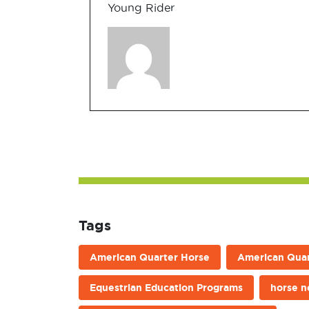
Young Rider
Tags
American Quarter Horse
American Quar
Equestrian Education Programs
horse 