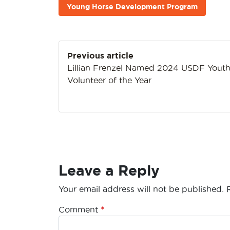
Young Horse Development Program
Post
Previous article
navigation
Lillian Frenzel Named 2024 USDF Yout
Volunteer of the Year
Leave a Reply
Your email address will not be published.
Comment
*