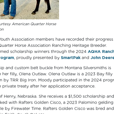
urtesy American Quarter Horse
on
Youth Association members have recorded their progress
Quarter Horse Association Ranching Heritage Breeder.
med scholarship winners through the 2024
AQHA Ranch
rogram
, proudly presented by
SmartPak
and
John Deer
ship and custom belt buckle from Montana Silversmiths is
 her filly, Olena Outlaw. Olena Outlaw is a 2023 Bay filly
n by TRR Big Iron. Moody participated in the 2024 prog
private treaty after her application acceptance.
f Henry, Nebraska. She receives a $1,500 scholarship and
orked with Rafters Golden Cisco, a 2023 Palomino gelding
ille by Firewater Time. Rafters Golden Cisco was bred and