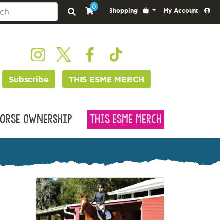
0
Shopping
My Account
Subscribe
THIS ESME MERCH
orse Ownership
This Esme Merch