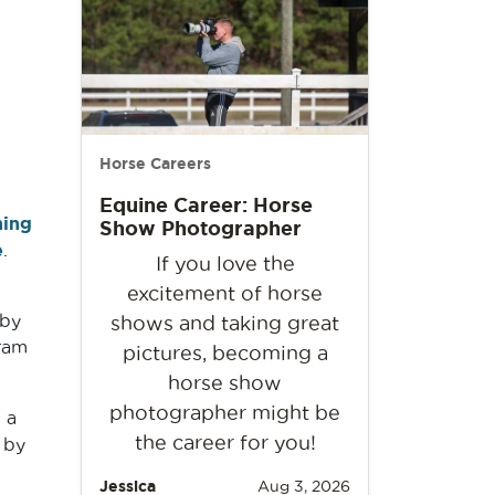
Horse Careers
Equine Career: Horse
ing
Show Photographer
e
.
If you love the
excitement of horse
 by
shows and taking great
ram
pictures, becoming a
horse show
photographer might be
 a
the career for you!
 by
Jessica
Aug 3, 2026