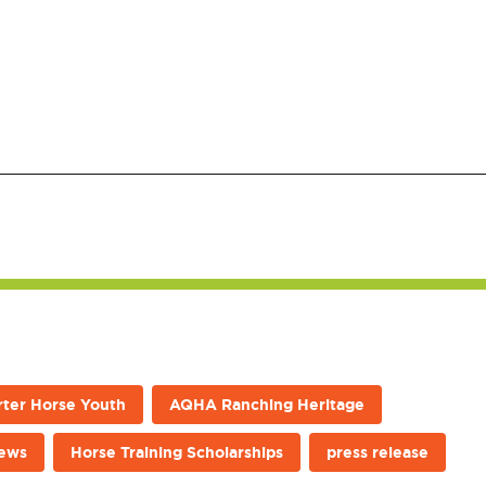
ter Horse Youth
AQHA Ranching Heritage
news
Horse Training Scholarships
press release