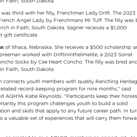
n Faith, South Dakota.
as third with her filly, Frenchman Lady Drift. The 2023
of French Angel Lady by Frenchmans Mr Tuff. The filly was
ch in Faith, South Dakota. Sagner receives a $1,000
gift certificate.
an
of Ithaca, Nebraska. She receives a $500 scholarship a
Spreeman worked with Driftininthelimelite, a 2023 Sorrel
Concho Socks by Cee Heart Concho. The filly was bred an
n Faith, South Dakota.
connects youth members with quality Ranching Heritag
etailed record-keeping program for nine months,” said
 AQHYA Katie Reynolds. “Participants keep their horses
rtantly this program challenges youth to build a solid
on and skills that apply to any future career path. In tur
o a valuable set of experiences that will carry them forwa