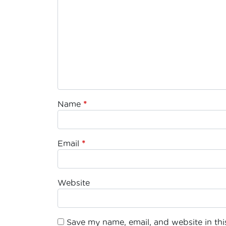
Name
*
Email
*
Website
Save my name, email, and website in this