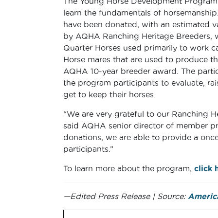
The Young Horse Development Program 
learn the fundamentals of horsemanship.
have been donated, with an estimated va
by AQHA Ranching Heritage Breeders, w
Quarter Horses used primarily to work ca
Horse mares that are used to produce th
AQHA 10-year breeder award. The partic
the program participants to evaluate, r
get to keep their horses.
“We are very grateful to our Ranching He
said AQHA senior director of member p
donations, we are able to provide a once
participants.”
To learn more about the program,
click 
—Edited Press Release | Source:
America