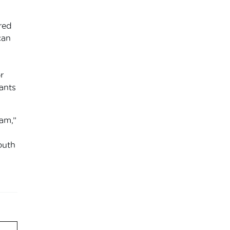
red
can
r
ants
am,”
outh