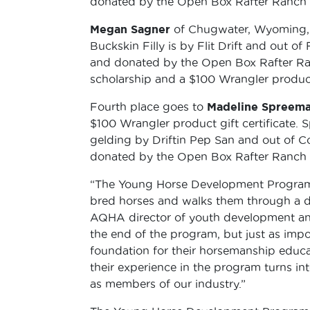
donated by the Open Box Rafter Ranch i
Megan Sagner
of Chugwater, Wyoming, w
Buckskin Filly is by Flit Drift and out 
and donated by the Open Box Rafter Ran
scholarship and a $100 Wrangler product 
Fourth place goes to
Madeline Spreem
$100 Wrangler product gift certificate. 
gelding by Driftin Pep San and out of 
donated by the Open Box Rafter Ranch i
“The Young Horse Development Program 
bred horses and walks them through a d
AQHA director of youth development and
the end of the program, but just as impo
foundation for their horsemanship educati
their experience in the program turns int
as members of our industry.”