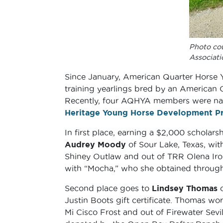
Photo co
Associati
Since January, American Quarter Horse 
training yearlings bred by an American 
Recently, four AQHYA members were na
Heritage Young Horse Development P
In first place, earning a $2,000 scholar
Audrey Moody
of Sour Lake, Texas, with
Shiney Outlaw and out of TRR Olena Iro
with “Mocha,” who she obtained through 
Second place goes to
Lindsey Thomas
o
Justin Boots gift certificate. Thomas w
Mi Cisco Frost and out of Firewater Sev