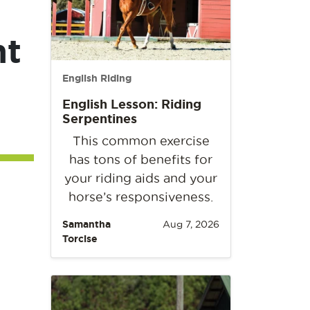
nt
English Riding
English Lesson: Riding
Serpentines
This common exercise
has tons of benefits for
your riding aids and your
horse’s responsiveness.
Samantha
Aug 7, 2026
Torcise