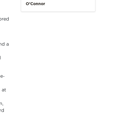
O’Connor
 bred
nd a
d
e-
 at
n,
rd