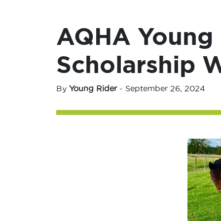
AQHA Young 
Scholarship 
By
Young Rider
-
September 26, 2024