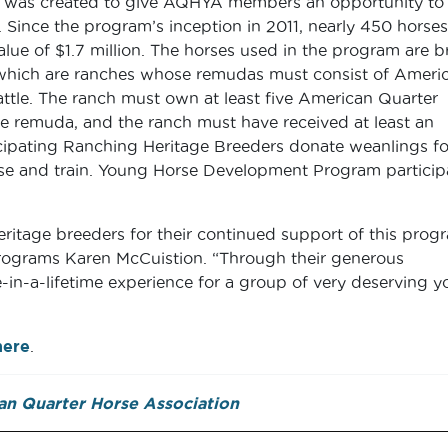
was created to give AQHYA members an opportunity to
 Since the program’s inception in 2011, nearly 450 horses
lue of $1.7 million. The horses used in the program are b
hich are ranches whose remudas must consist of Ameri
ttle. The ranch must own at least five American Quarter
e remuda, and the ranch must have received at least an
ipating Ranching Heritage Breeders donate weanlings fo
aise and train. Young Horse Development Program particip
ritage breeders for their continued support of this progr
rograms Karen McCuistion. “Through their generous
-in-a-lifetime experience for a group of very deserving y
here
.
n Quarter Horse Association