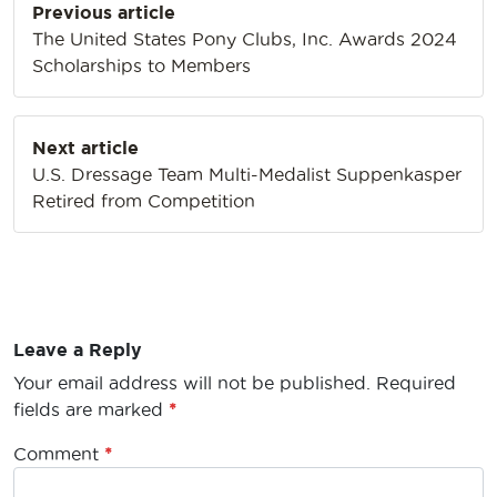
Previous article
navigation
The United States Pony Clubs, Inc. Awards 2024
Scholarships to Members
Next article
U.S. Dressage Team Multi-Medalist Suppenkasper
Retired from Competition
Leave a Reply
Your email address will not be published.
Required
fields are marked
*
Comment
*