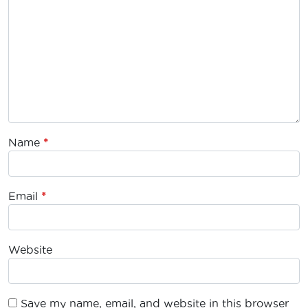
Name
*
Email
*
Website
Save my name, email, and website in this browser