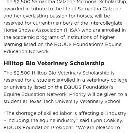
The $2,500 Samantha Calzone Memorial Scholarship,
awarded in tribute to the life of Samantha Calzone
and her everlasting passion for horses, will be
reserved for current members of the Intercollegiate
Horse Shows Association (IHSA) who are enrolled in
the academic programs of institutions of higher
learning listed on the EQUUS Foundation’s Equine
Education Network.
Hilltop Bio Veterinary Scholarship
The $2,500 Hilltop Bio Veterinary Scholarship is
reserved for a student enrolled in a veterinary college
or university listed on the EQUUS Foundation’s
Equine Education Network. Priority will be given to a
student at Texas Tech University Veterinary School.
“The shortage of skilled labor is affecting all industry
– including the equine industry,” said Lynn Coakley,
EQUUS Foundation President. “We are pleased to