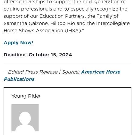
offer scholarships to support the next generation of
equine professionals and to especially recognize the
support of our Education Partners, the Family of
Samantha Calzone, Hilltop Bio and the Intercollegiate
Horse Shows Association (IHSA).”
Apply Now!
Deadline: October 15, 2024
—Edited Press Release | Source:
American Horse
Publications
Young Rider