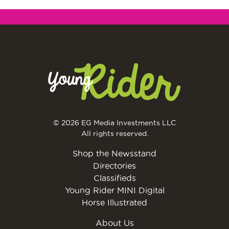
© 2026 EG Media Investments LLC
All rights reserved.
Shop the Newsstand
Directories
Classifieds
Young Rider MINI Digital
Horse Illustrated
About Us