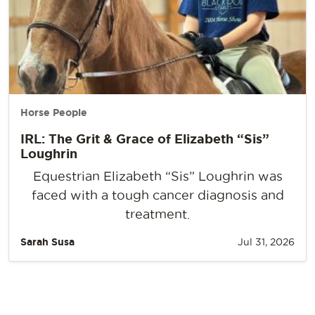
Horse People
IRL: The Grit & Grace of Elizabeth “Sis”
Loughrin
Equestrian Elizabeth “Sis” Loughrin was
faced with a tough cancer diagnosis and
treatment.
Sarah Susa
Jul 31, 2026