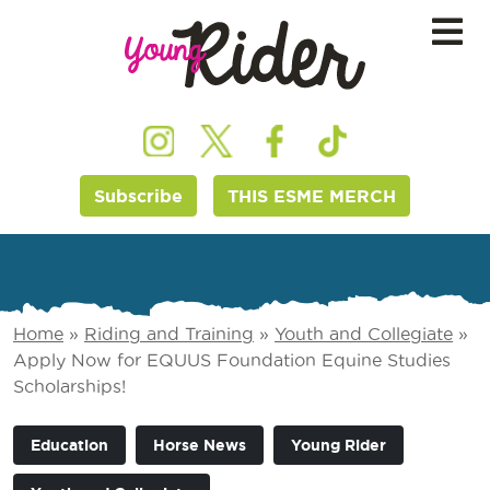
Subscribe
THIS ESME MERCH
Home
»
Riding and Training
»
Youth and Collegiate
»
Apply Now for EQUUS Foundation Equine Studies
Scholarships!
Education
Horse News
Young Rider