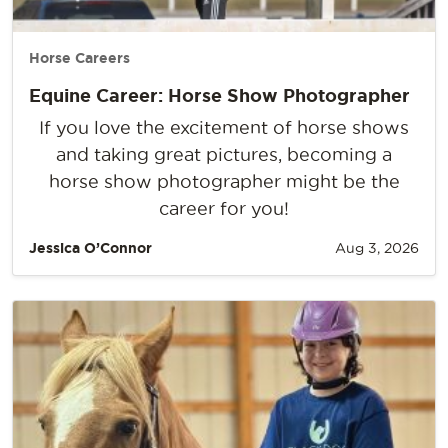
Horse Careers
Equine Career: Horse Show Photographer
If you love the excitement of horse shows
and taking great pictures, becoming a
horse show photographer might be the
career for you!
Jessica O’Connor
Aug 3, 2026