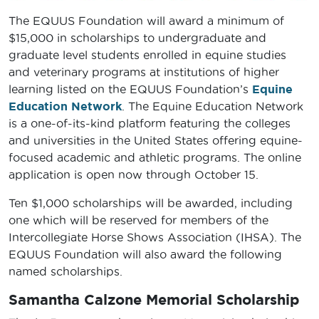
The EQUUS Foundation will award a minimum of
$15,000 in scholarships to undergraduate and
graduate level students enrolled in equine studies
and veterinary programs at institutions of higher
learning listed on the EQUUS Foundation’s
Equine
Education Network
. The Equine Education Network
is a one-of-its-kind platform featuring the colleges
and universities in the United States offering equine-
focused academic and athletic programs. The online
application is open now through October 15.
Ten $1,000 scholarships will be awarded, including
one which will be reserved for members of the
Intercollegiate Horse Shows Association (IHSA). The
EQUUS Foundation will also award the following
named scholarships.
Samantha Calzone Memorial Scholarship