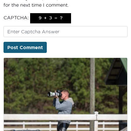
for the next time I comment.
CAPTCHA: