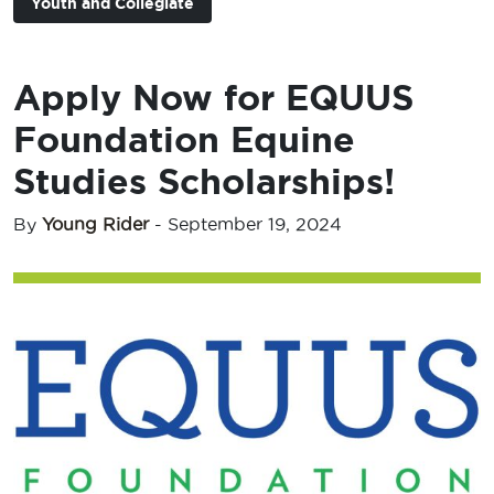
Youth and Collegiate
Apply Now for EQUUS
Foundation Equine
Studies Scholarships!
By
Young Rider
-
September 19, 2024