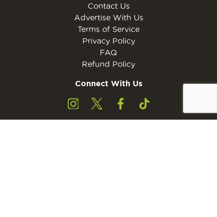
Contact Us
Advertise With Us
Terms of Service
Privacy Policy
FAQ
Refund Policy
Connect With Us
Subscribe to the free Young Rider MINI Digital
Subscribe
Subscribers must be 13 years of age or older.
Otherwise, please ask a parent or guardian to
subscribe with their email address.