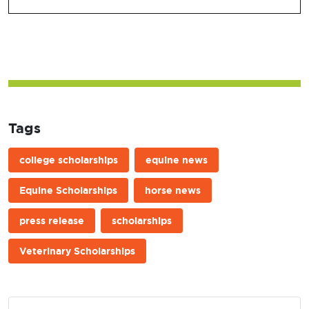
Tags
college scholarships
equine news
Equine Scholarships
horse news
press release
scholarships
Veterinary Scholarships
Post