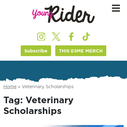
Subscribe
THIS ESME MERCH
Home
»
Veterinary Scholarships
Tag:
Veterinary
Scholarships