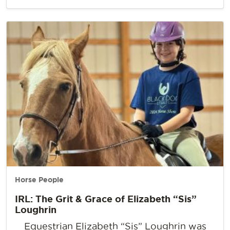
Horse People
IRL: The Grit & Grace of Elizabeth “Sis”
Loughrin
Equestrian Elizabeth “Sis” Loughrin was