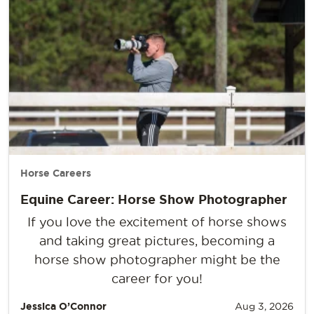
Horse Careers
Equine Career: Horse Show Photographer
If you love the excitement of horse shows
and taking great pictures, becoming a
horse show photographer might be the
career for you!
Jessica O’Connor
Aug 3, 2026