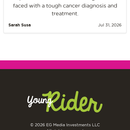
faced with a tough cancer diagnosis and
treatment.
Sarah Susa
Jul 31, 2026
© 2026 EG Media Investments LLC