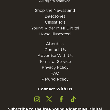
All rights reserved.
Shop the Newsstand
Directories
Classifieds
Young Rider MINI Digital
Horse Illustrated
About Us
Contact Us
Advertise With Us
Terms of Service
Privacy Policy
FAQ
Refund Policy
Connect With Us
Subscribe to the free Young Rider MINI Digital