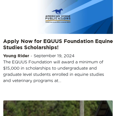
Apply Now for EQUUS Foundation Equine
Studies Scholarships!
Young Rider
-
September 19, 2024
The EQUUS Foundation will award a minimum of
$15,000 in scholarships to undergraduate and
graduate level students enrolled in equine studies
and veterinary programs at…