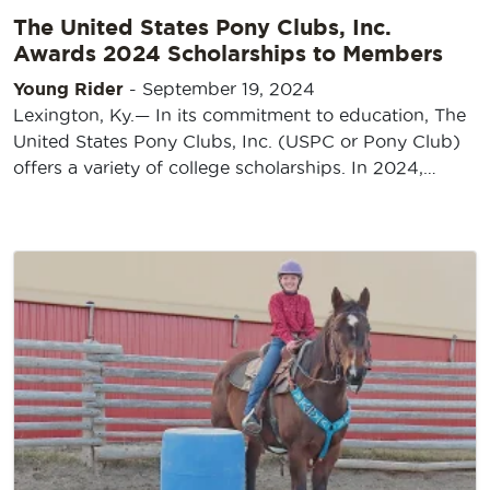
The United States Pony Clubs, Inc.
Awards 2024 Scholarships to Members
Young Rider
-
September 19, 2024
Lexington, Ky.— In its commitment to education, The
United States Pony Clubs, Inc. (USPC or Pony Club)
offers a variety of college scholarships. In 2024,…