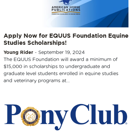
Apply Now for EQUUS Foundation Equine
Studies Scholarships!
Young Rider
-
September 19, 2024
The EQUUS Foundation will award a minimum of
$15,000 in scholarships to undergraduate and
graduate level students enrolled in equine studies
and veterinary programs at…