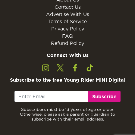
Contact Us
Advertise With Us
Terms of Service
Privacy Policy
FAQ
Refund Policy
Connect With Us
Subscribe to the free Young Rider MINI Digital
Subscribe
Subscribers must be 13 years of age or older.
Otherwise, please ask a parent or guardian to
subscribe with their email address.