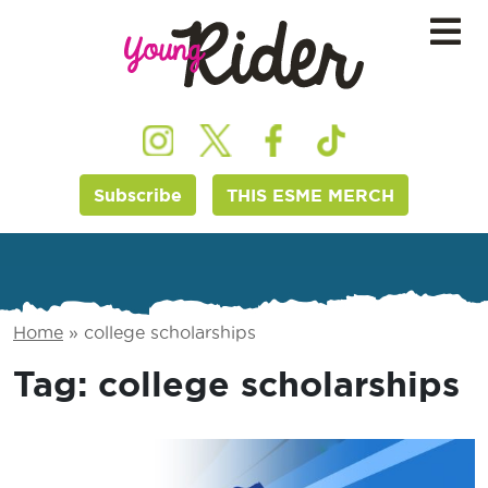
Subscribe
THIS ESME MERCH
Home
»
college scholarships
Tag:
college scholarships