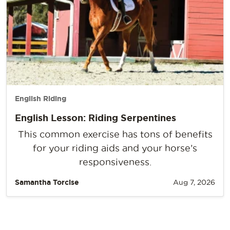
English Riding
English Lesson: Riding Serpentines
This common exercise has tons of benefits
for your riding aids and your horse’s
responsiveness.
Samantha Torcise
Aug 7, 2026