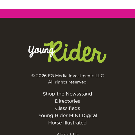
© 2026 EG Media Investments LLC
All rights reserved.
Shop the Newsstand
Directories
Classifieds
Young Rider MINI Digital
Horse Illustrated
About Us