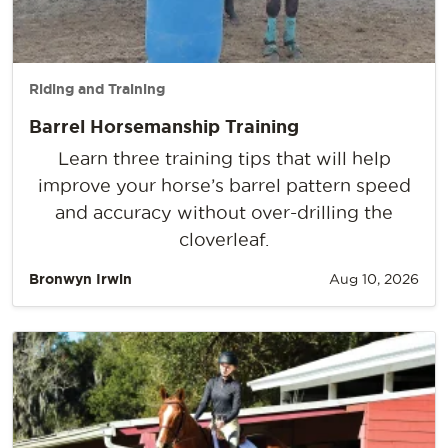
Riding and Training
Barrel Horsemanship Training
Learn three training tips that will help
improve your horse’s barrel pattern speed
and accuracy without over-drilling the
cloverleaf.
Bronwyn Irwin
Aug 10, 2026