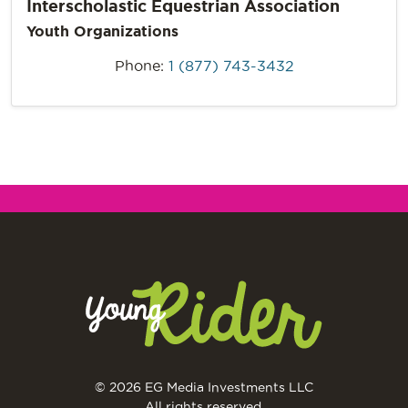
Interscholastic Equestrian Association
Youth Organizations
Phone:
1 (877) 743-3432
© 2026 EG Media Investments LLC
All rights reserved.