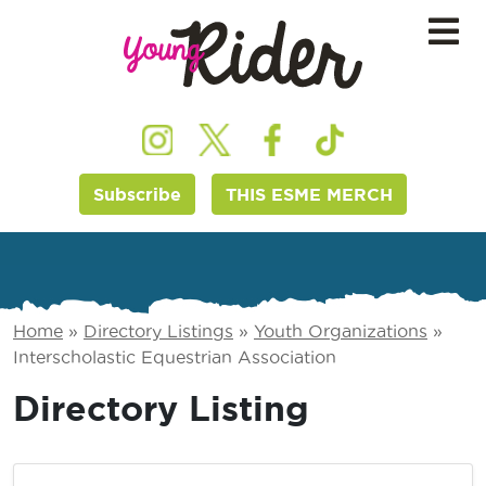
Subscribe
THIS ESME MERCH
Home
»
Directory Listings
»
Youth Organizations
»
Interscholastic Equestrian Association
Directory Listing