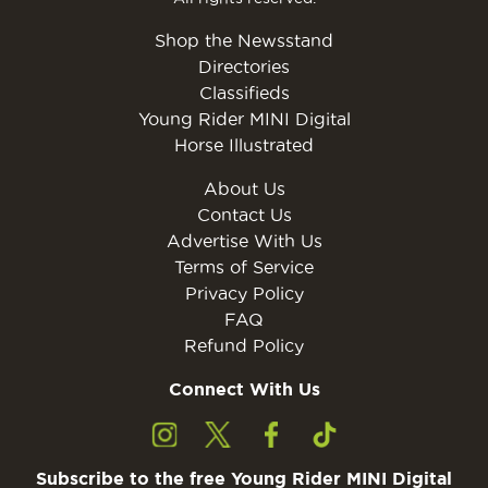
Shop the Newsstand
Directories
Classifieds
Young Rider MINI Digital
Horse Illustrated
About Us
Contact Us
Advertise With Us
Terms of Service
Privacy Policy
FAQ
Refund Policy
Connect With Us
Subscribe to the free Young Rider MINI Digital