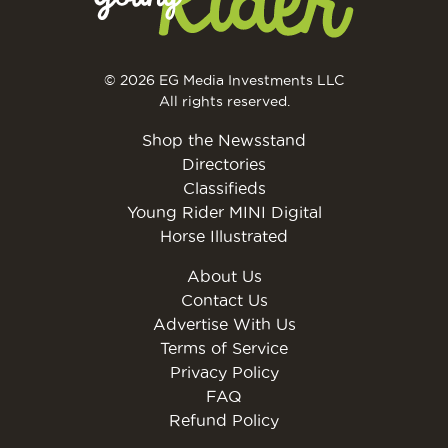
© 2026 EG Media Investments LLC
All rights reserved.
Shop the Newsstand
Directories
Classifieds
Young Rider MINI Digital
Horse Illustrated
About Us
Contact Us
Advertise With Us
Terms of Service
Privacy Policy
FAQ
Refund Policy