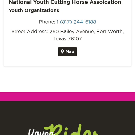
National Youth Cutting Horse Assoication
Youth Organizations
Phone:
1 (817) 244-6188
Street Address: 260 Bailey Avenue, Fort Worth,
Texas 76107
Map