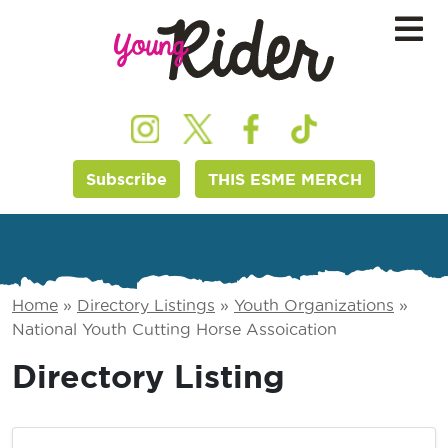
Subscribe
THIS ESME MERCH
Home
»
Directory Listings
»
Youth Organizations
»
National Youth Cutting Horse Assoication
Directory Listing