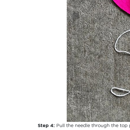
Step 4:
Pull the needle through the top 