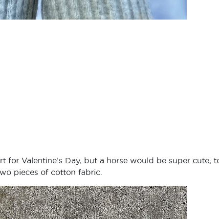
 for Valentine’s Day, but a horse would be super cute, t
 two pieces of cotton fabric.