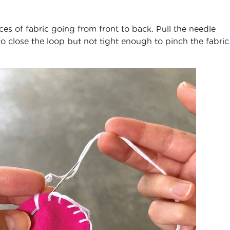
es of fabric going from front to back. Pull the needle
 to close the loop but not tight enough to pinch the fabric