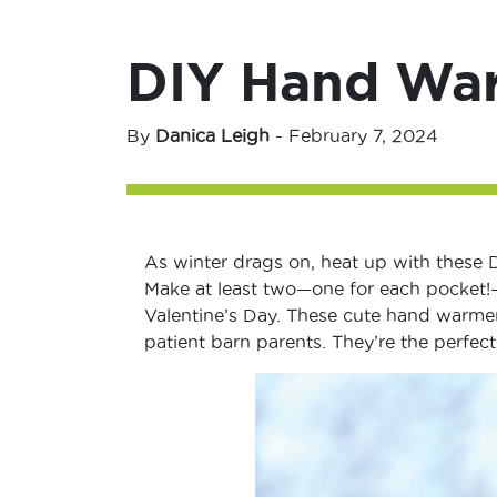
DIY Hand Wa
By
Danica Leigh
-
February 7, 2024
As winter drags on, heat up with these 
Make at least two—one for each pocket!—
Valentine’s Day. These cute hand warmers
patient barn parents. They’re the perfec