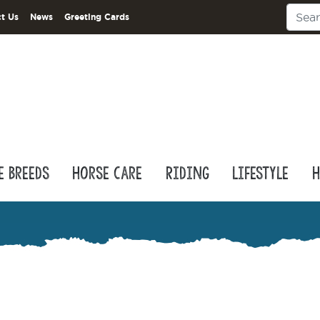
t Us
News
Greeting Cards
e Breeds
Horse Care
Riding
Lifestyle
H