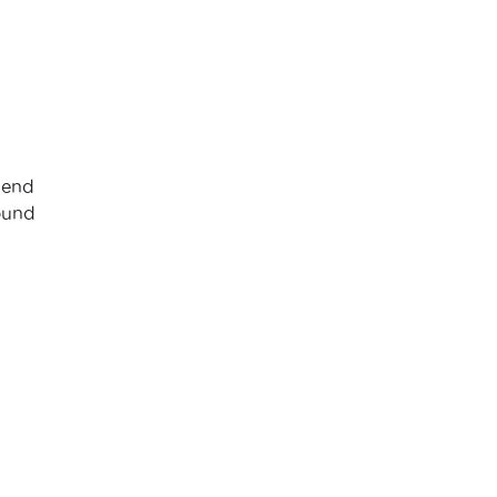
 end
round