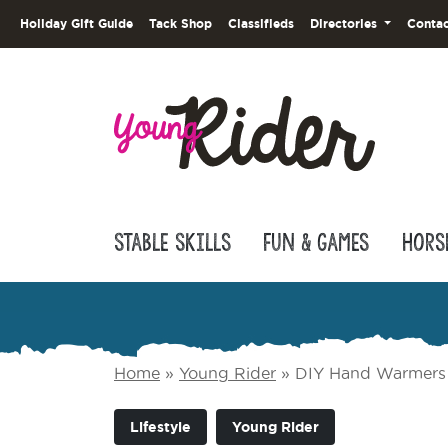
Holiday Gift Guide
Tack Shop
Classifieds
Directories
Contac
Stable Skills
Fun & Games
Hors
Home
»
Young Rider
»
DIY Hand Warmers
Lifestyle
Young Rider