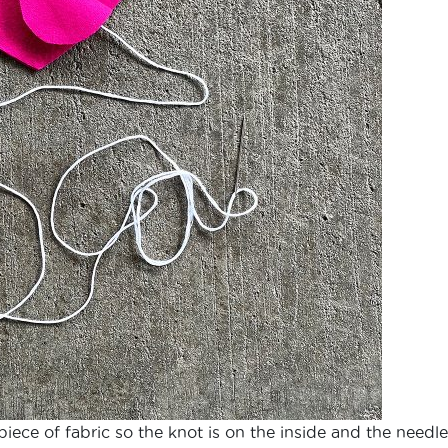
piece of fabric so the knot is on the inside and the needle