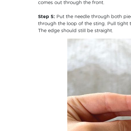
comes out through the front.
Step 5:
Put the needle through both piec
through the loop of the sting. Pull tight
The edge should still be straight.