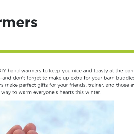
rmers
DIY hand warmers to keep you nice and toasty at the barn
and don’t forget to make up extra for your barn buddies
 make perfect gifts for your friends, trainer, and those e
t way to warm everyone’s hearts this winter.