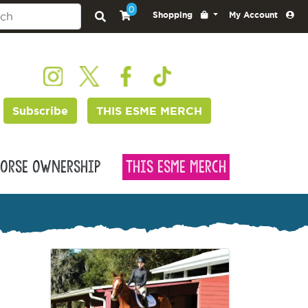
0
Shopping
My Account
Subscribe
THIS ESME MERCH
orse Ownership
This Esme Merch