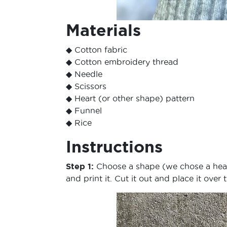
Materials
◆ Cotton fabric
◆ Cotton embroidery thread
◆ Needle
◆ Scissors
◆ Heart (or other shape) pattern
◆ Funnel
◆ Rice
Instructions
Step 1:
Choose a shape (we chose a heart
and print it. Cut it out and place it over