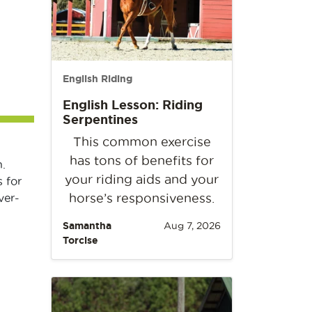
English Riding
English Lesson: Riding
Serpentines
This common exercise
has tons of benefits for
.
your riding aids and your
 for
horse’s responsiveness.
ver-
Samantha
Aug 7, 2026
Torcise