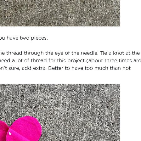
ou have two pieces.
e thread through the eye of the needle. Tie a knot at the
need a lot of thread for this project (about three times a
ren’t sure, add extra. Better to have too much than not