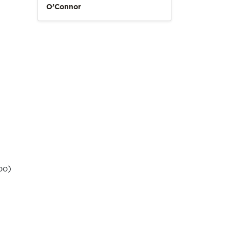
O’Connor
oo)