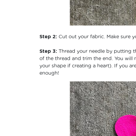
Step 2:
Cut out your fabric. Make sure y
Step 3:
Thread your needle by putting th
of the thread and trim the end. You will 
your shape if creating a heart). If you a
enough!