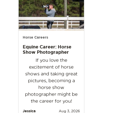
Horse Careers
Equine Career: Horse
Show Photographer
If you love the
excitement of horse
shows and taking great
pictures, becoming a
horse show
photographer might be
the career for you!
Jessica
Aug 3, 2026