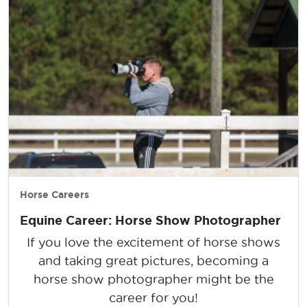
Horse Careers
Equine Career: Horse Show Photographer
If you love the excitement of horse shows
and taking great pictures, becoming a
horse show photographer might be the
career for you!