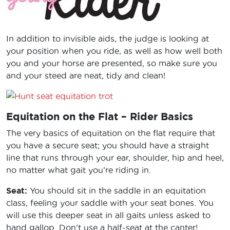
In addition to invisible aids, the judge is looking at
your position when you ride, as well as how well both
you and your horse are presented, so make sure you
and your steed are neat, tidy and clean!
Equitation on the Flat – Rider Basics
The very basics of equitation on the flat require that
you have a secure seat; you should have a straight
line that runs through your ear, shoulder, hip and heel,
no matter what gait you’re riding in.
Seat:
You should sit in the saddle in an equitation
class, feeling your saddle with your seat bones. You
will use this deeper seat in all gaits unless asked to
hand gallop. Don’t use a half-seat at the canter!