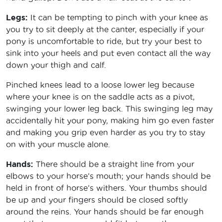
Legs:
It can be tempting to pinch with your knee as
you try to sit deeply at the canter, especially if your
pony is uncomfortable to ride, but try your best to
sink into your heels and put even contact all the way
down your thigh and calf.
Pinched knees lead to a loose lower leg because
where your knee is on the saddle acts as a pivot,
swinging your lower leg back. This swinging leg may
accidentally hit your pony, making him go even faster
and making you grip even harder as you try to stay
on with your muscle alone.
Hands:
There should be a straight line from your
elbows to your horse’s mouth; your hands should be
held in front of horse’s withers. Your thumbs should
be up and your fingers should be closed softly
around the reins. Your hands should be far enough