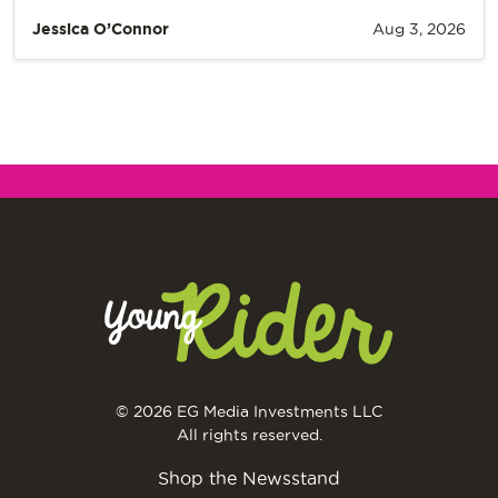
Jessica O’Connor
Aug 3, 2026
© 2026 EG Media Investments LLC
All rights reserved.
Shop the Newsstand