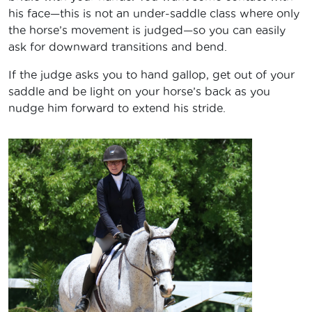
his face—this is not an under-saddle class where only
the horse’s movement is judged—so you can easily
ask for downward transitions and bend.
If the judge asks you to hand gallop, get out of your
saddle and be light on your horse’s back as you
nudge him forward to extend his stride.