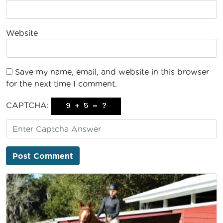
Website
Save my name, email, and website in this browser
for the next time I comment.
CAPTCHA: