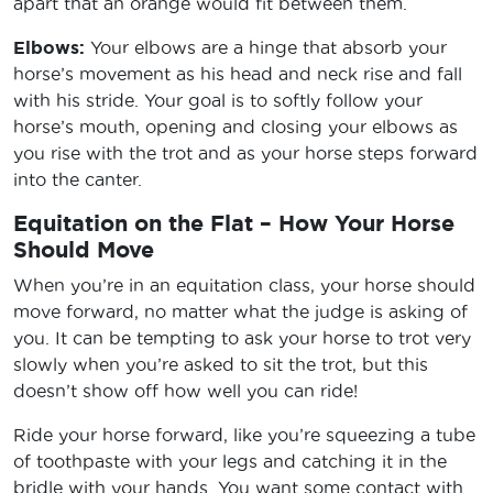
apart that an orange would fit between them.
Elbows:
Your elbows are a hinge that absorb your
horse’s movement as his head and neck rise and fall
with his stride. Your goal is to softly follow your
horse’s mouth, opening and closing your elbows as
you rise with the trot and as your horse steps forward
into the canter.
Equitation on the Flat – How Your Horse
Should Move
When you’re in an equitation class, your horse should
move forward, no matter what the judge is asking of
you. It can be tempting to ask your horse to trot very
slowly when you’re asked to sit the trot, but this
doesn’t show off how well you can ride!
Ride your horse forward, like you’re squeezing a tube
of toothpaste with your legs and catching it in the
bridle with your hands. You want some contact with