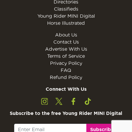
Directories
Classifieds
Young Rider MINI Digital
Horse Illustrated
About Us
Contact Us
Advertise With Us
Terms of Service
Privacy Policy
FAQ
Refund Policy
Connect With Us
Subscribe to the free Young Rider MINI Digital
Subscribe