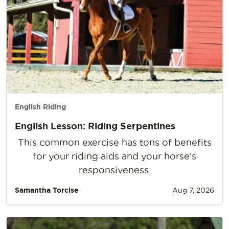
English Riding
English Lesson: Riding Serpentines
This common exercise has tons of benefits
for your riding aids and your horse’s
responsiveness.
Samantha Torcise
Aug 7, 2026