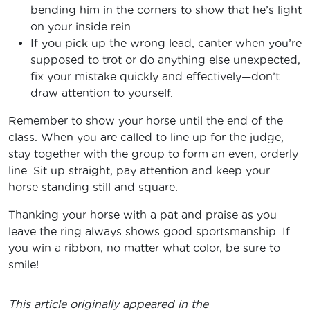
bending him in the corners to show that he’s light
on your inside rein.
If you pick up the wrong lead, canter when you’re
supposed to trot or do anything else unexpected,
fix your mistake quickly and effectively—don’t
draw attention to yourself.
Remember to show your horse until the end of the
class. When you are called to line up for the judge,
stay together with the group to form an even, orderly
line. Sit up straight, pay attention and keep your
horse standing still and square.
Thanking your horse with a pat and praise as you
leave the ring always shows good sportsmanship. If
you win a ribbon, no matter what color, be sure to
smile!
This article originally appeared in the