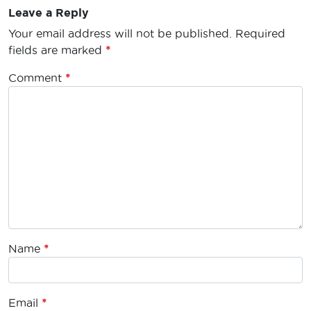
Leave a Reply
Your email address will not be published.
Required
fields are marked
*
Comment
*
Name
*
Email
*