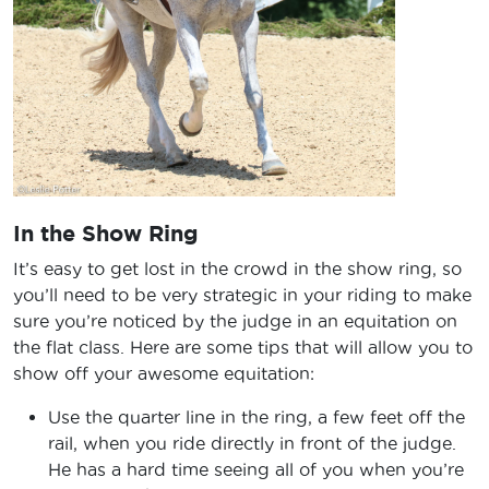
In the Show Ring
It’s easy to get lost in the crowd in the show ring, so
you’ll need to be very strategic in your riding to make
sure you’re noticed by the judge in an equitation on
the flat class. Here are some tips that will allow you to
show off your awesome equitation:
Use the quarter line in the ring, a few feet off the
rail, when you ride directly in front of the judge.
He has a hard time seeing all of you when you’re