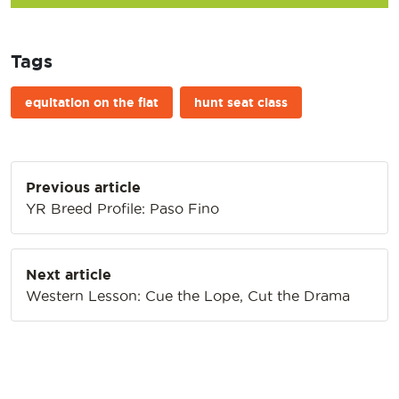
Tags
equitation on the flat
hunt seat class
Post
Previous article
navigation
YR Breed Profile: Paso Fino
Next article
Western Lesson: Cue the Lope, Cut the Drama