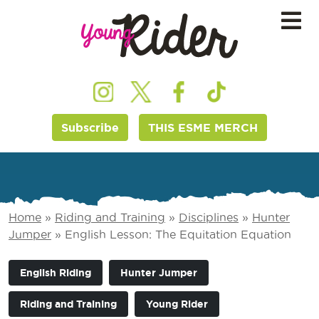
Subscribe
THIS ESME MERCH
Home
»
Riding and Training
»
Disciplines
»
Hunter
Jumper
»
English Lesson: The Equitation Equation
English Riding
Hunter Jumper
Riding and Training
Young Rider