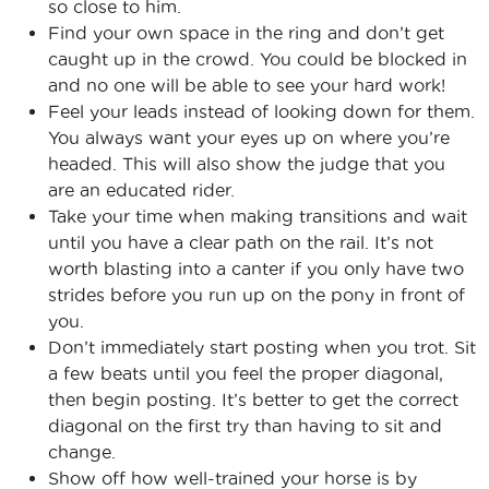
so close to him.
Find your own space in the ring and don’t get
caught up in the crowd. You could be blocked in
and no one will be able to see your hard work!
Feel your leads instead of looking down for them.
You always want your eyes up on where you’re
headed. This will also show the judge that you
are an educated rider.
Take your time when making transitions and wait
until you have a clear path on the rail. It’s not
worth blasting into a canter if you only have two
strides before you run up on the pony in front of
you.
Don’t immediately start posting when you trot. Sit
a few beats until you feel the proper diagonal,
then begin posting. It’s better to get the correct
diagonal on the first try than having to sit and
change.
Show off how well-trained your horse is by