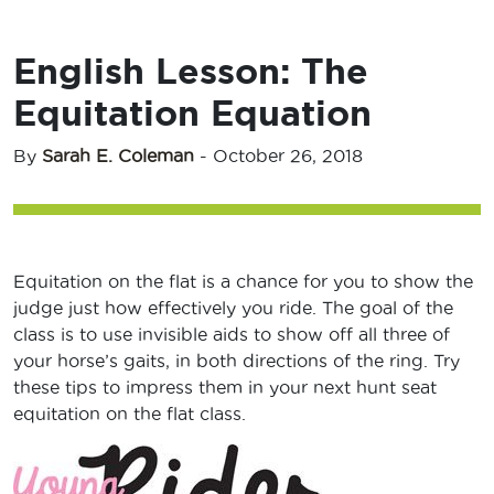
English Lesson: The
Equitation Equation
By
Sarah E. Coleman
-
October 26, 2018
Equitation on the flat is a chance for you to show the
judge just how effectively you ride. The goal of the
class is to use invisible aids to show off all three of
your horse’s gaits, in both directions of the ring. Try
these tips to impress them in your next hunt seat
equitation on the flat class.