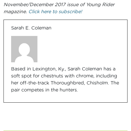
November/December 2017 issue of Young Rider
magazine.
Click here to subscribe!
Sarah E. Coleman
Based in Lexington, Ky., Sarah Coleman has a
soft spot for chestnuts with chrome, including
her off-the-track Thoroughbred, Chisholm. The
pair competes in the hunters.